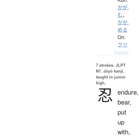
かが.
む
、
かが.
める
On:
クツ
Details ▸
7 strokes.
JLPT
N1. Jōyō kanji,
taught in junior
high.
忍
endure,
bear,
put
up
with,