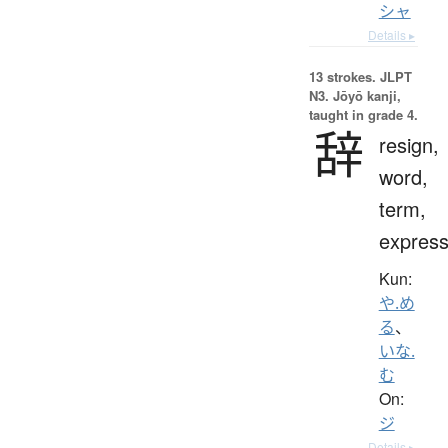
シャ
Details ▸
13 strokes.
JLPT
N3. Jōyō kanji,
taught in grade 4.
辞
resign,
word,
term,
express
Kun:
や.め
る
、
いな.
む
On:
ジ
Details ▸