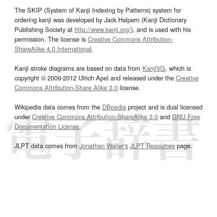
The SKIP (System of Kanji Indexing by Patterns) system for
ordering kanji was developed by Jack Halpern (Kanji Dictionary
Publishing Society at
http://www.kanji.org/
), and is used with his
permission. The license is
Creative Commons Attribution-
ShareAlike 4.0 International
.
Kanji stroke diagrams are based on data from
KanjiVG
, which is
copyright © 2009-2012 Ulrich Apel and released under the
Creative
Commons Attribution-Share Alike 3.0
license.
Wikipedia data comes from the
DBpedia
project and is dual licensed
under
Creative Commons Attribution-ShareAlike 3.0
and
GNU Free
Documentation License
.
JLPT data comes from
Jonathan Waller‘s
JLPT Resources
page.