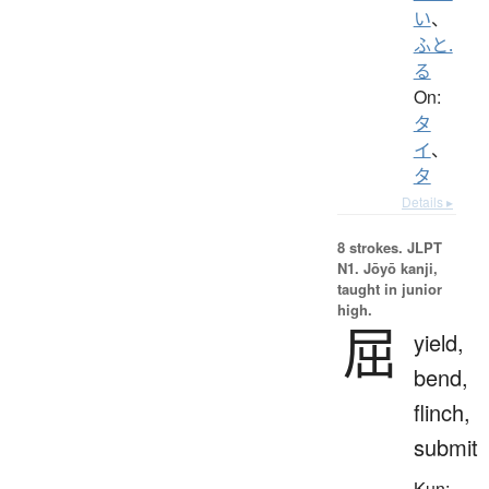
い
、
ふと.
る
On:
タ
イ
、
タ
Details ▸
8 strokes.
JLPT
N1. Jōyō kanji,
taught in junior
high.
屈
yield,
bend,
flinch,
submit
Kun: