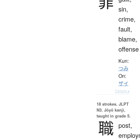
罪
sin,
crime,
fault,
blame,
offense
Kun:
つみ
On:
ザイ
Details ▸
18 strokes.
JLPT
N3. Jōyō kanji,
taught in grade 5.
職
post,
employ