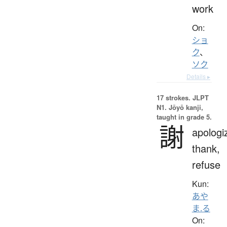
work
On:
ショ
ク
、
ソク
Details ▸
17 strokes.
JLPT
N1. Jōyō kanji,
taught in grade 5.
謝
apologi
thank,
refuse
Kun:
あや
ま.る
On: