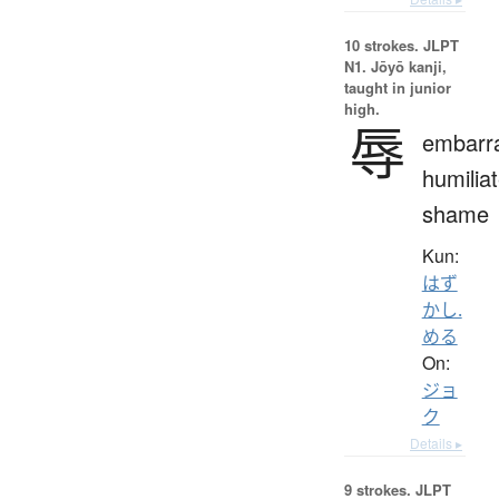
10 strokes.
JLPT
N1. Jōyō kanji,
taught in junior
high.
辱
embarr
humiliat
shame
Kun:
はず
かし.
める
On:
ジョ
ク
Details ▸
9 strokes.
JLPT