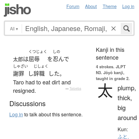
Forum
About
Theme
Log in
All
▾
Kanji in this
くつじょく
しの
sentence
は
屈辱
を
忍んで
太郎
しゃざい
じしょく
4 strokes.
JLPT
N3. Jōyō kanji,
謝罪
し
辞職
した
。
taught in grade 2.
Taro had to eat dirt and
太
plump,
resigned.
—
Tatoeba
thick,
Discussions
big
Log in
to talk about this sentence.
around
Kun:
ふと.