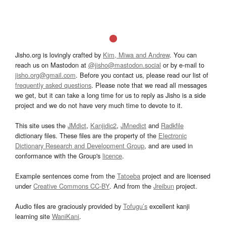
Jisho.org is lovingly crafted by
Kim, Miwa and Andrew
. You can
reach us on Mastodon at
@jisho@mastodon.social
or by e-mail to
jisho.org@gmail.com
. Before you contact us, please read our list of
frequently asked questions
. Please note that we read all messages
we get, but it can take a long time for us to reply as Jisho is a side
project and we do not have very much time to devote to it.
This site uses the
JMdict
,
Kanjidic2
,
JMnedict
and
Radkfile
dictionary files. These files are the property of the
Electronic
Dictionary Research and Development Group
, and are used in
conformance with the Group's
licence
.
Example sentences come from the
Tatoeba
project and are licensed
under
Creative Commons CC-BY
. And from the
Jreibun
project.
Audio files are graciously provided by
Tofugu’s
excellent kanji
learning site
WaniKani
.