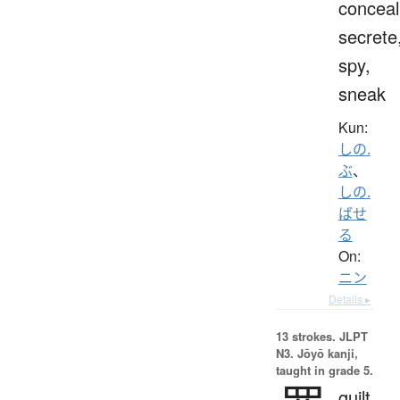
conceal
secrete
spy,
sneak
Kun:
しの.
ぶ
、
しの.
ばせ
る
On:
ニン
Details ▸
13 strokes.
JLPT
N3. Jōyō kanji,
taught in grade 5.
guilt,