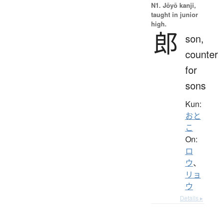
N1. Jōyō kanji,
taught in junior
high.
郎
son,
counter
for
sons
Kun:
おと
こ
On:
ロ
ウ
、
リョ
ウ
Details ▸