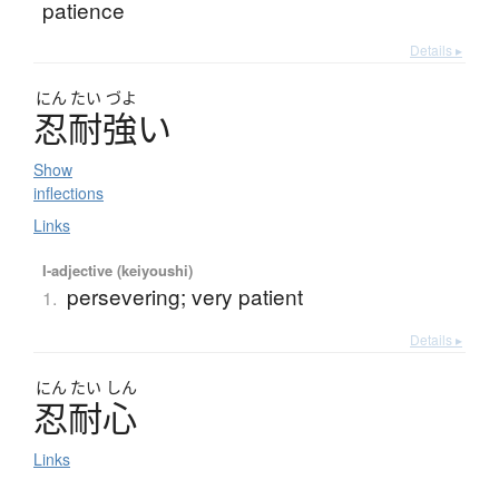
patience
Details ▸
にん
たい
づよ
忍耐強
い
Show
inflections
Links
I-adjective (keiyoushi)
persevering; very patient
1.
Details ▸
にん
たい
しん
忍耐心
Links