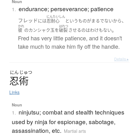
Noun
endurance; perseverance; patience
1.
にんたいしん
フレッド
、
には
忍耐心
というもの
が
まるで
ない
から
かれ
はれつ
。
彼
の
カンシャク玉
を
破裂
させる
の
は
わけ
も
ない
Fred has very little patience, and it doesn't
take much to make him fly off the handle.
Details ▸
にん
じゅつ
忍術
Links
Noun
ninjutsu; combat and stealth techniques
1.
used by ninja for espionage, sabotage,
assassination, etc.
Martial arts