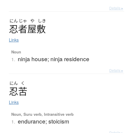
Details ▸
にん
じゃ
や
しき
忍者屋敷
Links
Noun
ninja house; ninja residence
1.
Details ▸
にん
く
忍苦
Links
Noun, Suru verb, Intransitive verb
endurance; stoicism
1.
Details ▸