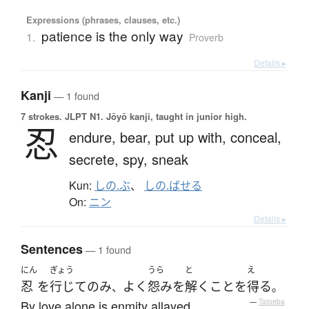
Expressions (phrases, clauses, etc.)
patience is the only way
1.
Proverb
Details ▸
Kanji
— 1 found
7 strokes.
JLPT N1. Jōyō kanji, taught in junior high.
忍
endure,
bear,
put up with,
conceal,
secrete,
spy,
sneak
Kun:
しの.ぶ
、
しの.ばせる
On:
ニン
Details ▸
Sentences
— 1 found
にん
ぎょう
うら
と
え
忍
を
行じて
のみ
よく
怨み
を
解く
こと
を
得る
、
。
By love alone is enmity allayed.
—
Tatoeba