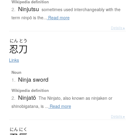
Wikipedia definition
Ninjutsu
2.
sometimes used interchangeably with the
term ninpō is the...
Read more
Details ▸
にん
とう
忍刀
Links
Noun
Ninja sword
1.
Wikipedia definition
Ninjatō
2.
The Ninjato, also known as ninjaken or
shinobigatana, is ...
Read more
Details ▸
にん
にく