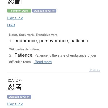
忍耐
common word
wanikani level 48
Play audio
Links
Noun, Suru verb, Transitive verb
endurance; perseverance; patience
1.
Wikipedia definition
Patience
2.
Patience is the state of endurance under
difficult circum...
Read more
Details ▸
にん
じゃ
忍者
wanikani level 44
Play audio