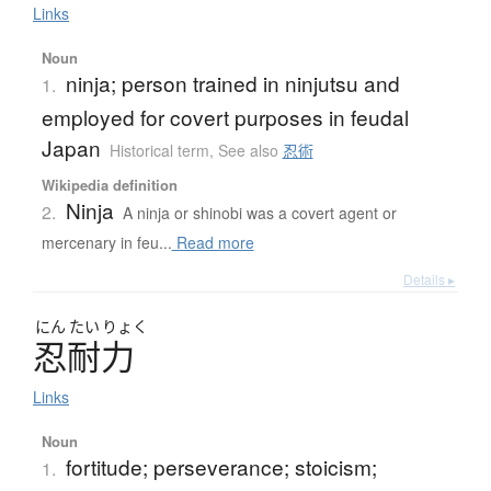
Links
Noun
ninja; person trained in ninjutsu and
1.
employed for covert purposes in feudal
Japan
Historical term
,
See also
忍術
Wikipedia definition
Ninja
2.
A ninja or shinobi was a covert agent or
mercenary in feu...
Read more
Details ▸
にん
たい
りょく
忍耐力
Links
Noun
fortitude; perseverance; stoicism;
1.