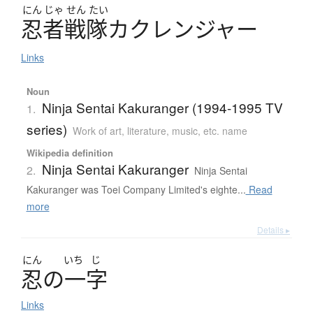
にん
じゃ
せん
たい
忍者戦隊
カ
ク
レ
ン
ジ
ャ
ー
Links
Noun
Ninja Sentai Kakuranger (1994-1995 TV
1.
series)
Work of art, literature, music, etc. name
Wikipedia definition
Ninja Sentai Kakuranger
2.
Ninja Sentai
Kakuranger was Toei Company Limited's eighte...
Read
more
Details ▸
にん
いち
じ
忍
の
一字
Links