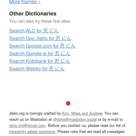
More
N
ames >
Other Dictionaries
You can also try these fine sites.
Search ALC for 忍 にん
Search Goo Jisho for 忍 にん
Search Google.com for 忍 にん
Search Google.jp for 忍 にん
Search Kotobank for 忍 にん
Search Weblio for 忍 にん
Jisho.org is lovingly crafted by
Kim, Miwa and Andrew
. You can
reach us on Mastodon at
@jisho@mastodon.social
or by e-mail to
jisho.org@gmail.com
. Before you contact us, please read our list of
frequently asked questions
. Please note that we read all messages