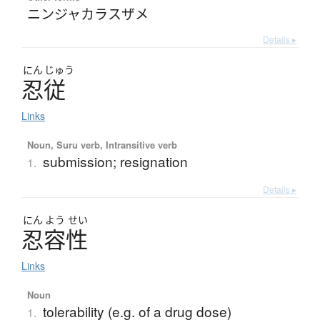
ニンジャカラスザメ
Details ▸
にん
じゅう
忍従
Links
Noun, Suru verb, Intransitive verb
submission; resignation
1.
Details ▸
にん
よう
せい
忍容性
Links
Noun
tolerability (e.g. of a drug dose)
1.