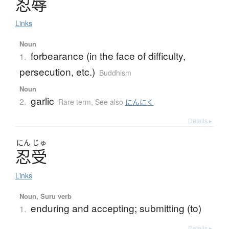
忍辱
Links
Noun
forbearance (in the face of difficulty,
1.
persecution, etc.)
Buddhism
Noun
garlic
2.
Rare term
,
See also
にんにく
Details ▸
にん
じゅ
忍受
Links
Noun, Suru verb
enduring and accepting; submitting (to)
1.
Details ▸