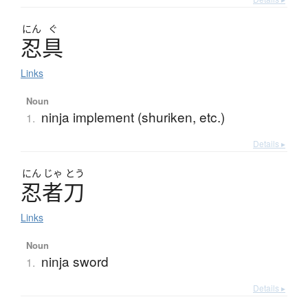
にん
ぐ
忍具
Links
Noun
ninja implement (shuriken, etc.)
1.
Details ▸
にん
じゃ
とう
忍者刀
Links
Noun
ninja sword
1.
Details ▸