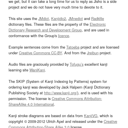
we get, but it can take a long time for us to reply as Jisho is a side
project and we do not have very much time to devote to it.
This site uses the
JMdict
,
Kanjidic2
,
JMnedict
and
Radkfile
dictionary files. These files are the property of the
Electronic
Dictionary Research and Development Group
, and are used in
conformance with the Group's
licence
.
Example sentences come from the
Tatoeba
project and are licensed
under
Creative Commons CC-BY
. And from the
Jreibun
project.
Audio files are graciously provided by
Tofugu’s
excellent kanji
learning site
WaniKani
.
The SKIP (System of Kanji Indexing by Patterns) system for
ordering kanji was developed by Jack Halpern (Kanji Dictionary
Publishing Society at
http://www.kanji.org/
), and is used with his
permission. The license is
Creative Commons Attribution-
ShareAlike 4.0 International
.
Kanji stroke diagrams are based on data from
KanjiVG
, which is
copyright © 2009-2012 Ulrich Apel and released under the
Creative
Commons Attribution-Share Alike 3.0
license.