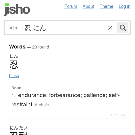
Forum
About
Theme
Log in
All
▾
Words
— 20 found
にん
忍
Links
Noun
endurance; forbearance; patience; self-
1.
restraint
Archaic
Details ▸
にん
たい