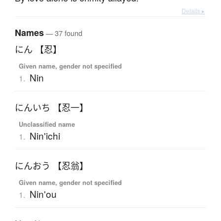
Details ▸
Names
— 37 found
にん 【忍】
Given name, gender not specified
Nin
1.
にんいち 【忍一】
Unclassified name
Nin'ichi
1.
にんおう 【忍翁】
Given name, gender not specified
Nin'ou
1.