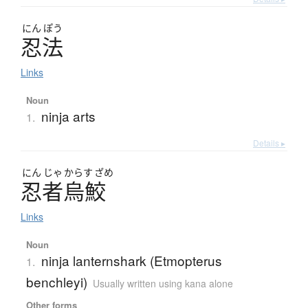
にん
ぽう
忍法
Links
Noun
ninja arts
1.
Details ▸
にん
じゃ
からす
ざめ
忍者烏鮫
Links
Noun
ninja lanternshark (Etmopterus
1.
benchleyi)
Usually written using kana alone
Other forms