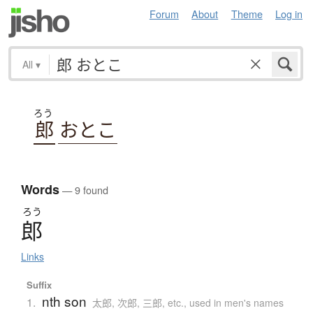
Forum
About
Theme
Log in
All
▾
ろう
郎
おとこ
Words
— 9 found
ろう
郎
Links
Suffix
nth son
1.
太郎, 次郎, 三郎, etc., used in men's names