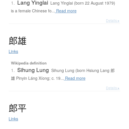
Lang Yinglai
1.
Lang Yinglai (born 22 August 1979)
is a female Chinese fo...
Read more
Details ▸
郎雄
Links
Wikipedia definition
Sihung Lung
1.
Sihung Lung (born Hsiung Lang 郎
雄 Pinyin Láng Xíong; c. 19...
Read more
Details ▸
郎平
Links