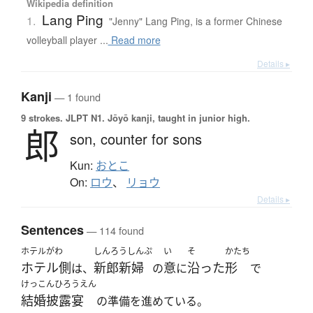
Wikipedia definition
Lang Ping
1.
"Jenny" Lang Ping, is a former Chinese
volleyball player ...
Read more
Details ▸
Kanji
— 1 found
9 strokes.
JLPT N1. Jōyō kanji, taught in junior high.
郎
son,
counter for sons
Kun:
おとこ
On:
ロウ
、
リョウ
Details ▸
Sentences
— 114 found
ホテルがわ
しんろうしんぷ
い
そ
かたち
ホテル側
新郎新婦
意
沿った
形
は、
の
に
で
けっこんひろうえん
結婚披露宴
の準備を進めている。