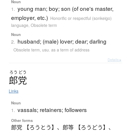
Noun
young man; boy; son (of one's master,
1.
employer, etc.)
Honorific or respectful (sonkeigo)
language
,
Obsolete term
Noun
husband; (male) lover; dear; darling
2.
Obsolete term
,
usu. as a term of address
Details ▸
ろう
どう
郎党
Links
Noun
vassals; retainers; followers
1.
Other forms
郎党 【ろうとう】
、
郎等 【ろうどう】
、