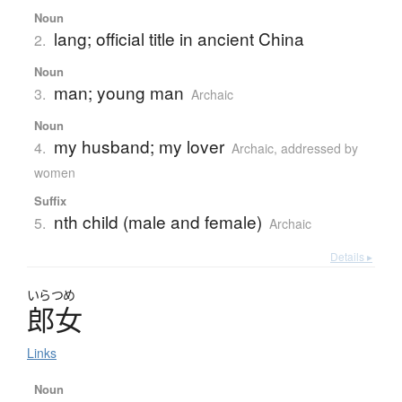
Noun
lang; official title in ancient China
2.
Noun
man; young man
3.
Archaic
Noun
my husband; my lover
4.
Archaic
,
addressed by
women
Suffix
nth child (male and female)
5.
Archaic
Details ▸
いらつめ
郎女
Links
Noun