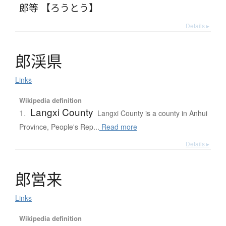
郎等 【ろうとう】
Details ▸
郎渓県
Links
Wikipedia definition
Langxi County
1.
Langxi County is a county in Anhui
Province, People's Rep...
Read more
Details ▸
郎営来
Links
Wikipedia definition