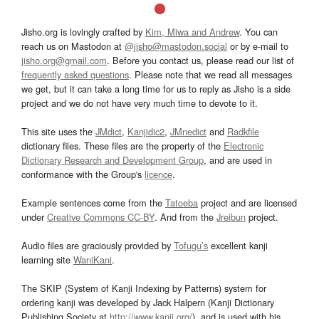
Jisho.org is lovingly crafted by
Kim, Miwa and Andrew
. You can
reach us on Mastodon at
@jisho@mastodon.social
or by e-mail to
jisho.org@gmail.com
. Before you contact us, please read our list of
frequently asked questions
. Please note that we read all messages
we get, but it can take a long time for us to reply as Jisho is a side
project and we do not have very much time to devote to it.
This site uses the
JMdict
,
Kanjidic2
,
JMnedict
and
Radkfile
dictionary files. These files are the property of the
Electronic
Dictionary Research and Development Group
, and are used in
conformance with the Group's
licence
.
Example sentences come from the
Tatoeba
project and are licensed
under
Creative Commons CC-BY
. And from the
Jreibun
project.
Audio files are graciously provided by
Tofugu’s
excellent kanji
learning site
WaniKani
.
The SKIP (System of Kanji Indexing by Patterns) system for
ordering kanji was developed by Jack Halpern (Kanji Dictionary
Publishing Society at
http://www.kanji.org/
), and is used with his