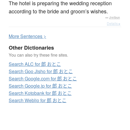
The hotel is preparing the wedding reception
according to the bride and groom’s wishes.
—
Jreibun
Details ▸
More
S
entences >
Other Dictionaries
You can also try these fine sites.
Search ALC for 郎 おとこ
Search Goo Jisho for 郎 おとこ
Search Google.com for 郎 おとこ
Search Google.jp for 郎 おとこ
Search Kotobank for 郎 おとこ
Search Weblio for 郎 おとこ