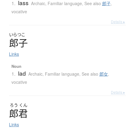
lass
1.
Archaic
,
Familiar language
,
See also
郎子
,
vocative
Details ▸
いらつこ
郎子
Links
Noun
lad
1.
Archaic
,
Familiar language
,
See also
郎女
,
vocative
Details ▸
ろう
くん
郎君
Links