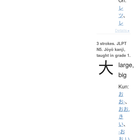
On:
レ
ツ
、
レ
Details ▸
3 strokes.
JLPT
N5. Jōyō kanji,
taught in grade 1.
大
large,
big
Kun:
お
お-
、
おお.
き
い
、
-お
お.い