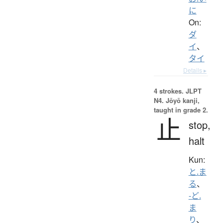
に
On:
ダ
イ
、
タイ
Details ▸
4 strokes.
JLPT
N4. Jōyō kanji,
taught in grade 2.
止
stop,
halt
Kun:
と.ま
る
、
-ど.
ま
り
、