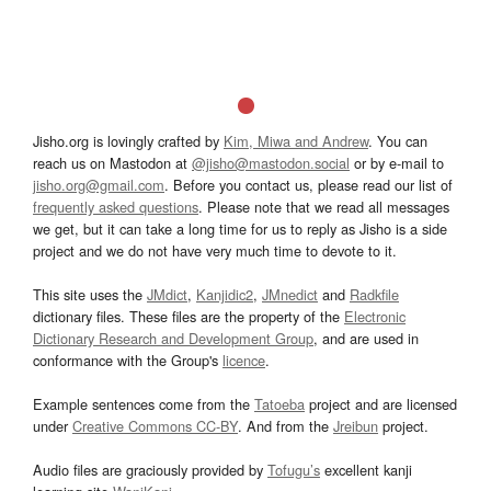
Jisho.org is lovingly crafted by
Kim, Miwa and Andrew
. You can
reach us on Mastodon at
@jisho@mastodon.social
or by e-mail to
jisho.org@gmail.com
. Before you contact us, please read our list of
frequently asked questions
. Please note that we read all messages
we get, but it can take a long time for us to reply as Jisho is a side
project and we do not have very much time to devote to it.
This site uses the
JMdict
,
Kanjidic2
,
JMnedict
and
Radkfile
dictionary files. These files are the property of the
Electronic
Dictionary Research and Development Group
, and are used in
conformance with the Group's
licence
.
Example sentences come from the
Tatoeba
project and are licensed
under
Creative Commons CC-BY
. And from the
Jreibun
project.
Audio files are graciously provided by
Tofugu’s
excellent kanji