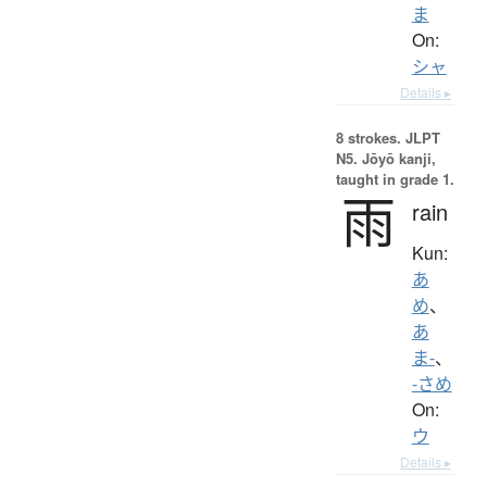
ま
On:
シャ
Details ▸
8 strokes.
JLPT
N5. Jōyō kanji,
taught in grade 1.
雨
rain
Kun:
あ
め
、
あ
ま-
、
-さめ
On:
ウ
Details ▸