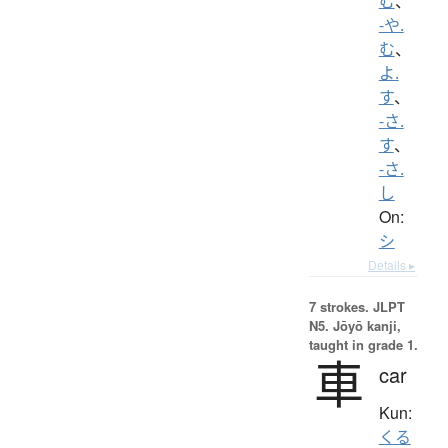
む
、
-や.
む
、
よ.
す
、
-さ.
す
、
-さ.
し
On:
シ
Details ▸
7 strokes.
JLPT
N5. Jōyō kanji,
taught in grade 1.
車
car
Kun:
くる