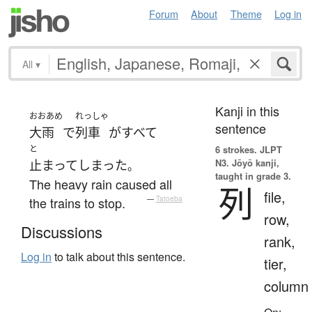
Forum
About
Theme
Log in
All
▾
Kanji in this
おおあめ
れっしゃ
sentence
大雨
で
列車
が
すべて
と
6 strokes.
JLPT
N3. Jōyō kanji,
止まって
しまった
。
taught in grade 3.
The heavy rain caused all
列
file,
the trains to stop.
—
Tatoeba
row,
Discussions
rank,
Log in
to talk about this sentence.
tier,
column