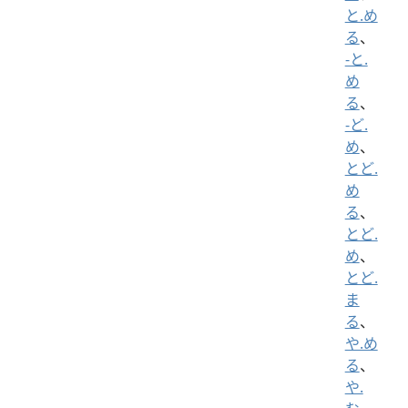
と.め
る
、
-と.
め
る
、
-ど.
め
、
とど.
め
る
、
とど.
め
、
とど.
ま
る
、
や.め
る
、
や.