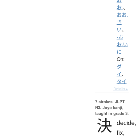
お-
、
おお.
き
い
、
-お
お.い
に
On:
ダ
イ
、
タイ
Details ▸
7 strokes.
JLPT
N3. Jōyō kanji,
taught in grade 3.
決
decide,
fix,