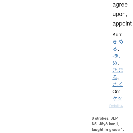
agree
upon,
appoint
Kun:
き.め
る
、
-ぎ.
め
、
き.ま
る
、
さ.く
On:
ケツ
Details ▸
8 strokes.
JLPT
N5. Jōyō kanji,
taught in grade 1.