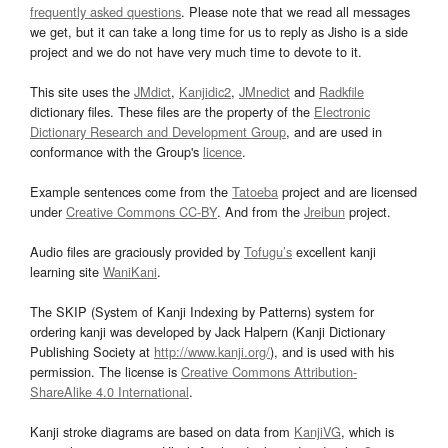
frequently asked questions
. Please note that we read all messages
we get, but it can take a long time for us to reply as Jisho is a side
project and we do not have very much time to devote to it.
This site uses the
JMdict
,
Kanjidic2
,
JMnedict
and
Radkfile
dictionary files. These files are the property of the
Electronic
Dictionary Research and Development Group
, and are used in
conformance with the Group's
licence
.
Example sentences come from the
Tatoeba
project and are licensed
under
Creative Commons CC-BY
. And from the
Jreibun
project.
Audio files are graciously provided by
Tofugu’s
excellent kanji
learning site
WaniKani
.
The SKIP (System of Kanji Indexing by Patterns) system for
ordering kanji was developed by Jack Halpern (Kanji Dictionary
Publishing Society at
http://www.kanji.org/
), and is used with his
permission. The license is
Creative Commons Attribution-
ShareAlike 4.0 International
.
Kanji stroke diagrams are based on data from
KanjiVG
, which is