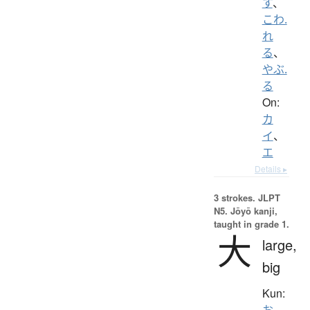
す
、
こわ.
れ
る
、
やぶ.
る
On:
カ
イ
、
エ
Details ▸
3 strokes.
JLPT
N5. Jōyō kanji,
taught in grade 1.
大
large,
big
Kun:
お