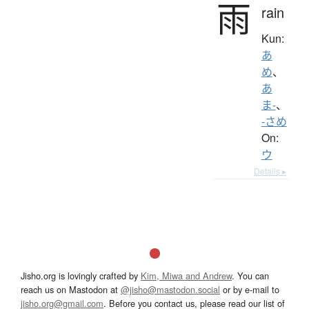
雨
rain
Kun:
あ
め
、
あ
ま-
、
-さめ
On:
ウ
Details ▸
Jisho.org is lovingly crafted by
Kim, Miwa and Andrew
. You can
reach us on Mastodon at
@jisho@mastodon.social
or by e-mail to
jisho.org@gmail.com
. Before you contact us, please read our list of