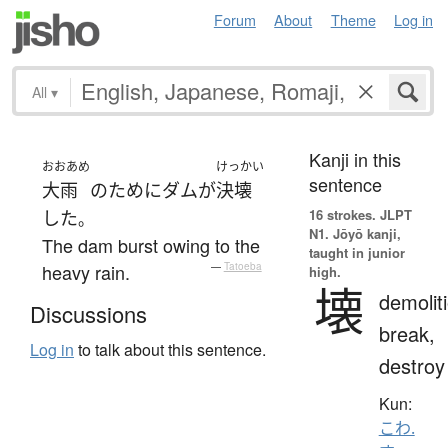
Forum
About
Theme
Log in
All
▾
Kanji in this
おおあめ
けっかい
sentence
大雨
の
ために
ダム
が
決壊
16 strokes.
JLPT
した
。
N1. Jōyō kanji,
The dam burst owing to the
taught in junior
heavy rain.
—
Tatoeba
high.
壊
demolit
Discussions
break,
Log in
to talk about this sentence.
destroy
Kun:
こわ.