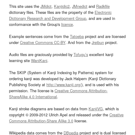
This site uses the
JMdict
,
Kanjidic2
,
JMnedict
and
Radkfile
dictionary files. These files are the property of the
Electronic
Dictionary Research and Development Group
, and are used in
conformance with the Group's
licence
.
Example sentences come from the
Tatoeba
project and are licensed
under
Creative Commons CC-BY
. And from the
Jreibun
project.
Audio files are graciously provided by
Tofugu’s
excellent kanji
learning site
WaniKani
.
The SKIP (System of Kanji Indexing by Patterns) system for
ordering kanji was developed by Jack Halpern (Kanji Dictionary
Publishing Society at
http://www.kanji.org/
), and is used with his
permission. The license is
Creative Commons Attribution-
ShareAlike 4.0 International
.
Kanji stroke diagrams are based on data from
KanjiVG
, which is
copyright © 2009-2012 Ulrich Apel and released under the
Creative
Commons Attribution-Share Alike 3.0
license.
Wikipedia data comes from the
DBpedia
project and is dual licensed