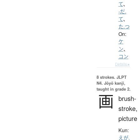
て
、
-だ.
て
、
た.つ
On:
ケ
ン
、
コン
Details ▸
8 strokes.
JLPT
N4. Jōyō kanji,
taught in grade 2.
画
brush-
stroke,
picture
Kun:
えが.