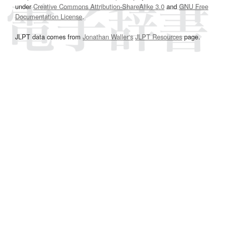
under
Creative Commons Attribution-ShareAlike 3.0
and
GNU Free
Documentation License
.
JLPT data comes from
Jonathan Waller‘s
JLPT Resources
page.