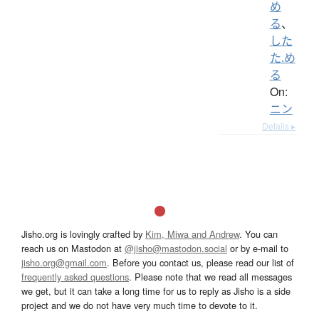
め
る
、
した
た.め
る
On:
ニン
Details ▸
Jisho.org is lovingly crafted by
Kim, Miwa and Andrew
. You can
reach us on Mastodon at
@jisho@mastodon.social
or by e-mail to
jisho.org@gmail.com
. Before you contact us, please read our list of
frequently asked questions
. Please note that we read all messages
we get, but it can take a long time for us to reply as Jisho is a side
project and we do not have very much time to devote to it.