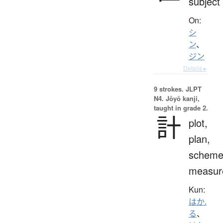
subject
On:
シ
ン
、
ジン
Details ▸
9 strokes.
JLPT
N4. Jōyō kanji,
taught in grade 2.
計
plot,
plan,
scheme
measur
Kun:
はか.
る
、