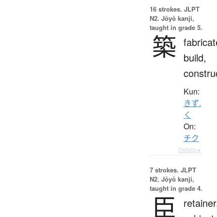
16 strokes.
JLPT
N2. Jōyō kanji,
taught in grade 5.
築
fabricat
build,
constru
Kun:
きず.
く
On:
チク
Details ▸
7 strokes.
JLPT
N2. Jōyō kanji,
taught in grade 4.
臣
retainer