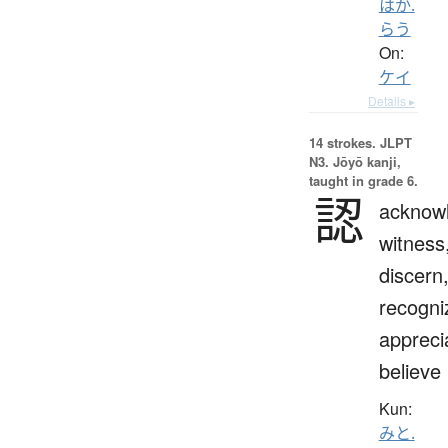
はか.
らう
On:
ケイ
Details ▸
14 strokes.
JLPT
N3. Jōyō kanji,
taught in grade 6.
認
acknow
witness
discern
recogni
appreci
believe
Kun:
みと.