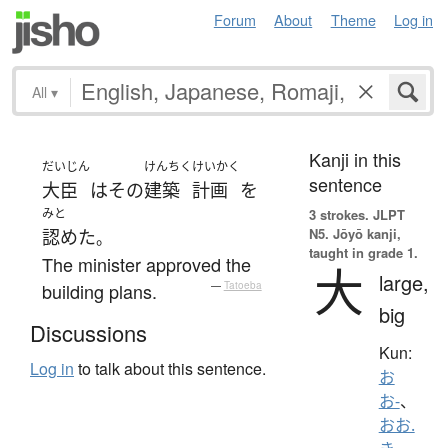
Forum
About
Theme
Log in
All
▾
Kanji in this
だいじん
けんちく
けいかく
sentence
大臣
は
その
建築
計画
を
みと
3 strokes.
JLPT
N5. Jōyō kanji,
認めた
。
taught in grade 1.
The minister approved the
大
large,
building plans.
—
Tatoeba
big
Discussions
Kun:
Log in
to talk about this sentence.
お
お-
、
おお.