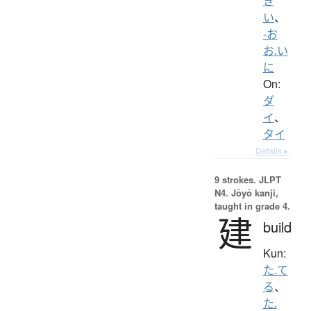
き
い
、
-お
お.い
に
On:
ダ
イ
、
タイ
Details ▸
9 strokes.
JLPT
N4. Jōyō kanji,
taught in grade 4.
建
build
Kun:
た.て
る
、
た.