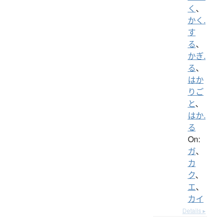
く
、
かく.
す
る
、
かぎ.
る
、
はか
りご
と
、
はか.
る
On:
ガ
、
カ
ク
、
エ
、
カイ
Details ▸