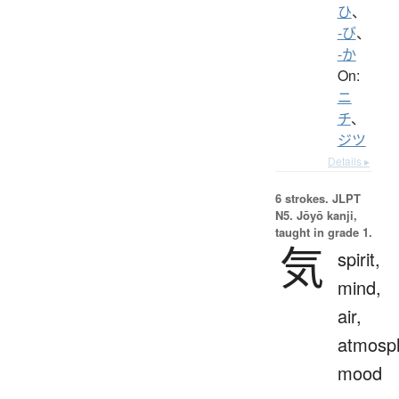
ひ
、
-び
、
-か
On:
ニ
チ
、
ジツ
Details ▸
6 strokes.
JLPT
N5. Jōyō kanji,
taught in grade 1.
気
spirit,
mind,
air,
atmosp
mood