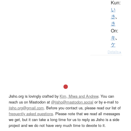
Kun:
い
き
、
き
On:
キ
、
ケ
Details ▸
Jisho.org is lovingly crafted by
Kim, Miwa and Andrew
. You can
reach us on Mastodon at
@jisho@mastodon.social
or by e-mail to
jisho.org@gmail.com
. Before you contact us, please read our list of
frequently asked questions
. Please note that we read all messages
we get, but it can take a long time for us to reply as Jisho is a side
project and we do not have very much time to devote to it.