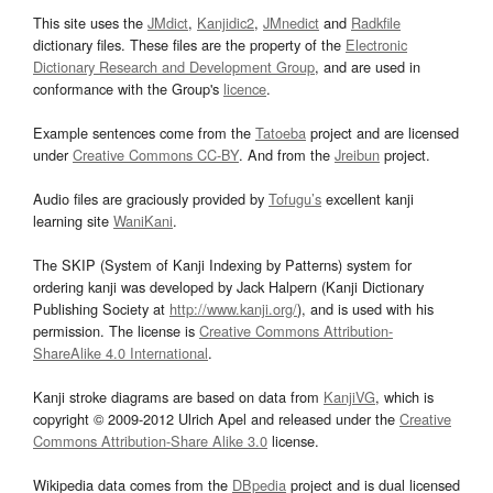
This site uses the
JMdict
,
Kanjidic2
,
JMnedict
and
Radkfile
dictionary files. These files are the property of the
Electronic
Dictionary Research and Development Group
, and are used in
conformance with the Group's
licence
.
Example sentences come from the
Tatoeba
project and are licensed
under
Creative Commons CC-BY
. And from the
Jreibun
project.
Audio files are graciously provided by
Tofugu’s
excellent kanji
learning site
WaniKani
.
The SKIP (System of Kanji Indexing by Patterns) system for
ordering kanji was developed by Jack Halpern (Kanji Dictionary
Publishing Society at
http://www.kanji.org/
), and is used with his
permission. The license is
Creative Commons Attribution-
ShareAlike 4.0 International
.
Kanji stroke diagrams are based on data from
KanjiVG
, which is
copyright © 2009-2012 Ulrich Apel and released under the
Creative
Commons Attribution-Share Alike 3.0
license.
Wikipedia data comes from the
DBpedia
project and is dual licensed