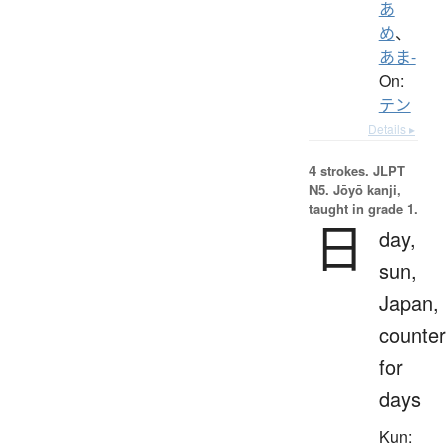
あ
め
、
あま-
On:
テン
Details ▸
4 strokes.
JLPT
N5. Jōyō kanji,
taught in grade 1.
日
day,
sun,
Japan,
counter
for
days
Kun: