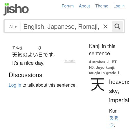
Forum
About
Theme
Log in
All
▾
Kanji in this
てんき
ひ
sentence
天気
の
よい
日
です
。
It's a nice day.
—
Tatoeba
4 strokes.
JLPT
N5. Jōyō kanji,
taught in grade 1.
Discussions
天
heaven
Log in
to talk about this sentence.
sky,
imperial
Kun:
あま
つ
、