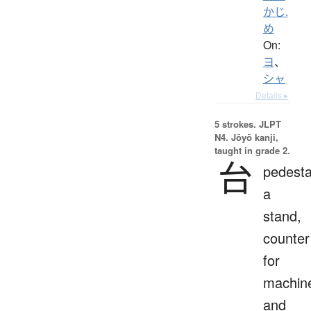
かじ.
め
On:
ヨ
、
シャ
Details ▸
5 strokes.
JLPT
N4. Jōyō kanji,
taught in grade 2.
台
pedesta
a
stand,
counter
for
machin
and