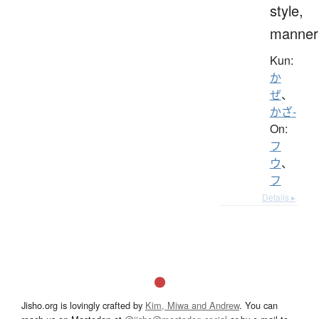
style,
manner
Kun:
か
ぜ
、
かざ-
On:
フ
ウ
、
フ
Details ▸
Jisho.org is lovingly crafted by
Kim, Miwa and Andrew
. You can