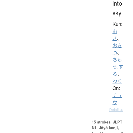
into
sky
Kun:
お
き
、
おき
つ
、
ちゅ
う.す
る
、
わく
On:
チュ
ウ
Details ▸
15 strokes.
JLPT
N1. Jōyō kanji,