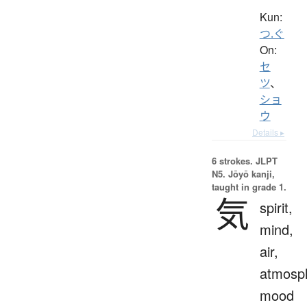
Kun:
つ.ぐ
On:
セ
ツ
、
ショ
ウ
Details ▸
6 strokes.
JLPT
N5. Jōyō kanji,
taught in grade 1.
気
spirit,
mind,
air,
atmosp
mood