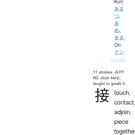
Kun:
あま
つ
、
あ
め
、
あま-
On:
テン
Details ▸
11 strokes.
JLPT
N2. Jōyō kanji,
taught in grade 5.
接
touch,
contact
adjoin,
piece
togethe