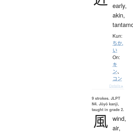
early,
akin,
tantam
Kun:
ちか.
い
On:
キ
ン
、
コン
Details ▸
9 strokes.
JLPT
N4. Jōyō kanji,
taught in grade 2.
風
wind,
air,