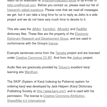
reach us on Mastodon at
@jisho@mastodon.social
or by e-mail to
jisho.org@gmail.com
. Before you contact us, please read our list of
frequently asked questions
. Please note that we read all messages
we get, but it can take a long time for us to reply as Jisho is a side
project and we do not have very much time to devote to it.
This site uses the
JMdict
,
Kanjidic2
,
JMnedict
and
Radkfile
dictionary files. These files are the property of the
Electronic
Dictionary Research and Development Group
, and are used in
conformance with the Group's
licence
.
Example sentences come from the
Tatoeba
project and are licensed
under
Creative Commons CC-BY
. And from the
Jreibun
project.
Audio files are graciously provided by
Tofugu’s
excellent kanji
learning site
WaniKani
.
The SKIP (System of Kanji Indexing by Patterns) system for
ordering kanji was developed by Jack Halpern (Kanji Dictionary
Publishing Society at
http://www.kanji.org/
), and is used with his
permission. The license is
Creative Commons Attribution-
ShareAlike 4.0 International
.