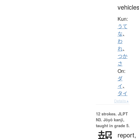
vehicle
Kun:
うて
な
、
わ
れ
、
つか
さ
On:
ダ
イ
、
タイ
Details ▸
12 strokes.
JLPT
N3. Jōyō kanji,
taught in grade 5.
報
report,