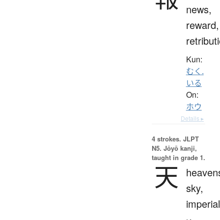
news,
reward,
retribut
Kun:
むく.
いる
On:
ホウ
Details ▸
4 strokes.
JLPT
N5. Jōyō kanji,
taught in grade 1.
天
heaven
sky,
imperial