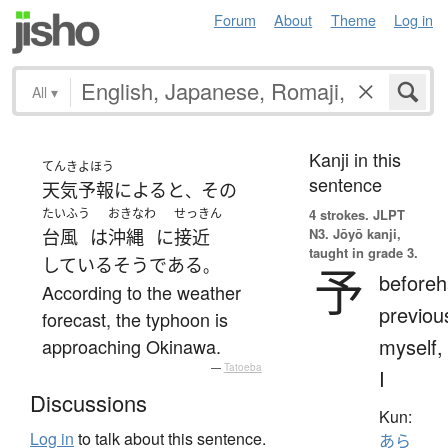
Forum
About
Theme
Log in
All
▾
Kanji in this
てんきよほう
sentence
天気予報
によると
その
、
たいふう
おきなわ
せっきん
4 strokes.
JLPT
N3. Jōyō kanji,
台風
は
沖縄
に
接近
taught in grade 3.
している
そうである
。
予
beforeh
According to the weather
previou
forecast, the typhoon is
myself,
approaching Okinawa.
—
Tatoeba
I
Discussions
Kun:
Log in
to talk about this sentence.
あら