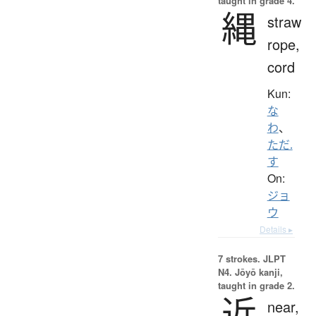
taught in grade 4.
縄
straw
rope,
cord
Kun:
な
わ
、
ただ.
す
On:
ジョ
ウ
Details ▸
7 strokes.
JLPT
N4. Jōyō kanji,
taught in grade 2.
近
near,