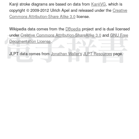
Kanji stroke diagrams are based on data from
KanjiVG
, which is
copyright © 2009-2012 Ulrich Apel and released under the
Creative
Commons Attribution-Share Alike 3.0
license.
Wikipedia data comes from the
DBpedia
project and is dual licensed
under
Creative Commons Attribution-ShareAlike 3.0
and
GNU Free
Documentation License
.
JLPT data comes from
Jonathan Waller‘s
JLPT Resources
page.