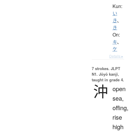
Kun:
い
き
、
き
On:
キ
、
ケ
Details ▸
7 strokes.
JLPT
N1. Jōyō kanji,
taught in grade 4.
沖
open
sea,
offing,
rise
high