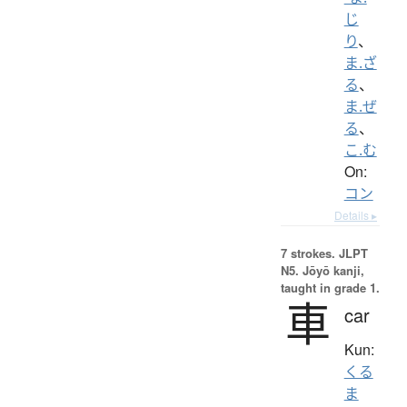
じ
り
、
ま.ざ
る
、
ま.ぜ
る
、
こ.む
On:
コン
Details ▸
7 strokes.
JLPT
N5. Jōyō kanji,
taught in grade 1.
車
car
Kun:
くる
ま