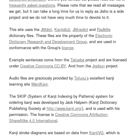
frequently asked questions
. Please note that we read all messages
we get, but it can take a long time for us to reply as Jisho is a side
project and we do not have very much time to devote to it.
This site uses the
JMdict
,
Kanjidic2
,
JMnedict
and
Radkfile
dictionary files. These files are the property of the
Electronic
Dictionary Research and Development Group
, and are used in
conformance with the Group's
licence
.
Example sentences come from the
Tatoeba
project and are licensed
under
Creative Commons CC-BY
. And from the
Jreibun
project.
Audio files are graciously provided by
Tofugu’s
excellent kanji
learning site
WaniKani
.
The SKIP (System of Kanji Indexing by Patterns) system for
ordering kanji was developed by Jack Halpern (Kanji Dictionary
Publishing Society at
http://www.kanji.org/
), and is used with his
permission. The license is
Creative Commons Attribution-
ShareAlike 4.0 International
.
Kanji stroke diagrams are based on data from
KanjiVG
, which is