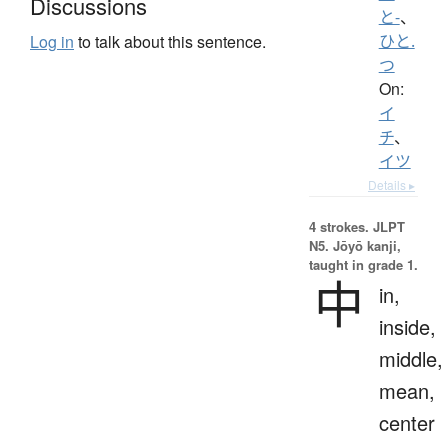
Discussions
と-
、
ひと.
Log in
to talk about this sentence.
つ
On:
イ
チ
、
イツ
Details ▸
4 strokes.
JLPT
N5. Jōyō kanji,
taught in grade 1.
中
in,
inside,
middle,
mean,
center