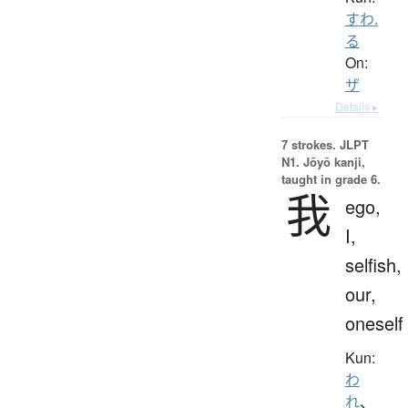
すわ.
る
On:
ザ
Details ▸
7 strokes.
JLPT
N1. Jōyō kanji,
taught in grade 6.
我
ego,
I,
selfish,
our,
oneself
Kun:
わ
れ
、