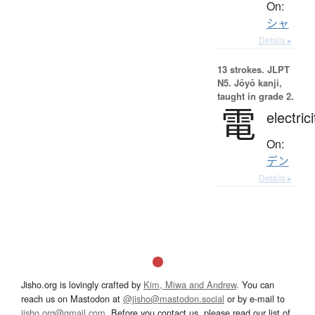
On:
シャ
Details ▸
13 strokes.
JLPT
N5. Jōyō kanji,
taught in grade 2.
電
electrici
On:
デン
Details ▸
Jisho.org is lovingly crafted by
Kim, Miwa and Andrew
. You can
reach us on Mastodon at
@jisho@mastodon.social
or by e-mail to
jisho.org@gmail.com
. Before you contact us, please read our list of