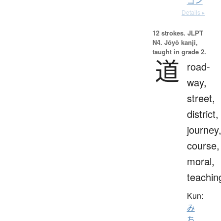
ゴン
Details ▸
12 strokes.
JLPT
N4. Jōyō kanji,
taught in grade 2.
道
road-
way,
street,
district,
journey
course,
moral,
teachin
Kun:
み
ち
、