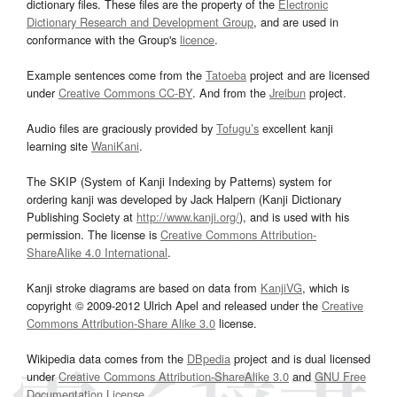
dictionary files. These files are the property of the
Electronic
Dictionary Research and Development Group
, and are used in
conformance with the Group's
licence
.
Example sentences come from the
Tatoeba
project and are licensed
under
Creative Commons CC-BY
. And from the
Jreibun
project.
Audio files are graciously provided by
Tofugu’s
excellent kanji
learning site
WaniKani
.
The SKIP (System of Kanji Indexing by Patterns) system for
ordering kanji was developed by Jack Halpern (Kanji Dictionary
Publishing Society at
http://www.kanji.org/
), and is used with his
permission. The license is
Creative Commons Attribution-
ShareAlike 4.0 International
.
Kanji stroke diagrams are based on data from
KanjiVG
, which is
copyright © 2009-2012 Ulrich Apel and released under the
Creative
Commons Attribution-Share Alike 3.0
license.
Wikipedia data comes from the
DBpedia
project and is dual licensed
under
Creative Commons Attribution-ShareAlike 3.0
and
GNU Free
Documentation License
.