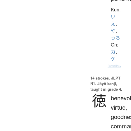
Kun:
い
え
、
や
、
うち
On:
カ
、
ケ
Details ▸
14 strokes.
JLPT
N1. Jōyō kanji,
taught in grade 4.
徳
benevol
virtue,
goodne
comman