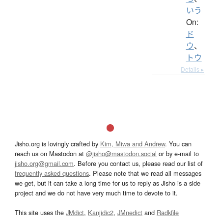
いう
On:
ド
ウ
、
トウ
Details ▸
Jisho.org is lovingly crafted by
Kim, Miwa and Andrew
. You can
reach us on Mastodon at
@jisho@mastodon.social
or by e-mail to
jisho.org@gmail.com
. Before you contact us, please read our list of
frequently asked questions
. Please note that we read all messages
we get, but it can take a long time for us to reply as Jisho is a side
project and we do not have very much time to devote to it.
This site uses the
JMdict
,
Kanjidic2
,
JMnedict
and
Radkfile