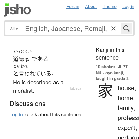
Forum
About
Theme
Log in
All
▾
Kanji in this
どうとくか
sentence
道徳家
である
といわれ
10 strokes.
JLPT
N4. Jōyō kanji,
と言われている
。
taught in grade 2.
He is described as a
家
house,
moralist.
—
Tatoeba
home,
Discussions
family,
Log in
to talk about this sentence.
profess
expert,
perform