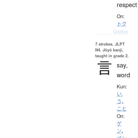
respect
On:
トク
Details ▸
7 strokes.
JLPT
N4. Jōyō kanji,
taught in grade 2.
言
say,
word
Kun:
い.
う
、
こと
On:
ゲ
ン
、