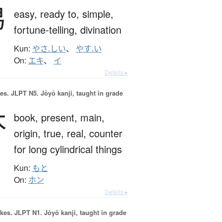
易
easy,
ready to,
simple,
fortune-telling,
divination
Kun:
やさ.しい
、
やす.い
On:
エキ
、
イ
Details ▸
es.
JLPT N5. Jōyō kanji, taught in grade
本
book,
present,
main,
origin,
true,
real,
counter
for long cylindrical things
Kun:
もと
On:
ホン
Details ▸
okes.
JLPT N1. Jōyō kanji, taught in grade