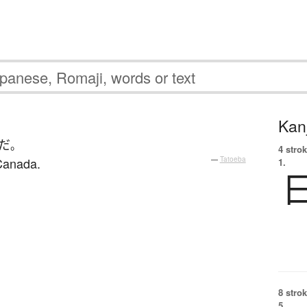
Kanj
だ
。
4 strok
 Canada.
—
Tatoeba
1.
8 strok
5.