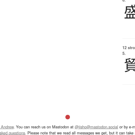
12 str
5.
 Andrew
. You can reach us on Mastodon at
@jisho@mastodon.social
or by e-m
asked questions
. Please note that we read all messages we get, but it can take a