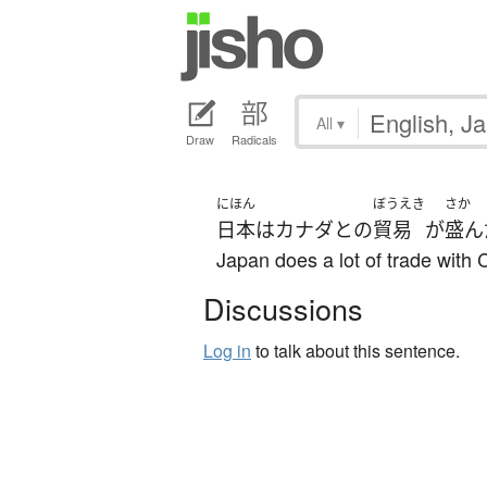
All
▾
Draw
Radicals
にほん
ぼうえき
さか
日本
は
カナダ
と
の
貿易
が
盛ん
Japan does a lot of trade with
Discussions
Log in
to talk about this sentence.