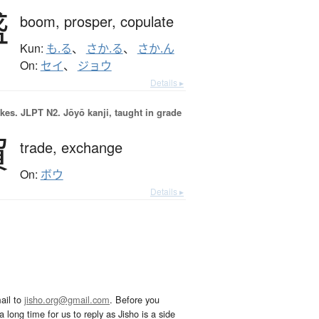
盛
boom,
prosper,
copulate
Kun:
も.る
、
さか.る
、
さか.ん
On:
セイ
、
ジョウ
Details ▸
okes.
JLPT N2. Jōyō kanji, taught in grade
貿
trade,
exchange
On:
ボウ
Details ▸
ail to
jisho.org@gmail.com
. Before you
 long time for us to reply as Jisho is a side