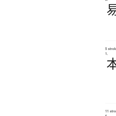
5 strok
1.
11 str
6.