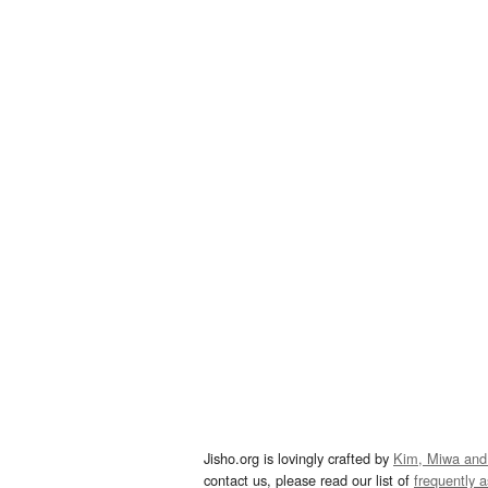
Jisho.org is lovingly crafted by
Kim, Miwa and
contact us, please read our list of
frequently 