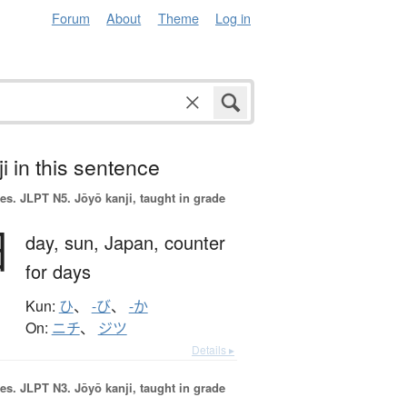
Forum
About
Theme
Log in
i in this sentence
es.
JLPT N5. Jōyō kanji, taught in grade
日
day,
sun,
Japan,
counter
for days
Kun:
ひ
、
-び
、
-か
On:
ニチ
、
ジツ
Details ▸
es.
JLPT N3. Jōyō kanji, taught in grade