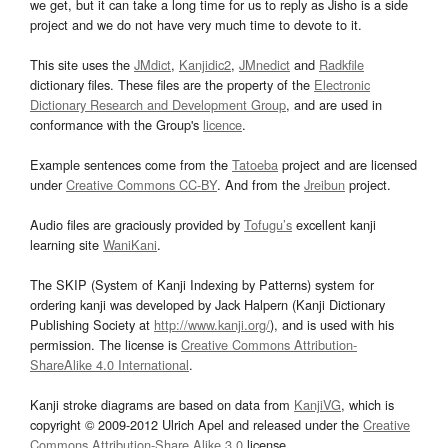
we get, but it can take a long time for us to reply as Jisho is a side
project and we do not have very much time to devote to it.
This site uses the
JMdict
,
Kanjidic2
,
JMnedict
and
Radkfile
dictionary files. These files are the property of the
Electronic
Dictionary Research and Development Group
, and are used in
conformance with the Group's
licence
.
Example sentences come from the
Tatoeba
project and are licensed
under
Creative Commons CC-BY
. And from the
Jreibun
project.
Audio files are graciously provided by
Tofugu’s
excellent kanji
learning site
WaniKani
.
The SKIP (System of Kanji Indexing by Patterns) system for
ordering kanji was developed by Jack Halpern (Kanji Dictionary
Publishing Society at
http://www.kanji.org/
), and is used with his
permission. The license is
Creative Commons Attribution-
ShareAlike 4.0 International
.
Kanji stroke diagrams are based on data from
KanjiVG
, which is
copyright © 2009-2012 Ulrich Apel and released under the
Creative
Commons Attribution-Share Alike 3.0
license.