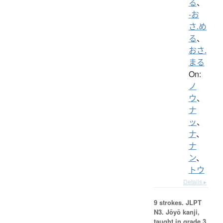
る
、
-お
さ.め
る
、
おさ.
まる
On:
ノ
ウ
、
ナ
ッ
、
ナ
、
ナ
ン
、
トウ
Details ▸
9 strokes.
JLPT
N3. Jōyō kanji,
taught in grade 3.