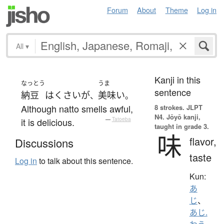
Forum
About
Theme
Log in
All
▾
Kanji in this
なっとう
うま
sentence
納豆
は
くさい
が
美味い
、
。
Although natto smells awful,
8 strokes.
JLPT
N4. Jōyō kanji,
it is delicious.
—
Tatoeba
taught in grade 3.
味
flavor,
Discussions
taste
Log in
to talk about this sentence.
Kun:
あ
じ
、
あじ.