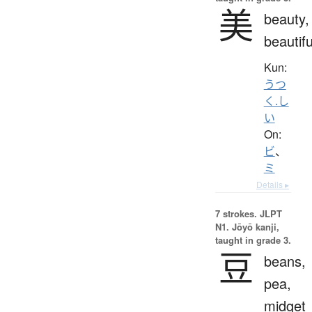
美
beauty,
beautifu
Kun:
うつ
く.し
い
On:
ビ
、
ミ
Details ▸
7 strokes.
JLPT
N1. Jōyō kanji,
taught in grade 3.
豆
beans,
pea,
midget