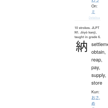
わう
On:
ミ
Details ▸
10 strokes.
JLPT
N1. Jōyō kanji,
taught in grade 6.
納
settlem
obtain,
reap,
pay,
supply,
store
Kun:
おさ.
め