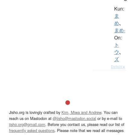
Kun:
ま
め
、
まめ-
On:
ト
ウ
、
ズ
Details ▸
Jisho.org is lovingly crafted by
Kim, Miwa and Andrew
. You can
reach us on Mastodon at
@jisho@mastodon.social
or by e-mail to
jisho.org@gmail.com
. Before you contact us, please read our list of
frequently asked questions
. Please note that we read all messages