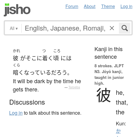
Forum
About
Theme
Log in
All
▾
Kanji in this
かれ
つ
ころ
sentence
彼
が
そこ
に
着く
頃
には
くら
8 strokes.
JLPT
N3. Jōyō kanji,
暗く
なっている
だろう
。
taught in junior
It will be dark by the time he
high.
彼
gets there.
—
Tatoeba
he,
Discussions
that,
the
Log in
to talk about this sentence.
Kun:
か