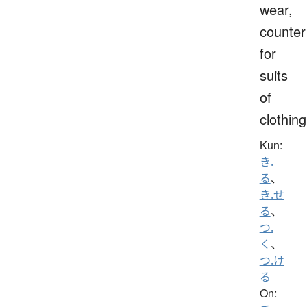
wear,
counter
for
suits
of
clothing
Kun:
き.
る
、
き.せ
る
、
つ.
く
、
つ.け
る
On: