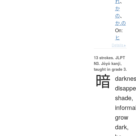
れ
、
か
の
、
か.の
On:
ヒ
Details ▸
13 strokes.
JLPT
N3. Jōyō kanji,
taught in grade 3.
暗
darknes
disappe
shade,
informal
grow
dark,