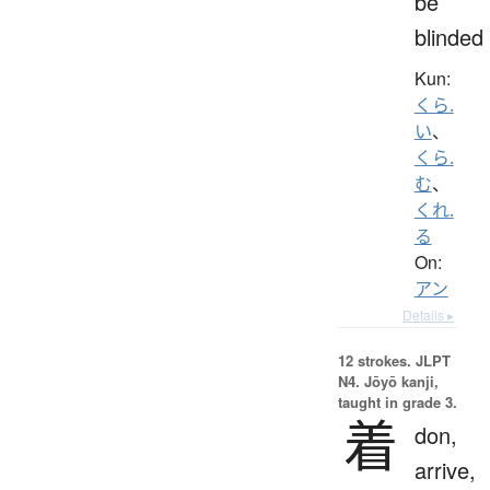
be
blinded
Kun:
くら.
い
、
くら.
む
、
くれ.
る
On:
アン
Details ▸
12 strokes.
JLPT
N4. Jōyō kanji,
taught in grade 3.
着
don,
arrive,