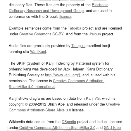
dictionary files. These files are the property of the
Electronic
Dictionary Research and Development Group
, and are used in
conformance with the Group's
licence
.
Example sentences come from the
Tatoeba
project and are licensed
under
Creative Commons CC-BY
. And from the
Jreibun
project.
Audio files are graciously provided by
Tofugu’s
excellent kanji
learning site
WaniKani
.
The SKIP (System of Kanji Indexing by Patterns) system for
ordering kanji was developed by Jack Halpern (Kanji Dictionary
Publishing Society at
http://www.kanji.org/
), and is used with his
permission. The license is
Creative Commons Attribution-
ShareAlike 4.0 International
.
Kanji stroke diagrams are based on data from
KanjiVG
, which is
copyright © 2009-2012 Ulrich Apel and released under the
Creative
Commons Attribution-Share Alike 3.0
license.
Wikipedia data comes from the
DBpedia
project and is dual licensed
under
Creative Commons Attribution-ShareAlike 3.0
and
GNU Free