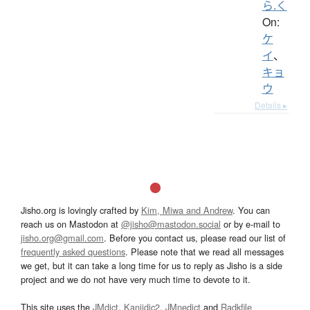
ら.く
On:
ケ
イ
、
キョ
ウ
Details ▸
Jisho.org is lovingly crafted by
Kim, Miwa and Andrew
. You can
reach us on Mastodon at
@jisho@mastodon.social
or by e-mail to
jisho.org@gmail.com
. Before you contact us, please read our list of
frequently asked questions
. Please note that we read all messages
we get, but it can take a long time for us to reply as Jisho is a side
project and we do not have very much time to devote to it.
This site uses the
JMdict
,
Kanjidic2
,
JMnedict
and
Radkfile