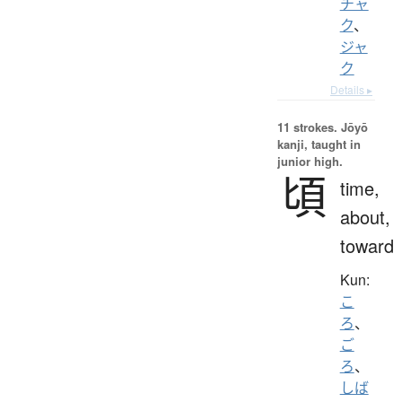
チャ
ク
、
ジャ
ク
Details ▸
11 strokes.
Jōyō
kanji, taught in
junior high.
頃
time,
about,
toward
Kun:
こ
ろ
、
ご
ろ
、
しば