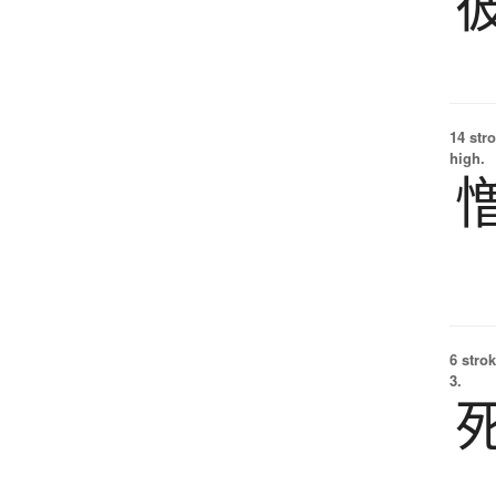
14 str
high.
6 strok
3.