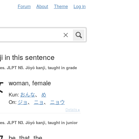
Forum
About
Theme
Log in
i in this sentence
es.
JLPT N5. Jōyō kanji, taught in grade
女
woman,
female
Kun:
おんな
、
め
On:
ジョ
、
ニョ
、
ニョウ
Details ▸
es.
JLPT N3. Jōyō kanji, taught in junior
he,
that,
the