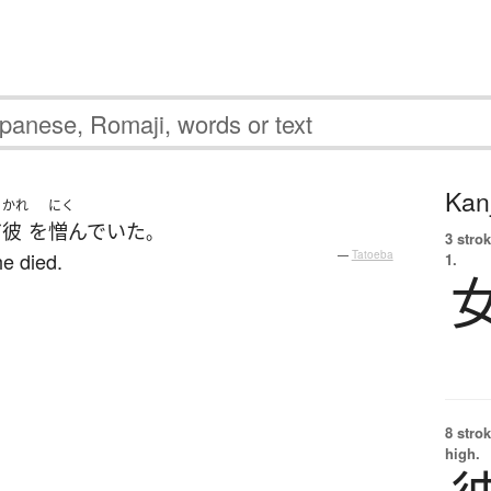
Kanj
かれ
にく
だ
彼
を
憎んでいた
。
3 strok
he died.
—
Tatoeba
1.
8 strok
high.