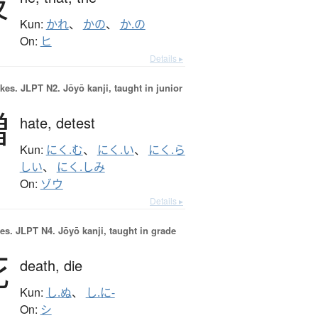
彼
Kun:
かれ
、
かの
、
か.の
On:
ヒ
Details ▸
okes.
JLPT N2. Jōyō kanji, taught in junior
憎
hate,
detest
Kun:
にく.む
、
にく.い
、
にく.ら
しい
、
にく.しみ
On:
ゾウ
Details ▸
es.
JLPT N4. Jōyō kanji, taught in grade
死
death,
die
Kun:
し.ぬ
、
し.に-
On:
シ