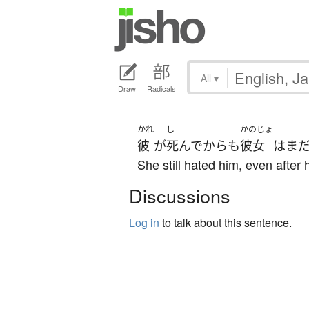
All
▾
Draw
Radicals
かれ
し
かのじょ
彼
が
死んで
から
も
彼女
は
ま
She still hated him, even after 
Discussions
Log in
to talk about this sentence.