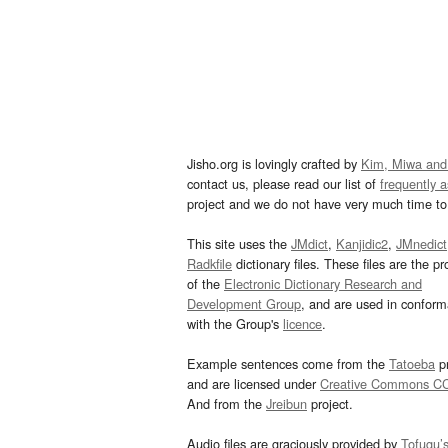
Jisho.org is lovingly crafted by
Kim, Miwa and
contact us, please read our list of
frequently 
project and we do not have very much time to 
This site uses the
JMdict
,
Kanjidic2
,
JMnedict
Radkfile
dictionary files. These files are the pr
of the
Electronic Dictionary Research and
Development Group
, and are used in confor
with the Group's
licence
.
Example sentences come from the
Tatoeba
pr
and are licensed under
Creative Commons C
And from the
Jreibun
project.
Audio files are graciously provided by
Tofugu’