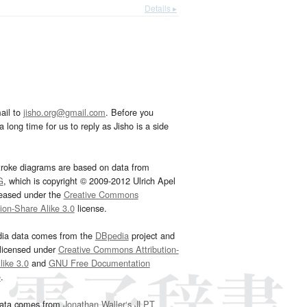
Details ▸
ail to
jisho.org@gmail.com
. Before you
 long time for us to reply as Jisho is a side
troke diagrams are based on data from
G
, which is copyright © 2009-2012 Ulrich Apel
leased under the
Creative Commons
tion-Share Alike 3.0
license.
dia data comes from the
DBpedia
project and
 licensed under
Creative Commons Attribution-
ike 3.0
and
GNU Free Documentation
e
.
ata comes from
Jonathan Waller‘s
JLPT