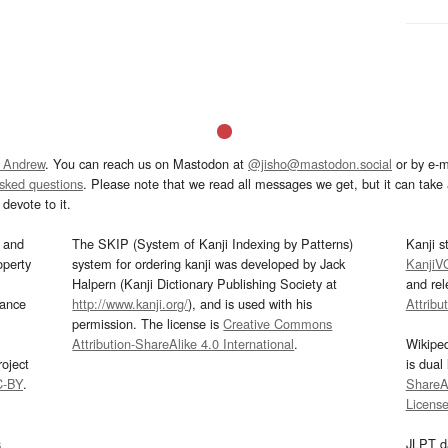
 Andrew
. You can reach us on Mastodon at
@jisho@mastodon.social
or by e-m
asked questions
. Please note that we read all messages we get, but it can take a
devote to it.
and
The SKIP (System of Kanji Indexing by Patterns)
Kanji s
operty
system for ordering kanji was developed by Jack
KanjiV
Halpern (Kanji Dictionary Publishing Society at
and re
mance
http://www.kanji.org/
), and is used with his
Attribu
permission. The license is
Creative Commons
Attribution-ShareAlike 4.0 International
.
Wikipe
oject
is dual
C-BY
.
ShareAl
Licens
s
JLPT d