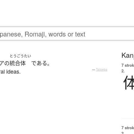
Kanj
とうごうたい
ア
の
統合体
である
。
7 strok
al ideas.
—
Tatoeba
2.
7 strok
2.