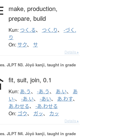
作
make,
production,
prepare,
build
Kun:
つく.る
、
つく.り
、
-づく.
り
On:
サク
、
サ
Details ▸
es.
JLPT N3. Jōyō kanji, taught in grade
合
fit,
suit,
join,
0.1
Kun:
あ.う
、
-あ.う
、
あ.い
、
あ
い-
、
-あ.い
、
-あい
、
あ.わす
、
あ.わせる
、
-あ.わせる
On:
ゴウ
、
ガッ
、
カッ
Details ▸
es.
JLPT N4. Jōyō kanji, taught in grade