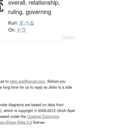
統
overall,
relationship,
ruling,
governing
Kun:
す.べる
On:
トウ
Details ▸
ail to
jisho.org@gmail.com
. Before you
 long time for us to reply as Jisho is a side
troke diagrams are based on data from
G
, which is copyright © 2009-2012 Ulrich Apel
leased under the
Creative Commons
tion-Share Alike 3.0
license.