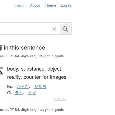
Forum
About
Theme
Log in
i in this sentence
es.
JLPT N4. Jōyō kanji, taught in grade
体
body,
substance,
object,
reality,
counter for images
Kun:
からだ
、
かたち
On:
タイ
、
テイ
Details ▸
es.
JLPT N4. Jōyō kanji, taught in grade