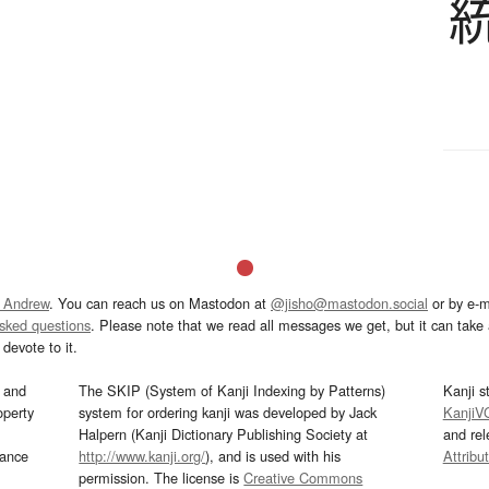
 Andrew
. You can reach us on Mastodon at
@jisho@mastodon.social
or by e-m
asked questions
. Please note that we read all messages we get, but it can take a
devote to it.
and
The SKIP (System of Kanji Indexing by Patterns)
Kanji s
operty
system for ordering kanji was developed by Jack
KanjiV
Halpern (Kanji Dictionary Publishing Society at
and re
mance
http://www.kanji.org/
), and is used with his
Attribu
permission. The license is
Creative Commons