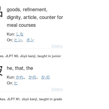
品
goods,
refinement,
dignity,
article,
counter for
meal courses
Kun:
しな
On:
ヒン
、
ホン
Details ▸
es.
JLPT N3. Jōyō kanji, taught in junior
彼
he,
that,
the
Kun:
かれ
、
かの
、
か.の
On:
ヒ
Details ▸
okes.
JLPT N1. Jōyō kanji, taught in grade