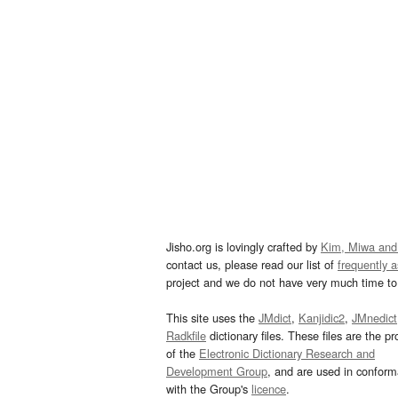
Jisho.org is lovingly crafted by
Kim, Miwa and
contact us, please read our list of
frequently 
project and we do not have very much time to 
This site uses the
JMdict
,
Kanjidic2
,
JMnedict
Radkfile
dictionary files. These files are the pr
of the
Electronic Dictionary Research and
Development Group
, and are used in confor
with the Group's
licence
.