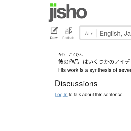
All
▾
Draw
Radicals
かれ
さくひん
彼の
作品
は
いくつかの
アイデ
His work is a synthesis of sever
Discussions
Log in
to talk about this sentence.