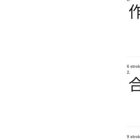
6 strok
2.
9 strok