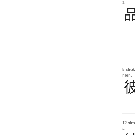
3.
8 strok
high.
12 str
5.