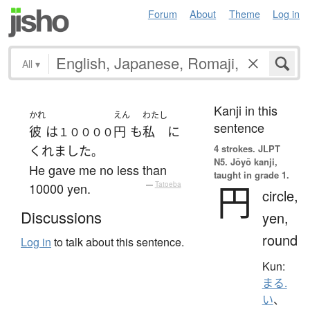
Forum
About
Theme
Log in
All
▾
Kanji in this
かれ
えん
わたし
sentence
彼
は
円
も
私
に
１００００
4 strokes.
JLPT
くれました
。
N5. Jōyō kanji,
He gave me no less than
taught in grade 1.
円
10000 yen.
—
Tatoeba
circle,
Discussions
yen,
round
Log in
to talk about this sentence.
Kun:
まる.
い
、