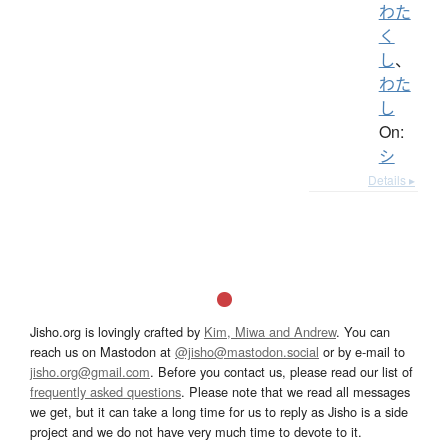
わた
く
し
、
わた
し
On:
シ
Details ▸
Jisho.org is lovingly crafted by
Kim, Miwa and Andrew
. You can
reach us on Mastodon at
@jisho@mastodon.social
or by e-mail to
jisho.org@gmail.com
. Before you contact us, please read our list of
frequently asked questions
. Please note that we read all messages
we get, but it can take a long time for us to reply as Jisho is a side
project and we do not have very much time to devote to it.