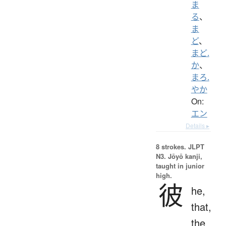
ま
る
、
ま
ど
、
まど.
か
、
まろ.
やか
On:
エン
Details ▸
8 strokes.
JLPT
N3. Jōyō kanji,
taught in junior
high.
彼
he,
that,
the