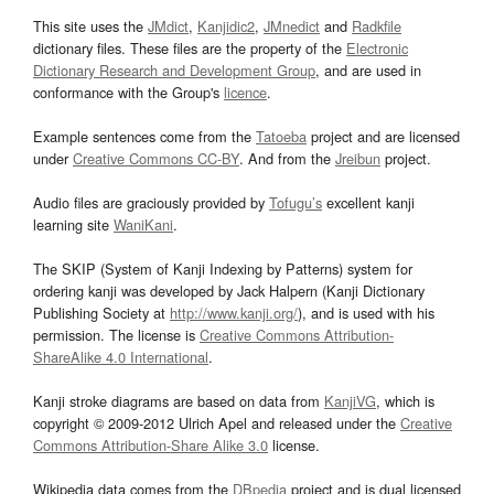
This site uses the
JMdict
,
Kanjidic2
,
JMnedict
and
Radkfile
dictionary files. These files are the property of the
Electronic
Dictionary Research and Development Group
, and are used in
conformance with the Group's
licence
.
Example sentences come from the
Tatoeba
project and are licensed
under
Creative Commons CC-BY
. And from the
Jreibun
project.
Audio files are graciously provided by
Tofugu’s
excellent kanji
learning site
WaniKani
.
The SKIP (System of Kanji Indexing by Patterns) system for
ordering kanji was developed by Jack Halpern (Kanji Dictionary
Publishing Society at
http://www.kanji.org/
), and is used with his
permission. The license is
Creative Commons Attribution-
ShareAlike 4.0 International
.
Kanji stroke diagrams are based on data from
KanjiVG
, which is
copyright © 2009-2012 Ulrich Apel and released under the
Creative
Commons Attribution-Share Alike 3.0
license.
Wikipedia data comes from the
DBpedia
project and is dual licensed