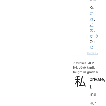
Kun:
か
れ
、
か
の
、
か.の
On:
ヒ
Details ▸
7 strokes.
JLPT
N4. Jōyō kanji,
taught in grade 6.
私
private,
I,
me
Kun: