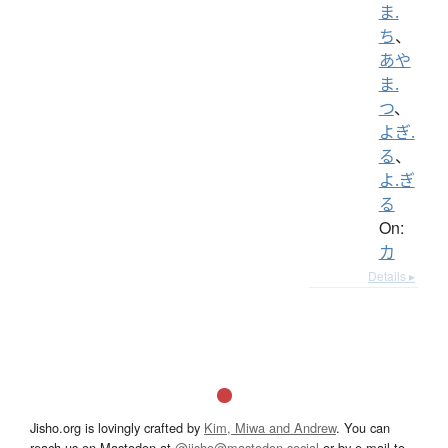
ま.
ち
、
あや
ま.
つ
、
よぎ.
る
、
よ.ぎ
る
On:
カ
Details ▸
Jisho.org is lovingly crafted by
Kim, Miwa and Andrew
. You can
reach us on Mastodon at
@jisho@mastodon.social
or by e-mail to