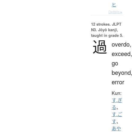
ヒ
Details ▸
12 strokes.
JLPT
N3. Jōyō kanji,
taught in grade 5.
過
overdo,
exceed
go
beyond
error
Kun:
す.ぎ
る
、
す.ご
す
、
あや