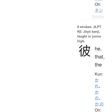
On:
ネン
Details ▸
8 strokes.
JLPT
N3. Jōyō kanji,
taught in junior
high.
彼
he,
that,
the
Kun:
か
れ
、
か
の
、
か.の
On: