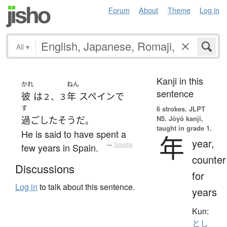
Forum
About
Theme
Log in
All
▾
Kanji in this
かれ
ねん
sentence
彼
は
年
スペイン
で
２、３
す
6 strokes.
JLPT
N5. Jōyō kanji,
過ごした
そうだ
。
taught in grade 1.
He is said to have spent a
年
year,
few years in Spain.
—
Tatoeba
counter
Discussions
for
Log in
to talk about this sentence.
years
Kun:
とし