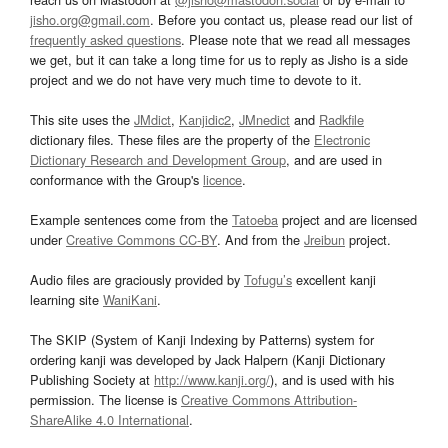
jisho.org@gmail.com
. Before you contact us, please read our list of
frequently asked questions
. Please note that we read all messages
we get, but it can take a long time for us to reply as Jisho is a side
project and we do not have very much time to devote to it.
This site uses the
JMdict
,
Kanjidic2
,
JMnedict
and
Radkfile
dictionary files. These files are the property of the
Electronic
Dictionary Research and Development Group
, and are used in
conformance with the Group's
licence
.
Example sentences come from the
Tatoeba
project and are licensed
under
Creative Commons CC-BY
. And from the
Jreibun
project.
Audio files are graciously provided by
Tofugu’s
excellent kanji
learning site
WaniKani
.
The SKIP (System of Kanji Indexing by Patterns) system for
ordering kanji was developed by Jack Halpern (Kanji Dictionary
Publishing Society at
http://www.kanji.org/
), and is used with his
permission. The license is
Creative Commons Attribution-
ShareAlike 4.0 International
.