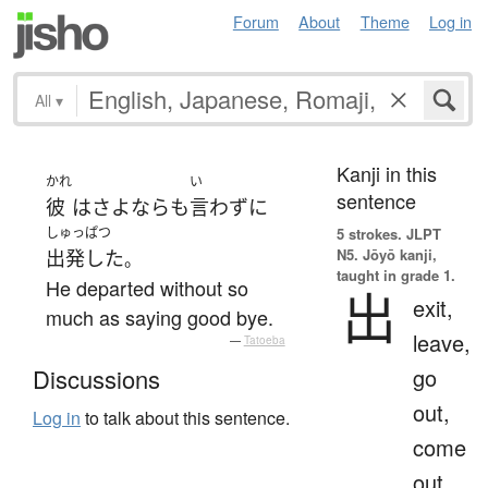
Forum
About
Theme
Log in
All
▾
Kanji in this
かれ
い
sentence
彼
は
さよなら
も
言わず
に
しゅっぱつ
5 strokes.
JLPT
N5. Jōyō kanji,
出発した
。
taught in grade 1.
He departed without so
出
exit,
much as saying good bye.
leave,
—
Tatoeba
go
Discussions
out,
Log in
to talk about this sentence.
come
out,