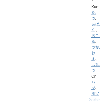
Kun:
た.
つ
、
あば.
く
、
おこ.
る
、
つか.
わ
す
、
はな.
つ
On:
ハ
ツ
、
ホツ
Details ▸