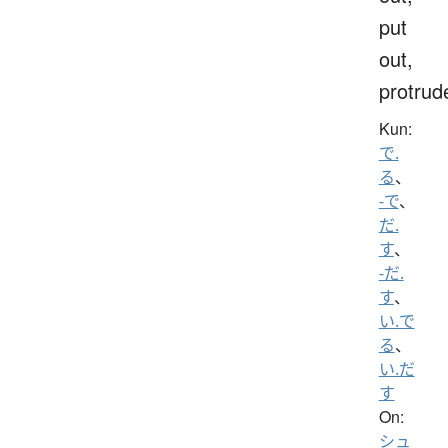
put
out,
protrud
Kun:
で.
る
、
-で
、
だ.
す
、
-だ.
す
、
い.で
る
、
い.だ
す
On:
シュ