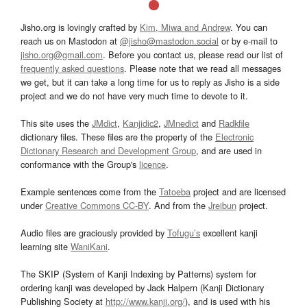
Jisho.org is lovingly crafted by
Kim, Miwa and Andrew
. You can
reach us on Mastodon at
@jisho@mastodon.social
or by e-mail to
jisho.org@gmail.com
. Before you contact us, please read our list of
frequently asked questions
. Please note that we read all messages
we get, but it can take a long time for us to reply as Jisho is a side
project and we do not have very much time to devote to it.
This site uses the
JMdict
,
Kanjidic2
,
JMnedict
and
Radkfile
dictionary files. These files are the property of the
Electronic
Dictionary Research and Development Group
, and are used in
conformance with the Group's
licence
.
Example sentences come from the
Tatoeba
project and are licensed
under
Creative Commons CC-BY
. And from the
Jreibun
project.
Audio files are graciously provided by
Tofugu’s
excellent kanji
learning site
WaniKani
.
The SKIP (System of Kanji Indexing by Patterns) system for
ordering kanji was developed by Jack Halpern (Kanji Dictionary
Publishing Society at
http://www.kanji.org/
), and is used with his