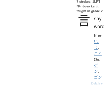
7 strokes.
JLPT
N4. Jōyō kanji,
taught in grade 2.
言
say,
word
Kun:
い.
う
、
こと
On:
ゲ
ン
、
ゴン
Details ▸