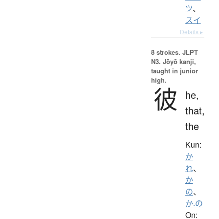
ツ
、
スイ
Details ▸
8 strokes.
JLPT
N3. Jōyō kanji,
taught in junior
high.
彼
he,
that,
the
Kun:
か
れ
、
か
の
、
か.の
On: