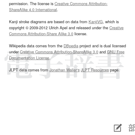
permission. The license is
Creative Commons Attribution-
ShareAlike 4.0 International
.
Kanji stroke diagrams are based on data from
KanjiVG
, which is
copyright © 2009-2012 Ulrich Apel and released under the
Creative
Commons Attribution-Share Alike 3.0
license.
Wikipedia data comes from the
DBpedia
project and is dual licensed
under
Creative Commons Attribution-ShareAlike 3.0
and
GNU Free
Documentation License
.
JLPT data comes from
Jonathan Waller‘s
JLPT Resources
page.