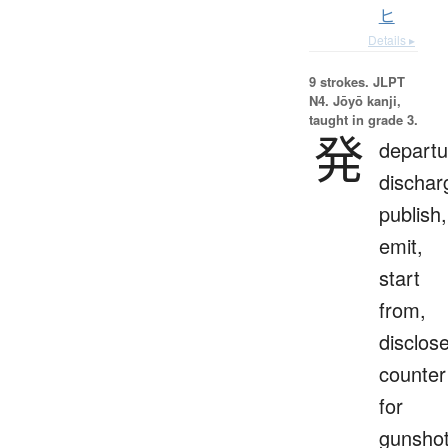
ヒ
Details ▸
9 strokes.
JLPT
N4. Jōyō kanji,
taught in grade 3.
発
departu
dischar
publish,
emit,
start
from,
disclose
counter
for
gunsho