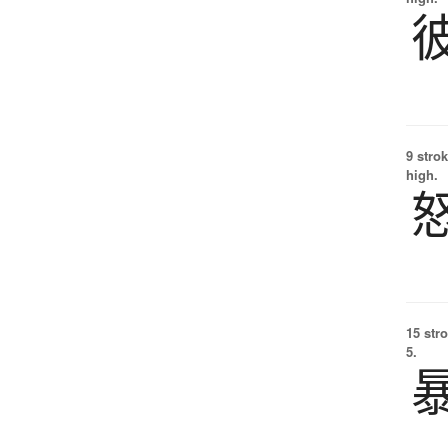
9 strok
high.
15 str
5.