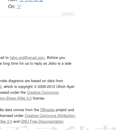
On:
ソ
Details ▸
ail to
jisho.org@gmail.com
. Before you
 long time for us to reply as Jisho is a side
troke diagrams are based on data from
G
, which is copyright © 2009-2012 Ulrich Apel
leased under the
Creative Commons
tion-Share Alike 3.0
license.
dia data comes from the
DBpedia
project and
 licensed under
Creative Commons Attribution-
ike 3.0
and
GNU Free Documentation
e
.