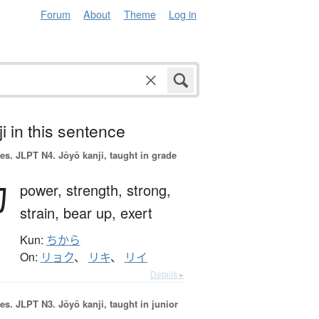
Forum
About
Theme
Log in
i in this sentence
es.
JLPT N4. Jōyō kanji, taught in grade
力
power,
strength,
strong,
strain,
bear up,
exert
Kun:
ちから
On:
リョク
、
リキ
、
リイ
Details ▸
es.
JLPT N3. Jōyō kanji, taught in junior