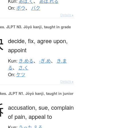
Kun:
あば.く
、
あば.れる
On:
ボウ
、
バク
Details ▸
es.
JLPT N3. Jōyō kanji, taught in grade
決
decide,
fix,
agree upon,
appoint
Kun:
き.める
、
-ぎ.め
、
き.ま
る
、
さ.く
On:
ケツ
Details ▸
okes.
JLPT N1. Jōyō kanji, taught in junior
訴
accusation,
sue,
complain
of pain,
appeal to
Kun:
うった.える