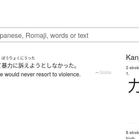
Kanj
ぼうりょくにうった
て
暴力に訴えよう
としなかった
。
2 strok
 would never resort to violence.
—
Tatoeba
1.
8 strok
high.