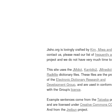
Jisho.org is lovingly crafted by
Kim, Miwa and
contact us, please read our list of
frequently 
project and we do not have very much time to 
This site uses the
JMdict
,
Kanjidic2
,
JMnedict
Radkfile
dictionary files. These files are the pr
of the
Electronic Dictionary Research and
Development Group
, and are used in confor
with the Group's
licence
.
Example sentences come from the
Tatoeba
pr
and are licensed under
Creative Commons C
And from the
Jreibun
project.