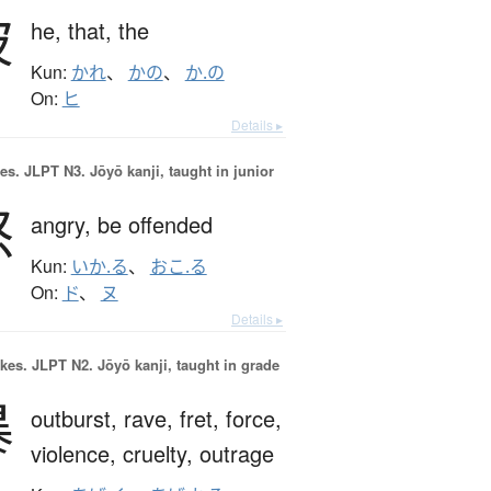
彼
he,
that,
the
Kun:
かれ
、
かの
、
か.の
On:
ヒ
Details ▸
es.
JLPT N3. Jōyō kanji, taught in junior
怒
angry,
be offended
Kun:
いか.る
、
おこ.る
On:
ド
、
ヌ
Details ▸
okes.
JLPT N2. Jōyō kanji, taught in grade
暴
outburst,
rave,
fret,
force,
violence,
cruelty,
outrage