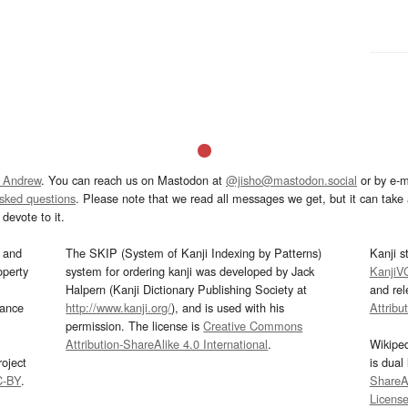
 Andrew
. You can reach us on Mastodon at
@jisho@mastodon.social
or by e-m
asked questions
. Please note that we read all messages we get, but it can take a
devote to it.
and
The SKIP (System of Kanji Indexing by Patterns)
Kanji s
operty
system for ordering kanji was developed by Jack
KanjiV
Halpern (Kanji Dictionary Publishing Society at
and re
mance
http://www.kanji.org/
), and is used with his
Attribu
permission. The license is
Creative Commons
Attribution-ShareAlike 4.0 International
.
Wikipe
oject
is dual
C-BY
.
ShareAl
Licens