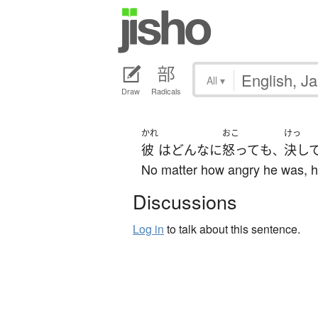
All
▾
Draw
Radicals
かれ
おこ
けっ
彼
は
どんなに
怒って
も
決し
、
No matter how angry he was, he
Discussions
Log in
to talk about this sentence.