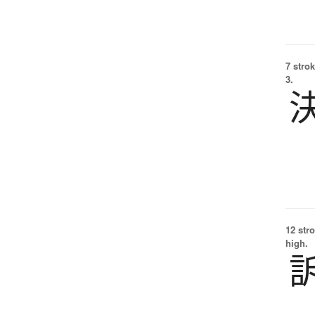
7 strok
3.
12 str
high.