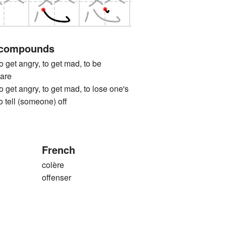
 compounds
 angry, to get mad, to be
uare
 angry, to get mad, to lose one's
to tell (someone) off
French
colère
offenser