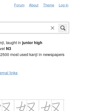
Forum
About
Theme
Log in
anji, taught in
junior high
vel
N3
 2500 most used kanji in newspapers
ernal links