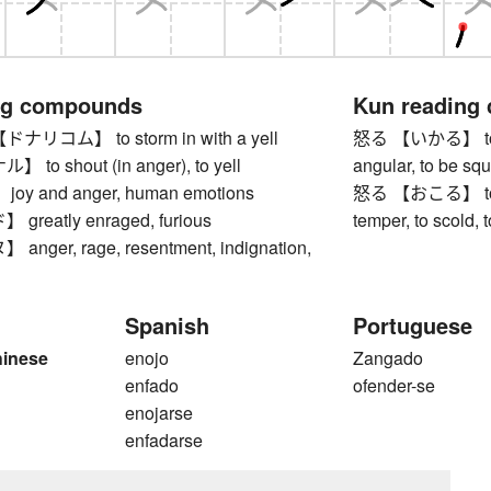
ng compounds
Kun reading
コム】 to storm in with a yell
怒る 【いかる】 to get
o shout (in anger), to yell
angular, to be sq
y and anger, human emotions
怒る 【おこる】 to get
reatly enraged, furious
temper, to scold, 
ger, rage, resentment, indignation,
Spanish
Portuguese
hinese
enojo
Zangado
enfado
ofender-se
enojarse
enfadarse