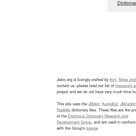
Dictiona
Jisho.org is lovingly crafted by
Kim, Miwa and
contact us, please read our list of
frequently 
project and we do not have very much time to 
This site uses the
JMdict
,
Kanjidic2
,
JMnedict
Radkfile
dictionary files. These files are the pr
of the
Electronic Dictionary Research and
Development Group
, and are used in confor
with the Group's
licence
.