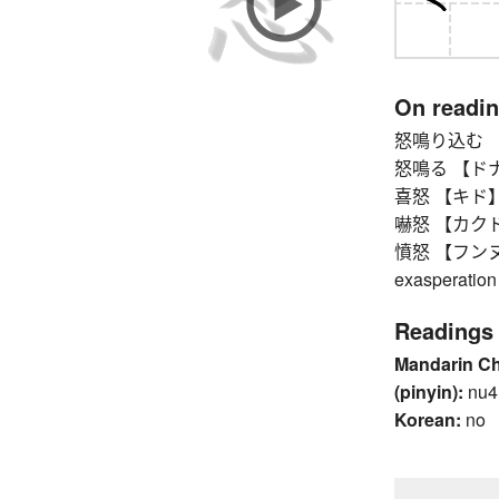
On readi
怒鳴り込む 【ドナリ
怒鳴る 【ドナル】 t
喜怒 【キド】 jo
嚇怒 【カクド】 g
憤怒 【フンヌ】 an
exasperation
Readings
Mandarin C
(pinyin):
nu4
Korean:
no