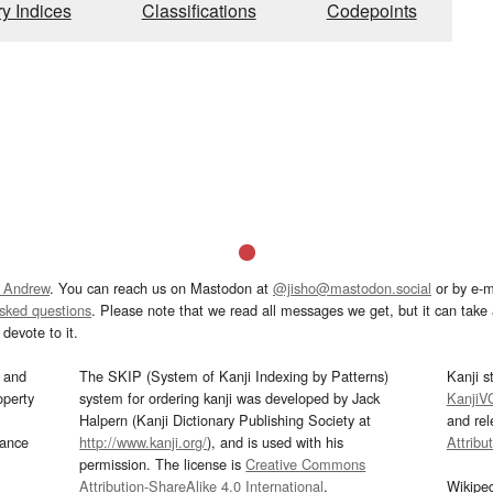
ry Indices
Classifications
Codepoints
 Andrew
. You can reach us on Mastodon at
@jisho@mastodon.social
or by e-m
asked questions
. Please note that we read all messages we get, but it can take a
devote to it.
and
The SKIP (System of Kanji Indexing by Patterns)
Kanji s
operty
system for ordering kanji was developed by Jack
KanjiV
Halpern (Kanji Dictionary Publishing Society at
and re
mance
http://www.kanji.org/
), and is used with his
Attribu
permission. The license is
Creative Commons
Attribution-ShareAlike 4.0 International
.
Wikipe