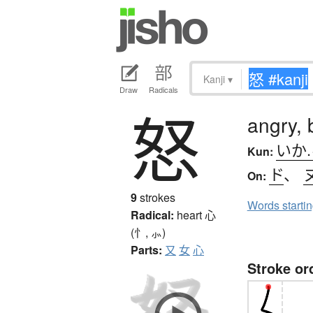
Kanji
▾
Draw
Radicals
怒
angry, 
いか
Kun:
ド
、
On:
9
strokes
Words starti
Radical:
heart
心
(忄, ⺗)
Parts:
又
女
心
Stroke or