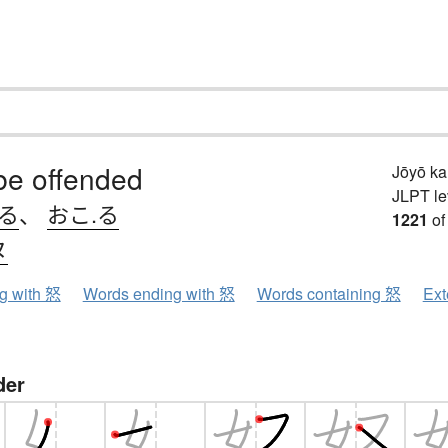
be offended
Jōyō k
JLPT le
.る
、
おこ.る
1221
of
ヌ
ng with 怒
Words ending with 怒
Words containing 怒
Ext
der