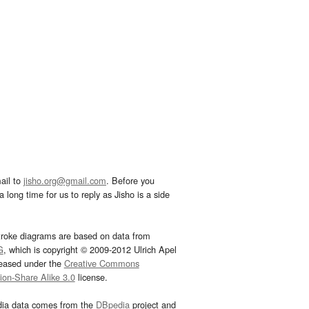
ail to
jisho.org@gmail.com
. Before you
 long time for us to reply as Jisho is a side
troke diagrams are based on data from
G
, which is copyright © 2009-2012 Ulrich Apel
leased under the
Creative Commons
tion-Share Alike 3.0
license.
dia data comes from the
DBpedia
project and