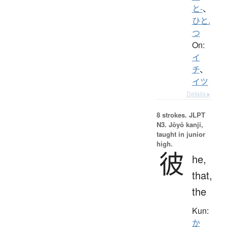
と-
、
ひと.
つ
On:
イ
チ
、
イツ
Details ▸
8 strokes.
JLPT
N3. Jōyō kanji,
taught in junior
high.
彼
he,
that,
the
Kun:
か