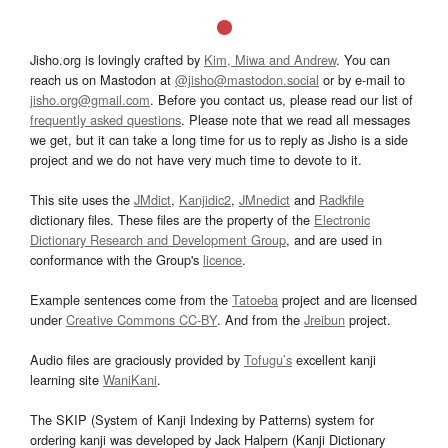
Jisho.org is lovingly crafted by
Kim, Miwa and Andrew
. You can
reach us on Mastodon at
@jisho@mastodon.social
or by e-mail to
jisho.org@gmail.com
. Before you contact us, please read our list of
frequently asked questions
. Please note that we read all messages
we get, but it can take a long time for us to reply as Jisho is a side
project and we do not have very much time to devote to it.
This site uses the
JMdict
,
Kanjidic2
,
JMnedict
and
Radkfile
dictionary files. These files are the property of the
Electronic
Dictionary Research and Development Group
, and are used in
conformance with the Group's
licence
.
Example sentences come from the
Tatoeba
project and are licensed
under
Creative Commons CC-BY
. And from the
Jreibun
project.
Audio files are graciously provided by
Tofugu’s
excellent kanji
learning site
WaniKani
.
The SKIP (System of Kanji Indexing by Patterns) system for
ordering kanji was developed by Jack Halpern (Kanji Dictionary