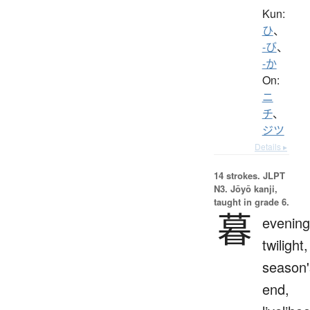
Kun:
ひ
、
-び
、
-か
On:
ニ
チ
、
ジツ
Details ▸
14 strokes.
JLPT
N3. Jōyō kanji,
taught in grade 6.
暮
evening
twilight,
season'
end,