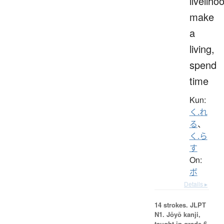
liveliho
make
a
living,
spend
time
Kun:
く.れ
る
、
く.ら
す
On:
ボ
Details ▸
14 strokes.
JLPT
N1. Jōyō kanji,
taught in grade 6.