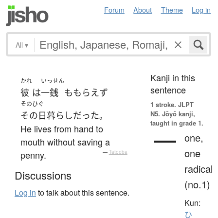
Forum
About
Theme
Log in
All
▾
Kanji in this
かれ
いっせん
sentence
彼
は
一銭
も
もらえず
そのひぐ
1 stroke.
JLPT
N5. Jōyō kanji,
その日暮らし
だった
。
taught in grade 1.
He lives from hand to
一
one,
mouth without saving a
one
penny.
—
Tatoeba
radical
Discussions
(no.1)
Log in
to talk about this sentence.
Kun:
ひ