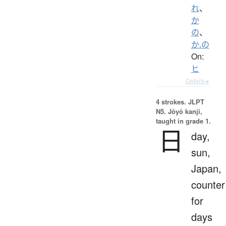
れ
、
か
の
、
か.の
On:
ヒ
Details ▸
4 strokes.
JLPT
N5. Jōyō kanji,
taught in grade 1.
日
day,
sun,
Japan,
counter
for
days