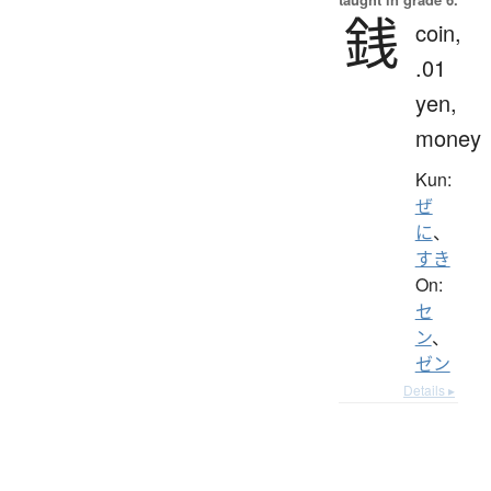
銭
coin,
.01
yen,
money
Kun:
ぜ
に
、
すき
On:
セ
ン
、
ゼン
Details ▸