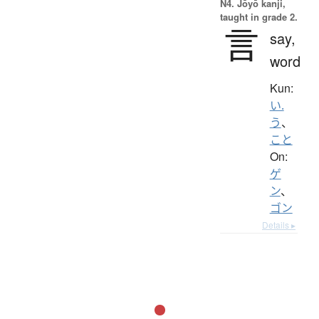
N4. Jōyō kanji,
taught in grade 2.
言
say,
word
Kun:
い.
う
、
こと
On:
ゲ
ン
、
ゴン
Details ▸