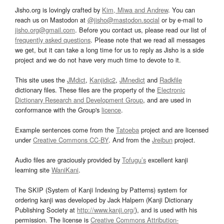
Jisho.org is lovingly crafted by
Kim, Miwa and Andrew
. You can
reach us on Mastodon at
@jisho@mastodon.social
or by e-mail to
jisho.org@gmail.com
. Before you contact us, please read our list of
frequently asked questions
. Please note that we read all messages
we get, but it can take a long time for us to reply as Jisho is a side
project and we do not have very much time to devote to it.
This site uses the
JMdict
,
Kanjidic2
,
JMnedict
and
Radkfile
dictionary files. These files are the property of the
Electronic
Dictionary Research and Development Group
, and are used in
conformance with the Group's
licence
.
Example sentences come from the
Tatoeba
project and are licensed
under
Creative Commons CC-BY
. And from the
Jreibun
project.
Audio files are graciously provided by
Tofugu’s
excellent kanji
learning site
WaniKani
.
The SKIP (System of Kanji Indexing by Patterns) system for
ordering kanji was developed by Jack Halpern (Kanji Dictionary
Publishing Society at
http://www.kanji.org/
), and is used with his
permission. The license is
Creative Commons Attribution-