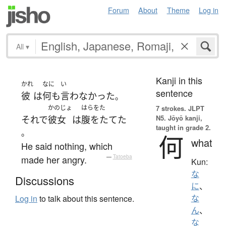
Forum
About
Theme
Log in
All
▾
Kanji in this
かれ
なに
い
sentence
彼
は
何も
言わなかった
。
かのじょ
はらをた
7 strokes.
JLPT
N5. Jōyō kanji,
それで
彼女
は
腹をたてた
taught in grade 2.
。
何
what
He said nothing, which
made her angry.
—
Tatoeba
Kun:
な
Discussions
に
、
な
Log in
to talk about this sentence.
ん
、
な