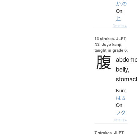
か.の
On:
ヒ
Details ▸
13 strokes.
JLPT
N3. Jōyō kanji,
taught in grade 6.
腹
abdome
belly,
stomac
Kun:
はら
On:
フク
Details ▸
7 strokes.
JLPT