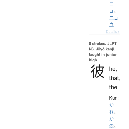
ニ
ョ
、
ニョ
ウ
Details ▸
8 strokes.
JLPT
N3. Jōyō kanji,
taught in junior
high.
彼
he,
that,
the
Kun:
か
れ
、
か
の
、