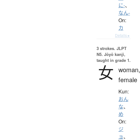
に-
、
なん-
On:
カ
Details ▸
3 strokes.
JLPT
N5. Jōyō kanji,
taught in grade 1.
女
woman
female
Kun:
おん
な
、
め
On:
ジ
ョ
、