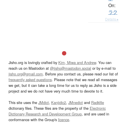
On:
ラク
Details ▸
Jisho.org is lovingly crafted by
Kim, Miwa and Andrew
. You can
reach us on Mastodon at
@jisho@mastodon.social
or by e-mail to
jisho.org@gmail.com
. Before you contact us, please read our list of
frequently asked questions
. Please note that we read all messages
we get, but it can take a long time for us to reply as Jisho is a side
project and we do not have very much time to devote to it.
This site uses the
JMdict
,
Kanjidic2
,
JMnedict
and
Radkfile
dictionary files. These files are the property of the
Electronic
Dictionary Research and Development Group
, and are used in
conformance with the Group's
licence
.