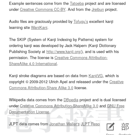
Example sentences come from the
Tatoeba
project and are licensed
under
Creative Commons CC-BY
. And from the
Jreibun
project.
Audio files are graciously provided by
Tofugu’s
excellent kanji
learning site
WaniKani
.
The SKIP (System of Kanji Indexing by Patterns) system for
ordering kanji was developed by Jack Halpern (Kanji Dictionary
Publishing Society at
http://www.kanji.org/
), and is used with his
permission. The license is
Creative Commons Attribution-
ShareAlike 4.0 International
.
Kanji stroke diagrams are based on data from
KanjiVG
, which is
copyright © 2009-2012 Ulrich Apel and released under the
Creative
Commons Attribution-Share Alike 3.0
license.
Wikipedia data comes from the
DBpedia
project and is dual licensed
under
Creative Commons Attribution-ShareAlike 3.0
and
GNU Free
Documentation License
.
JLPT data comes from
Jonathan Waller‘s
JLPT Resources
page.
Draw
Radicals