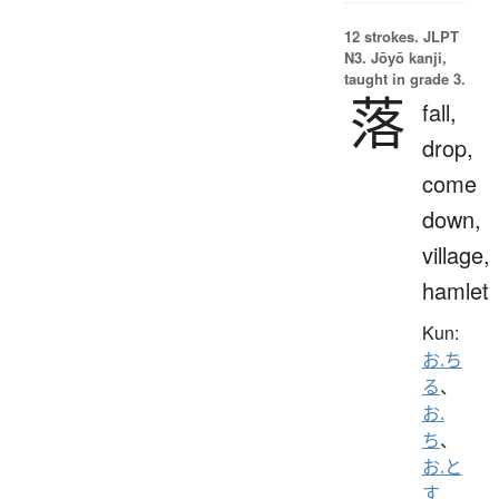
12 strokes.
JLPT
N3. Jōyō kanji,
taught in grade 3.
落
fall,
drop,
come
down,
village,
hamlet
Kun:
お.ち
る
、
お.
ち
、
お.と
す