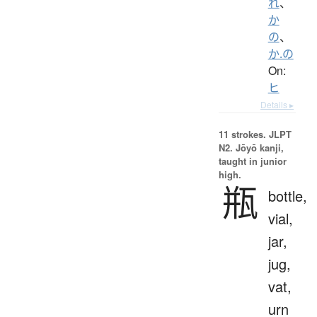
れ
、
か
の
、
か.の
On:
ヒ
Details ▸
11 strokes.
JLPT
N2. Jōyō kanji,
taught in junior
high.
瓶
bottle,
vial,
jar,
jug,
vat,
urn