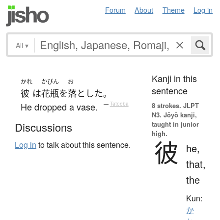
Forum
About
Theme
Log in
All
▾
Kanji in this
かれ
かびん
お
sentence
彼
は
花瓶
を
落とした
。
He dropped a vase.
—
Tatoeba
8 strokes.
JLPT
N3. Jōyō kanji,
taught in junior
Discussions
high.
彼
Log in
to talk about this sentence.
he,
that,
the
Kun:
か