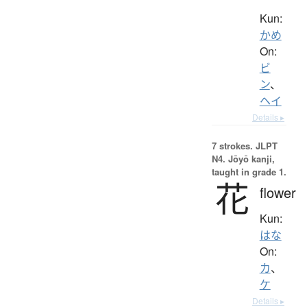
Kun:
かめ
On:
ビ
ン
、
ヘイ
Details ▸
7 strokes.
JLPT
N4. Jōyō kanji,
taught in grade 1.
花
flower
Kun:
はな
On:
カ
、
ケ
Details ▸