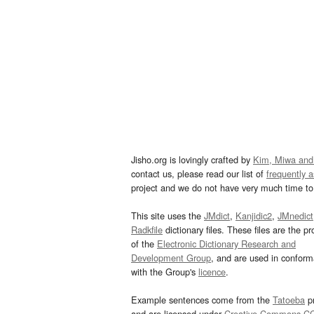
Jisho.org is lovingly crafted by
Kim, Miwa and
contact us, please read our list of
frequently 
project and we do not have very much time to 
This site uses the
JMdict
,
Kanjidic2
,
JMnedict
Radkfile
dictionary files. These files are the pr
of the
Electronic Dictionary Research and
Development Group
, and are used in confor
with the Group's
licence
.
Example sentences come from the
Tatoeba
pr
and are licensed under
Creative Commons C