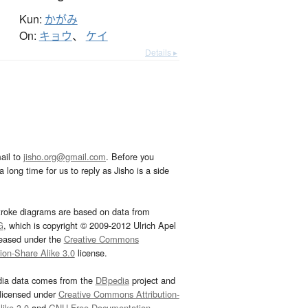
Kun:
かがみ
On:
キョウ
、
ケイ
Details ▸
ail to
jisho.org@gmail.com
. Before you
 long time for us to reply as Jisho is a side
troke diagrams are based on data from
G
, which is copyright © 2009-2012 Ulrich Apel
leased under the
Creative Commons
tion-Share Alike 3.0
license.
dia data comes from the
DBpedia
project and
 licensed under
Creative Commons Attribution-
ike 3.0
and
GNU Free Documentation