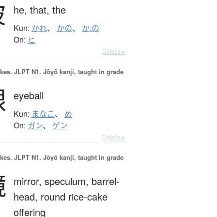
彼
he,
that,
the
Kun:
かれ
、
かの
、
か.の
On:
ヒ
Details ▸
okes.
JLPT N1. Jōyō kanji, taught in grade
眼
eyeball
Kun:
まなこ
、
め
On:
ガン
、
ゲン
Details ▸
okes.
JLPT N1. Jōyō kanji, taught in grade
鏡
mirror,
speculum,
barrel-
head,
round rice-cake
offering