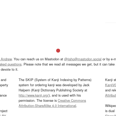
 Andrew
. You can reach us on Mastodon at
@jisho@mastodon.social
or by e-m
asked questions
. Please note that we read all messages we get, but it can take a
devote to it.
and
The SKIP (System of Kanji Indexing by Patterns)
Kanji s
operty
system for ordering kanji was developed by Jack
KanjiV
Halpern (Kanji Dictionary Publishing Society at
and re
mance
http://www.kanji.org/
), and is used with his
Attribu
permission. The license is
Creative Commons
Attribution-ShareAlike 4.0 International
.
Wikipe
oject
is dual
C-BY
.
ShareAl