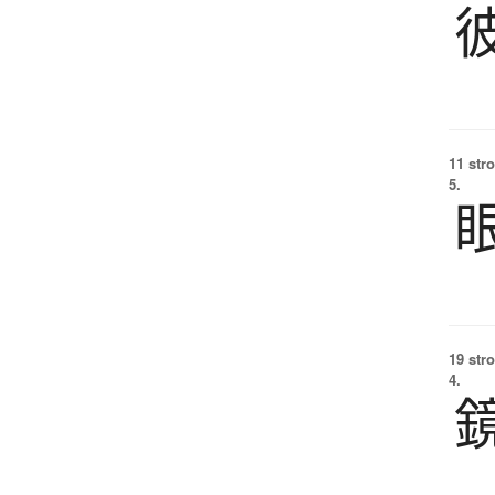
11 str
5.
19 str
4.