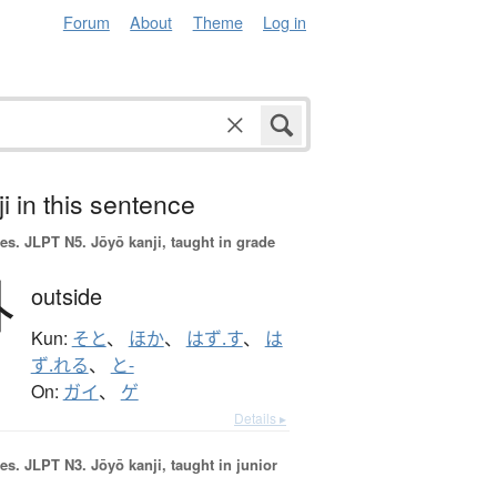
Forum
About
Theme
Log in
i in this sentence
es.
JLPT N5. Jōyō kanji, taught in grade
外
outside
Kun:
そと
、
ほか
、
はず.す
、
は
ず.れる
、
と-
On:
ガイ
、
ゲ
Details ▸
es.
JLPT N3. Jōyō kanji, taught in junior