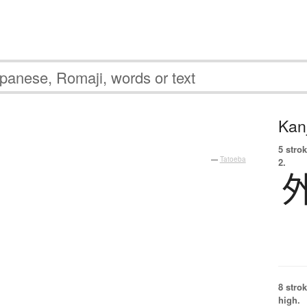
Kanj
5 strok
—
Tatoeba
2.
8 strok
high.