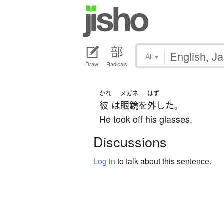
All
▾
Draw
Radicals
かれ
メガネ
はず
彼
は
眼鏡
を
外した
。
He took off his glasses.
Discussions
Log in
to talk about this sentence.