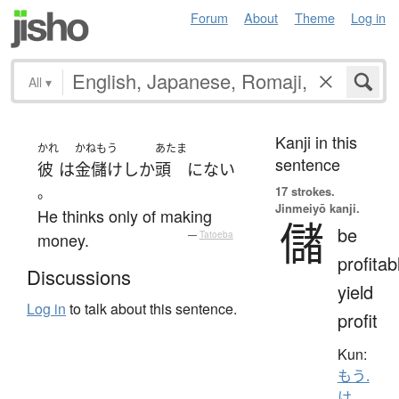
Forum
About
Theme
Log in
All
▾
Kanji in this
かれ
かねもう
あたま
sentence
彼
は
金儲け
しか
頭
に
ない
。
17 strokes.
Jinmeiyō kanji.
He thinks only of making
儲
be
money.
—
Tatoeba
profitab
Discussions
yield
Log in
to talk about this sentence.
profit
Kun:
もう.
け