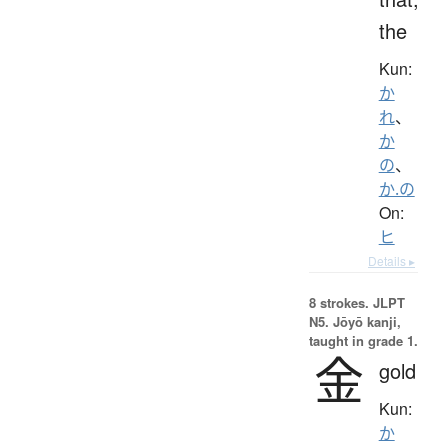
the
Kun:
か
れ
、
か
の
、
か.の
On:
ヒ
Details ▸
8 strokes.
JLPT
N5. Jōyō kanji,
taught in grade 1.
金
gold
Kun:
か