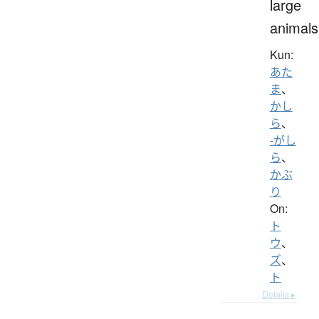
large
animals
Kun:
あた
ま
、
かし
ら
、
-がし
ら
、
かぶ
り
On:
ト
ウ
、
ズ
、
ト
Details ▸