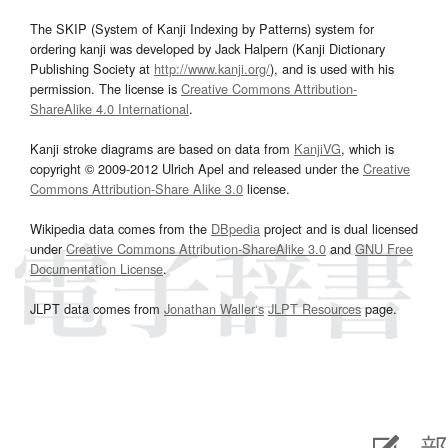
The SKIP (System of Kanji Indexing by Patterns) system for
ordering kanji was developed by Jack Halpern (Kanji Dictionary
Publishing Society at
http://www.kanji.org/
), and is used with his
permission. The license is
Creative Commons Attribution-
ShareAlike 4.0 International
.
Kanji stroke diagrams are based on data from
KanjiVG
, which is
copyright © 2009-2012 Ulrich Apel and released under the
Creative
Commons Attribution-Share Alike 3.0
license.
Wikipedia data comes from the
DBpedia
project and is dual licensed
under
Creative Commons Attribution-ShareAlike 3.0
and
GNU Free
Documentation License
.
JLPT data comes from
Jonathan Waller‘s
JLPT Resources
page.