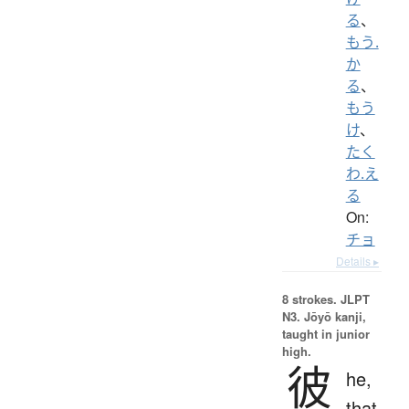
る
、
もう.
か
る
、
もう
け
、
たく
わ.え
る
On:
チョ
Details ▸
8 strokes.
JLPT
N3. Jōyō kanji,
taught in junior
high.
彼
he,
that,