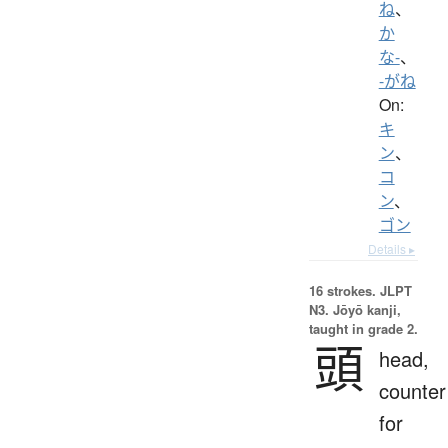
ね
、
か
な-
、
-がね
On:
キ
ン
、
コ
ン
、
ゴン
Details ▸
16 strokes.
JLPT
N3. Jōyō kanji,
taught in grade 2.
頭
head,
counter
for