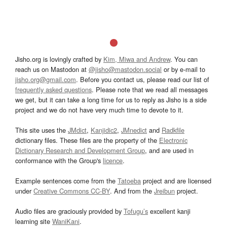
Jisho.org is lovingly crafted by
Kim, Miwa and Andrew
. You can
reach us on Mastodon at
@jisho@mastodon.social
or by e-mail to
jisho.org@gmail.com
. Before you contact us, please read our list of
frequently asked questions
. Please note that we read all messages
we get, but it can take a long time for us to reply as Jisho is a side
project and we do not have very much time to devote to it.
This site uses the
JMdict
,
Kanjidic2
,
JMnedict
and
Radkfile
dictionary files. These files are the property of the
Electronic
Dictionary Research and Development Group
, and are used in
conformance with the Group's
licence
.
Example sentences come from the
Tatoeba
project and are licensed
under
Creative Commons CC-BY
. And from the
Jreibun
project.
Audio files are graciously provided by
Tofugu’s
excellent kanji
learning site
WaniKani
.