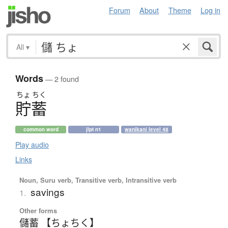
Forum
About
Theme
Log in
All
▾
Words
— 2 found
ちょ
ちく
貯蓄
common word
jlpt n1
wanikani level 48
Play audio
Links
Noun, Suru verb, Transitive verb, Intransitive verb
savings
1.
Other forms
儲蓄 【ちょちく】