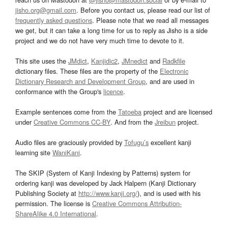
jisho.org@gmail.com
. Before you contact us, please read our list of
frequently asked questions
. Please note that we read all messages
we get, but it can take a long time for us to reply as Jisho is a side
project and we do not have very much time to devote to it.
This site uses the
JMdict
,
Kanjidic2
,
JMnedict
and
Radkfile
dictionary files. These files are the property of the
Electronic
Dictionary Research and Development Group
, and are used in
conformance with the Group's
licence
.
Example sentences come from the
Tatoeba
project and are licensed
under
Creative Commons CC-BY
. And from the
Jreibun
project.
Audio files are graciously provided by
Tofugu’s
excellent kanji
learning site
WaniKani
.
The SKIP (System of Kanji Indexing by Patterns) system for
ordering kanji was developed by Jack Halpern (Kanji Dictionary
Publishing Society at
http://www.kanji.org/
), and is used with his
permission. The license is
Creative Commons Attribution-
ShareAlike 4.0 International
.