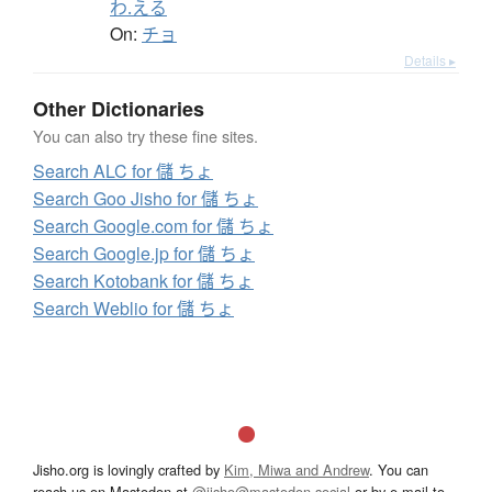
わ.える
On:
チョ
Details ▸
Other Dictionaries
You can also try these fine sites.
Search ALC for 儲 ちょ
Search Goo Jisho for 儲 ちょ
Search Google.com for 儲 ちょ
Search Google.jp for 儲 ちょ
Search Kotobank for 儲 ちょ
Search Weblio for 儲 ちょ
Jisho.org is lovingly crafted by
Kim, Miwa and Andrew
. You can
reach us on Mastodon at
@jisho@mastodon.social
or by e-mail to