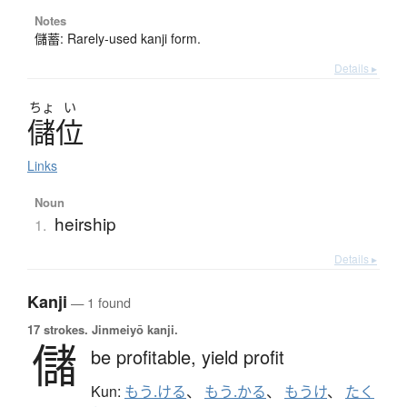
Notes
儲蓄: Rarely-used kanji form.
Details ▸
ちょ
い
儲位
Links
Noun
heirship
1.
Details ▸
Kanji
— 1 found
17 strokes.
Jinmeiyō kanji.
儲
be profitable,
yield profit
Kun:
もう.ける
、
もう.かる
、
もうけ
、
たく