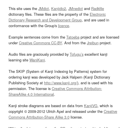
This site uses the
JMdict
,
Kanjidic2
,
JMnedict
and
Radkfile
dictionary files. These files are the property of the
Electronic
Dictionary Research and Development Group
, and are used in
conformance with the Group's
licence
.
Example sentences come from the
Tatoeba
project and are licensed
under
Creative Commons CC-BY
. And from the
Jreibun
project.
Audio files are graciously provided by
Tofugu’s
excellent kanji
learning site
WaniKani
.
The SKIP (System of Kanji Indexing by Patterns) system for
ordering kanji was developed by Jack Halpern (Kanji Dictionary
Publishing Society at
http://www.kanji.org/
), and is used with his
permission. The license is
Creative Commons Attribution-
ShareAlike 4.0 International
.
Kanji stroke diagrams are based on data from
KanjiVG
, which is
copyright © 2009-2012 Ulrich Apel and released under the
Creative
Commons Attribution-Share Alike 3.0
license.