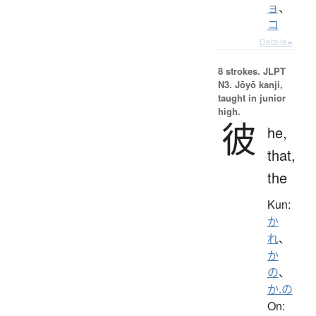
ョ
、
コ
Details ▸
8 strokes.
JLPT
N3. Jōyō kanji,
taught in junior
high.
彼
he,
that,
the
Kun:
か
れ
、
か
の
、
か.の
On: