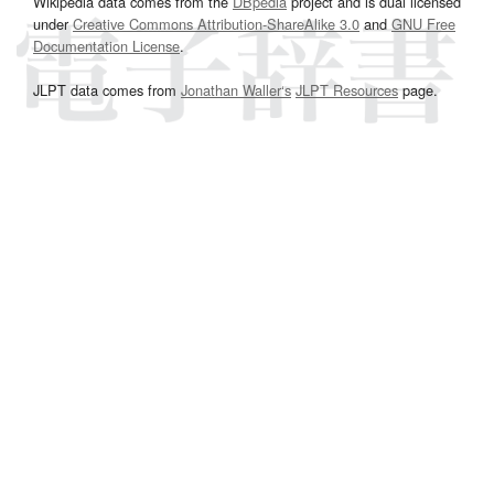
Wikipedia data comes from the
DBpedia
project and is dual licensed
under
Creative Commons Attribution-ShareAlike 3.0
and
GNU Free
Documentation License
.
JLPT data comes from
Jonathan Waller‘s
JLPT Resources
page.