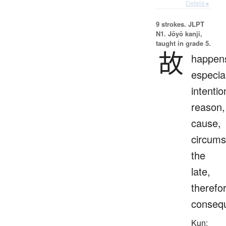
Details ▸
9 strokes.
JLPT
N1. Jōyō kanji,
taught in grade 5.
故
happen
especial
intentio
reason,
cause,
circums
the
late,
therefo
consequ
Kun: