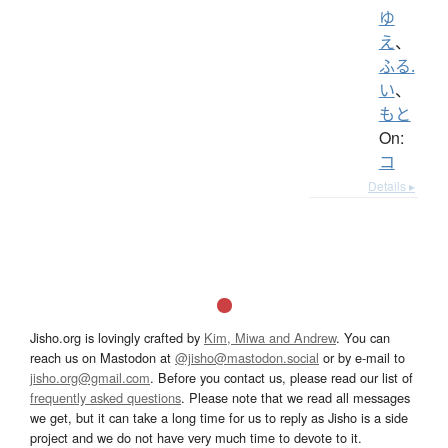
ゆ
え
、
ふる.
い
、
もと
On:
コ
Details ▸
Jisho.org is lovingly crafted by
Kim, Miwa and Andrew
. You can
reach us on Mastodon at
@jisho@mastodon.social
or by e-mail to
jisho.org@gmail.com
. Before you contact us, please read our list of
frequently asked questions
. Please note that we read all messages
we get, but it can take a long time for us to reply as Jisho is a side
project and we do not have very much time to devote to it.