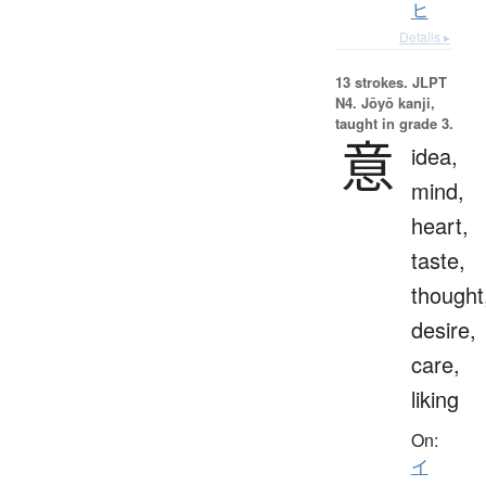
ヒ
Details ▸
13 strokes.
JLPT
N4. Jōyō kanji,
taught in grade 3.
意
idea,
mind,
heart,
taste,
thought
desire,
care,
liking
On:
イ