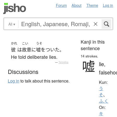
Forum
About
Theme
Log in
All
▾
Kanji in this
かれ
こい
うそ
sentence
彼
は
故意に
嘘をついた
。
He told deliberate lies.
14 strokes.
嘘
lie,
—
Tatoeba
Discussions
falseho
Log in
to talk about this sentence.
Kun:
う
そ
、
ふ.く
On:
キ