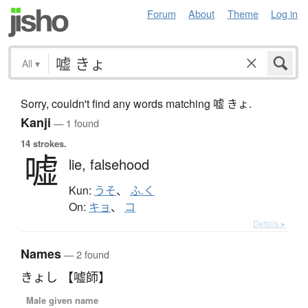
Forum
About
Theme
Log in
All
▾
Sorry, couldn't find any words matching 嘘 きょ.
Kanji
— 1 found
14 strokes.
嘘
lie,
falsehood
Kun:
うそ
、
ふ.く
On:
キョ
、
コ
Details ▸
Names
— 2 found
きょし 【嘘師】
Male given name