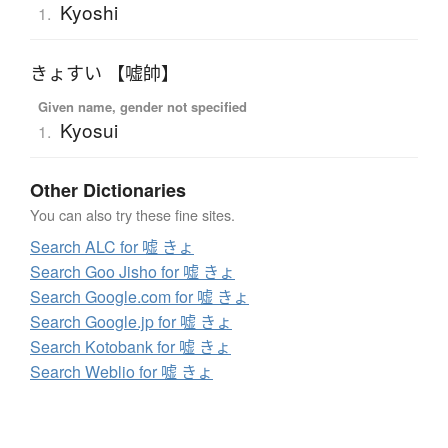
Kyoshi
1.
きょすい 【嘘帥】
Given name, gender not specified
Kyosui
1.
Other Dictionaries
You can also try these fine sites.
Search ALC for 嘘 きょ
Search Goo Jisho for 嘘 きょ
Search Google.com for 嘘 きょ
Search Google.jp for 嘘 きょ
Search Kotobank for 嘘 きょ
Search Weblio for 嘘 きょ