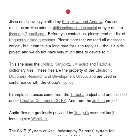
Jisho.org is lovingly crafted by
Kim, Miwa and Andrew
. You can
reach us on Mastodon at
@jisho@mastodon.social
or by e-mail to
jisho.org@gmail.com
. Before you contact us, please read our list of
frequently asked questions
. Please note that we read all messages
we get, but it can take a long time for us to reply as Jisho is a side
project and we do not have very much time to devote to it.
This site uses the
JMdict
,
Kanjidic2
,
JMnedict
and
Radkfile
dictionary files. These files are the property of the
Electronic
Dictionary Research and Development Group
, and are used in
conformance with the Group's
licence
.
Example sentences come from the
Tatoeba
project and are licensed
under
Creative Commons CC-BY
. And from the
Jreibun
project.
Audio files are graciously provided by
Tofugu’s
excellent kanji
learning site
WaniKani
.
The SKIP (System of Kanji Indexing by Patterns) system for