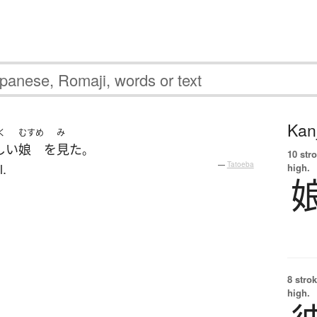
Kanj
く
むすめ
み
しい
娘
を
見た
。
10 str
l.
—
Tatoeba
high.
8 strok
high.