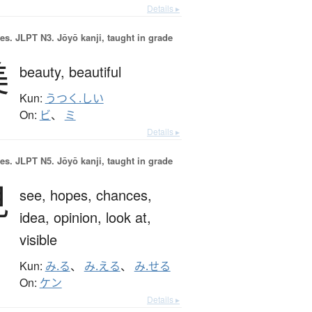
Details ▸
es.
JLPT N3. Jōyō kanji, taught in grade
美
beauty,
beautiful
Kun:
うつく.しい
On:
ビ
、
ミ
Details ▸
es.
JLPT N5. Jōyō kanji, taught in grade
見
see,
hopes,
chances,
idea,
opinion,
look at,
visible
Kun:
み.る
、
み.える
、
み.せる
On:
ケン
Details ▸