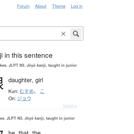
Forum
About
Theme
Log in
i in this sentence
okes.
JLPT N3. Jōyō kanji, taught in junior
娘
daughter,
girl
Kun:
むすめ
、
こ
On:
ジョウ
Details ▸
es.
JLPT N3. Jōyō kanji, taught in junior
he,
that,
the