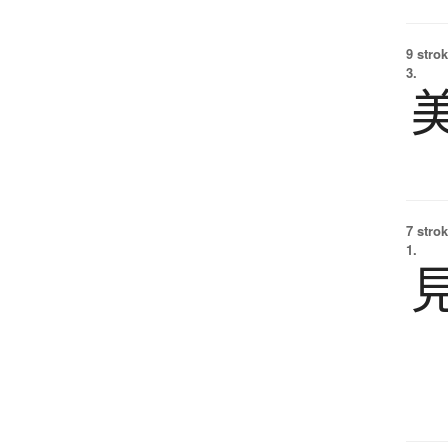
9 strok
3.
7 strok
1.