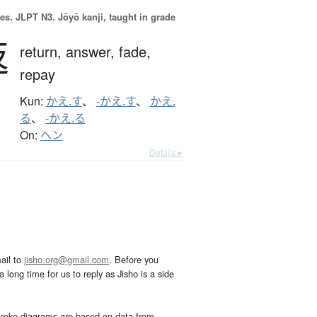
es.
JLPT N3. Jōyō kanji, taught in grade
返
return,
answer,
fade,
repay
Kun:
かえ.す
、
-かえ.す
、
かえ.
る
、
-かえ.る
On:
ヘン
Details ▸
ail to
jisho.org@gmail.com
. Before you
 long time for us to reply as Jisho is a side
troke diagrams are based on data from