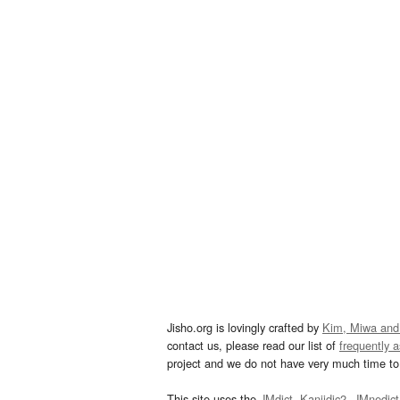
Jisho.org is lovingly crafted by
Kim, Miwa and
contact us, please read our list of
frequently 
project and we do not have very much time to 
This site uses the
JMdict
,
Kanjidic2
,
JMnedict