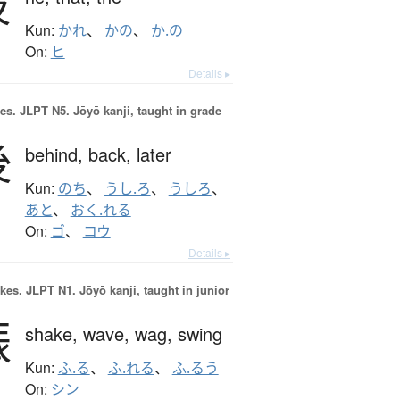
彼
Kun:
かれ
、
かの
、
か.の
On:
ヒ
Details ▸
es.
JLPT N5. Jōyō kanji, taught in grade
後
behind,
back,
later
Kun:
のち
、
うし.ろ
、
うしろ
、
あと
、
おく.れる
On:
ゴ
、
コウ
Details ▸
okes.
JLPT N1. Jōyō kanji, taught in junior
振
shake,
wave,
wag,
swing
Kun:
ふ.る
、
ふ.れる
、
ふ.るう
On:
シン