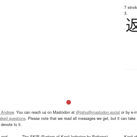
7 strok
3.
 Andrew
. You can reach us on Mastodon at
@jisho@mastodon.social
or by e-m
asked questions
. Please note that we read all messages we get, but it can take a
devote to it.
and
The SKIP (System of Kanji Indexing by Patterns)
Kanji s