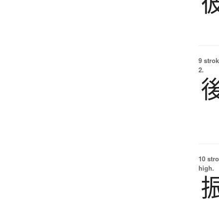
9 strok
2.
10 str
high.