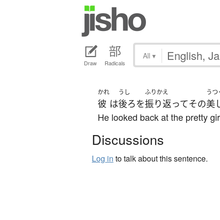
All
▾
Draw
Radicals
かれ
うし
ふりかえ
うつ
彼
は
後ろ
を
振り返って
その
美
He looked back at the pretty gir
Discussions
Log in
to talk about this sentence.