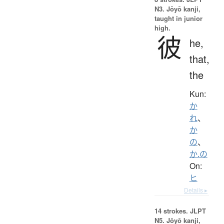
N3. Jōyō kanji,
taught in junior
high.
彼
he,
that,
the
Kun:
か
れ
、
か
の
、
か.の
On:
ヒ
Details ▸
14 strokes.
JLPT
N5. Jōyō kanji,