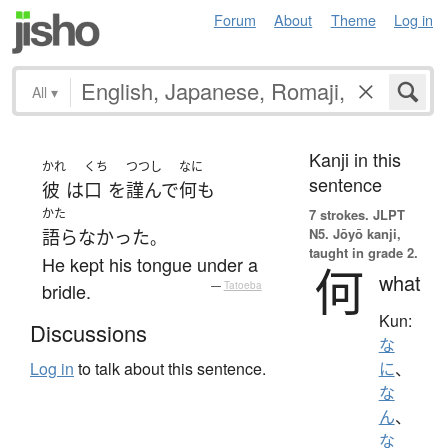
Forum
About
Theme
Log in
All
▾
Kanji in this
かれ
くち
つつし
なに
sentence
彼
は
口
を
謹んで
何も
かた
7 strokes.
JLPT
N5. Jōyō kanji,
語らなかった
。
taught in grade 2.
He kept his tongue under a
何
what
bridle.
—
Tatoeba
Kun:
Discussions
な
Log in
to talk about this sentence.
に
、
な
ん
、
な