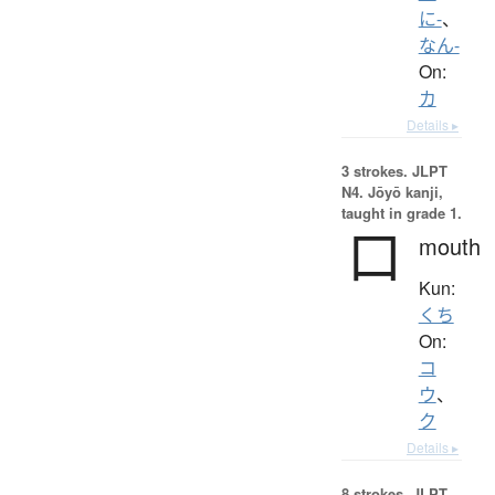
に-
、
なん-
On:
カ
Details ▸
3 strokes.
JLPT
N4. Jōyō kanji,
taught in grade 1.
口
mouth
Kun:
くち
On:
コ
ウ
、
ク
Details ▸
8 strokes.
JLPT