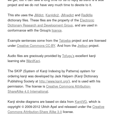
project and we do not have very much time to devote to it.
This site uses the
JMdict
,
Kanjidic2
,
JMnedict
and
Radkfile
dictionary files. These files are the property of the
Electronic
Dictionary Research and Development Group
, and are used in
conformance with the Group's
licence
.
Example sentences come from the
Tatoeba
project and are licensed
under
Creative Commons CC-BY
. And from the
Jreibun
project.
Audio files are graciously provided by
Tofugu’s
excellent kanji
learning site
WaniKani
.
The SKIP (System of Kanji Indexing by Patterns) system for
ordering kanji was developed by Jack Halpern (Kanji Dictionary
Publishing Society at
http://www.kanji.org/
), and is used with his
permission. The license is
Creative Commons Attribution-
ShareAlike 4.0 International
.
Kanji stroke diagrams are based on data from
KanjiVG
, which is
copyright © 2009-2012 Ulrich Apel and released under the
Creative
Commons Attribution-Share Alike 3.0
license.