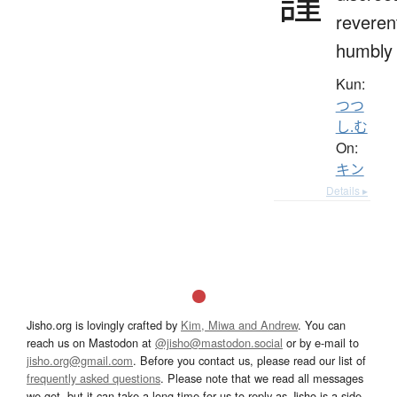
謹
reverent
humbly
Kun:
つつ
し.む
On:
キン
Details ▸
Jisho.org is lovingly crafted by
Kim, Miwa and Andrew
. You can
reach us on Mastodon at
@jisho@mastodon.social
or by e-mail to
jisho.org@gmail.com
. Before you contact us, please read our list of
frequently asked questions
. Please note that we read all messages
we get, but it can take a long time for us to reply as Jisho is a side