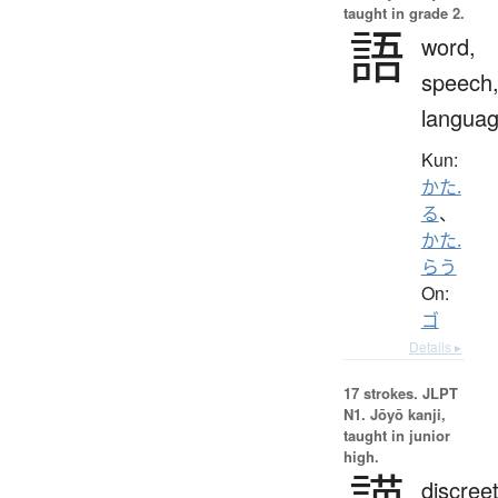
taught in grade 2.
語
word,
speech
langua
Kun:
かた.
る
、
かた.
らう
On:
ゴ
Details ▸
17 strokes.
JLPT
N1. Jōyō kanji,
taught in junior
high.
discreet