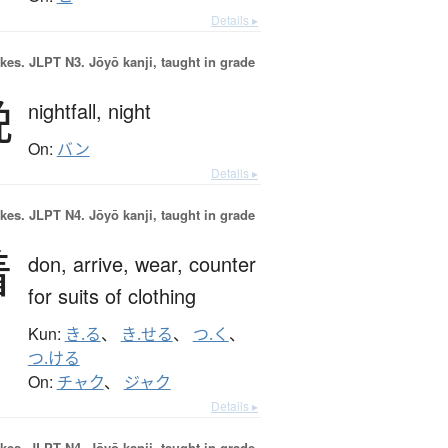
Details ▸
okes.
JLPT N3. Jōyō kanji, taught in grade
晩
nightfall,
night
On:
バン
Details ▸
okes.
JLPT N4. Jōyō kanji, taught in grade
着
don,
arrive,
wear,
counter
for suits of clothing
Kun:
き.る
、
き.せる
、
つ.く
、
つ.ける
On:
チャク
、
ジャク
Details ▸
okes.
JLPT N4. Jōyō kanji, taught in grade