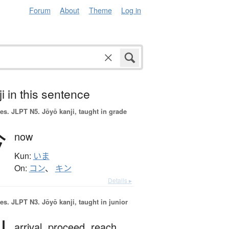
Forum
About
Theme
Log in
i in this sentence
es.
JLPT N5. Jōyō kanji, taught in grade
今
now
Kun:
いま
On:
コン
、
キン
Details ▸
es.
JLPT N3. Jōyō kanji, taught in junior
arrival,
proceed,
reach,