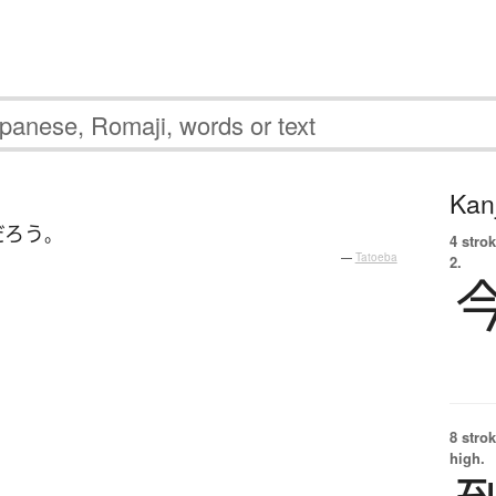
Kanj
だろう
。
4 strok
—
Tatoeba
2.
8 strok
high.