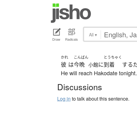
All
▾
Draw
Radicals
かれ
こんばん
とうちゃく
彼
は
今晩
に
到着
する
小館
He will reach Hakodate tonight.
Discussions
Log in
to talk about this sentence.