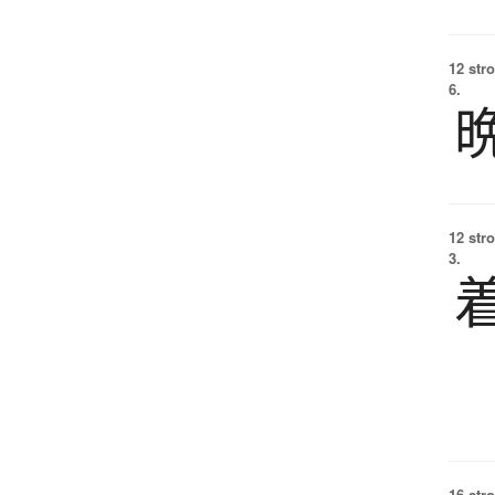
12 str
6.
12 str
3.
16 str