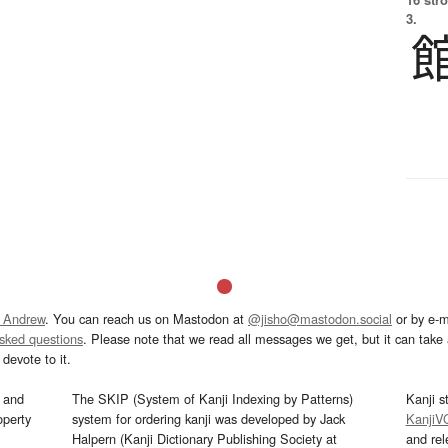
3.
 Andrew
. You can reach us on Mastodon at
@jisho@mastodon.social
or by e-m
asked questions
. Please note that we read all messages we get, but it can take a
devote to it.
and
The SKIP (System of Kanji Indexing by Patterns)
Kanji s
operty
system for ordering kanji was developed by Jack
KanjiV
Halpern (Kanji Dictionary Publishing Society at
and re