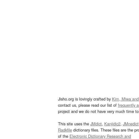
Jisho.org is lovingly crafted by
Kim, Miwa and
contact us, please read our list of
frequently 
project and we do not have very much time to 
This site uses the
JMdict
,
Kanjidic2
,
JMnedict
Radkfile
dictionary files. These files are the pr
of the
Electronic Dictionary Research and