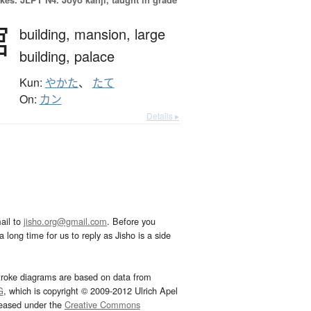
館
building,
mansion,
large
building,
palace
Kun:
やかた
、
たて
On:
カン
Details ▸
ail to
jisho.org@gmail.com
. Before you
 long time for us to reply as Jisho is a side
troke diagrams are based on data from
G
, which is copyright © 2009-2012 Ulrich Apel
leased under the
Creative Commons