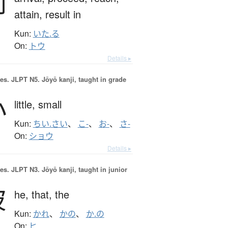
到
attain,
result in
Kun:
いた.る
On:
トウ
Details ▸
es.
JLPT N5. Jōyō kanji, taught in grade
小
little,
small
Kun:
ちい.さい
、
こ-
、
お-
、
さ-
On:
ショウ
Details ▸
es.
JLPT N3. Jōyō kanji, taught in junior
彼
he,
that,
the
Kun:
かれ
、
かの
、
か.の
On:
ヒ