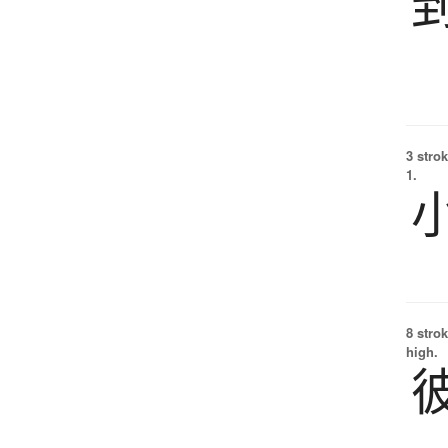
3 strok
1.
8 strok
high.