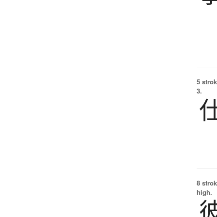
5 strok
3.
8 strok
high.