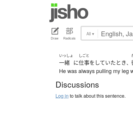
All
▾
Draw
Radicals
いっしょ
しごと
一緒
に
仕事
を
していた
とき
、
He was always pulling my leg 
Discussions
Log in
to talk about this sentence.