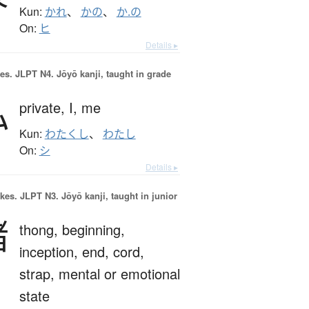
Kun:
かれ
、
かの
、
か.の
On:
ヒ
Details ▸
es.
JLPT N4. Jōyō kanji, taught in grade
私
private,
I,
me
Kun:
わたくし
、
わたし
On:
シ
Details ▸
okes.
JLPT N3. Jōyō kanji, taught in junior
緒
thong,
beginning,
inception,
end,
cord,
strap,
mental or emotional
state