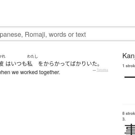
Kanj
かれ
わたし
彼
は
いつも
私
を
からかって
ばかり
いた
。
1 strok
when we worked together.
—
Tatoeba
8 strok
3.