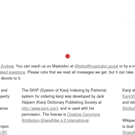
 Andrew
. You can reach us on Mastodon at
@jisho@mastodon.social
or by e-m
asked questions
. Please note that we read all messages we get, but it can take a
devote to it.
and
The SKIP (System of Kanji Indexing by Patterns)
Kanji s
operty
system for ordering kanji was developed by Jack
KanjiV
Halpern (Kanji Dictionary Publishing Society at
and re
mance
http://www.kanji.org/
), and is used with his
Attribu
permission. The license is
Creative Commons
Attribution-ShareAlike 4.0 International
.
Wikipe
oject
is dual
C-BY
.
ShareAl