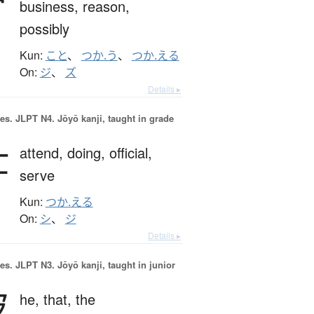
business,
reason,
possibly
Kun:
こと
、
つか.う
、
つか.える
On:
ジ
、
ズ
Details ▸
es.
JLPT N4. Jōyō kanji, taught in grade
仕
attend,
doing,
official,
serve
Kun:
つか.える
On:
シ
、
ジ
Details ▸
es.
JLPT N3. Jōyō kanji, taught in junior
彼
he,
that,
the