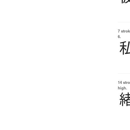
7 strok
6.
14 str
high.