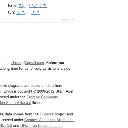
Kun:
お
、
いとぐち
On:
ショ
、
チョ
Details ▸
ail to
jisho.org@gmail.com
. Before you
 long time for us to reply as Jisho is a side
troke diagrams are based on data from
G
, which is copyright © 2009-2012 Ulrich Apel
leased under the
Creative Commons
tion-Share Alike 3.0
license.
dia data comes from the
DBpedia
project and
 licensed under
Creative Commons Attribution-
ike 3.0
and
GNU Free Documentation