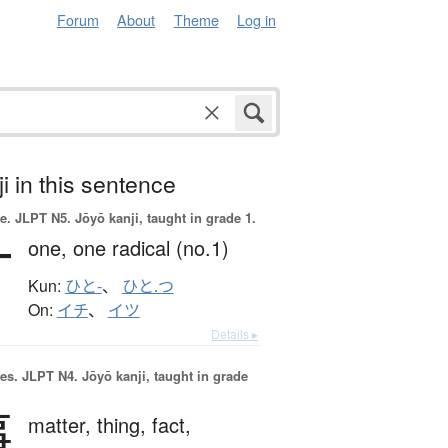
Forum
About
Theme
Log in
i in this sentence
e.
JLPT N5. Jōyō kanji, taught in grade 1.
一
one,
one radical (no.1)
Kun:
ひと-
、
ひと.つ
On:
イチ
、
イツ
Details ▸
es.
JLPT N4. Jōyō kanji, taught in grade
事
matter,
thing,
fact,