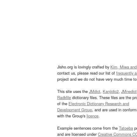
Jisho.org is lovingly crafted by
Kim, Miwa and
contact us, please read our list of
frequently 
project and we do not have very much time to 
This site uses the
JMdict
,
Kanjidic2
,
JMnedict
Radkfile
dictionary files. These files are the pr
of the
Electronic Dictionary Research and
Development Group
, and are used in confor
with the Group's
licence
.
Example sentences come from the
Tatoeba
pr
and are licensed under
Creative Commons C