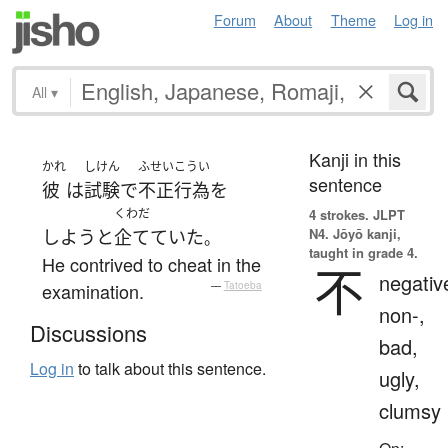
Forum
About
Theme
Log in
All
▾
Kanji in this
かれ
しけん
ふせいこうい
sentence
彼
は
試験
で
不正行為
を
くわだ
4 strokes.
JLPT
N4. Jōyō kanji,
しよう
と
企てていた
。
taught in grade 4.
He contrived to cheat in the
不
negativ
examination.
—
Tatoeba
non-,
Discussions
bad,
Log in
to talk about this sentence.
ugly,
clumsy