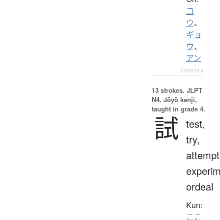
コ
ウ
、
ギョ
ウ
、
アン
Details ▸
13 strokes.
JLPT
N4. Jōyō kanji,
taught in grade 4.
試
test,
try,
attempt
experim
ordeal
Kun:
ここ