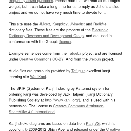
frequently asked questions
. Please note that we read all messages
we get, but it can take a long time for us to reply as Jisho is a side
project and we do not have very much time to devote to it.
This site uses the
JMdict
,
Kanjidic2
,
JMnedict
and
Radkfile
dictionary files. These files are the property of the
Electronic
Dictionary Research and Development Group
, and are used in
conformance with the Group's
licence
.
Example sentences come from the
Tatoeba
project and are licensed
under
Creative Commons CC-BY
. And from the
Jreibun
project.
Audio files are graciously provided by
Tofugu’s
excellent kanji
learning site
WaniKani
.
The SKIP (System of Kanji Indexing by Patterns) system for
ordering kanji was developed by Jack Halpern (Kanji Dictionary
Publishing Society at
http://www.kanji.org/
), and is used with his
permission. The license is
Creative Commons Attribution-
ShareAlike 4.0 International
.
Kanji stroke diagrams are based on data from
KanjiVG
, which is
copyright © 2009-2012 Ulrich Apel and released under the
Creative