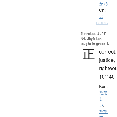
か.の
On:
ヒ
Details ▸
5 strokes.
JLPT
N4. Jōyō kanji,
taught in grade 1.
正
correct,
justice,
righteo
10**40
Kun:
ただ.
し
い
、
ただ.