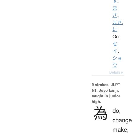
す
、
ま
さ
、
まさ.
に
On:
セ
イ
、
ショ
ウ
Details ▸
9 strokes.
JLPT
N1. Jōyō kanji,
taught in junior
high.
為
do,
change
make,