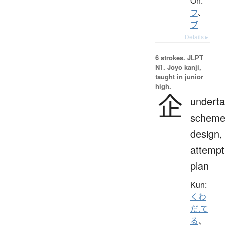
On:
フ
、
ブ
Details ▸
6 strokes.
JLPT
N1. Jōyō kanji,
taught in junior
high.
企
underta
scheme
design,
attempt
plan
Kun:
くわ
だ.て
る
、