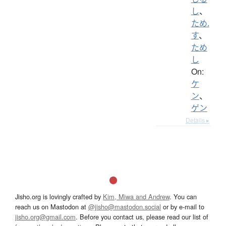
し
、
ため.
す
、
ため
し
On:
ケ
ン
、
ゲン
Details ▸
Jisho.org is lovingly crafted by
Kim, Miwa and Andrew
. You can
reach us on Mastodon at
@jisho@mastodon.social
or by e-mail to
jisho.org@gmail.com
. Before you contact us, please read our list of