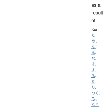
as a
result
of
Kun:
た
め
、
な.
る
、
な.
す
、
す.
る
、
た
り
、
つく.
る
、
なり