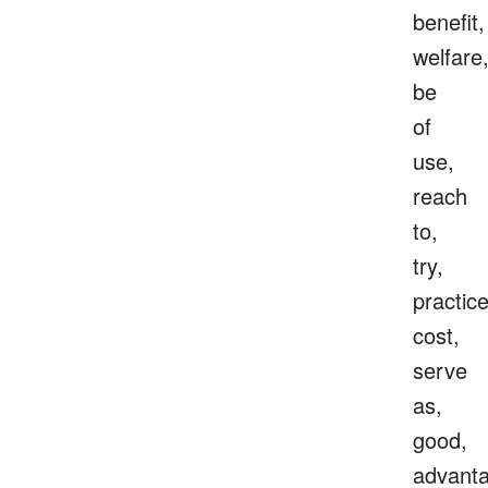
benefit,
welfare
be
of
use,
reach
to,
try,
practice
cost,
serve
as,
good,
advanta