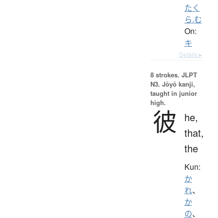
たく
ら.む
On:
キ
Details ▸
8 strokes.
JLPT
N3. Jōyō kanji,
taught in junior
high.
彼
he,
that,
the
Kun:
か
れ
、
か
の
、