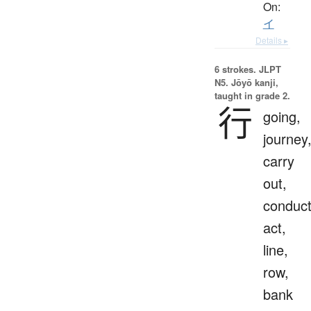
On:
イ
Details ▸
6 strokes.
JLPT
N5. Jōyō kanji,
taught in grade 2.
行
going,
journey
carry
out,
conduct
act,
line,
row,
bank