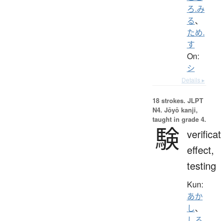
ろ.み
る
、
ため.
す
On:
シ
Details ▸
18 strokes.
JLPT
N4. Jōyō kanji,
taught in grade 4.
験
verifica
effect,
testing
Kun:
あか
し
、
しる