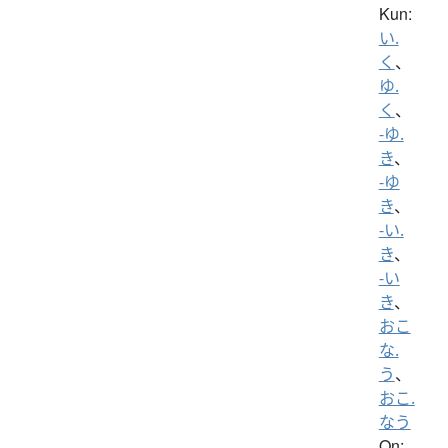
Kun:
い.
く
、
ゆ.
く
、
-ゆ.
き
、
-ゆ
き
、
-い.
き
、
-い
き
、
おこ
な.
う
、
おこ.
なう
On: