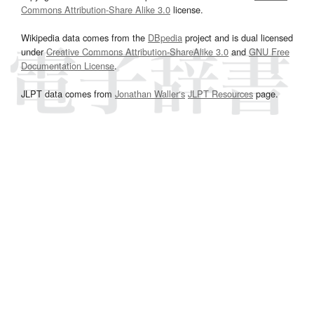
Commons Attribution-Share Alike 3.0
license.
Wikipedia data comes from the
DBpedia
project and is dual licensed
under
Creative Commons Attribution-ShareAlike 3.0
and
GNU Free
Documentation License
.
JLPT data comes from
Jonathan Waller‘s
JLPT Resources
page.