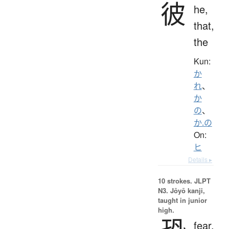
彼
he,
that,
the
Kun:
か
れ
、
か
の
、
か.の
On:
ヒ
Details ▸
10 strokes.
JLPT
N3. Jōyō kanji,
taught in junior
high.
fear,