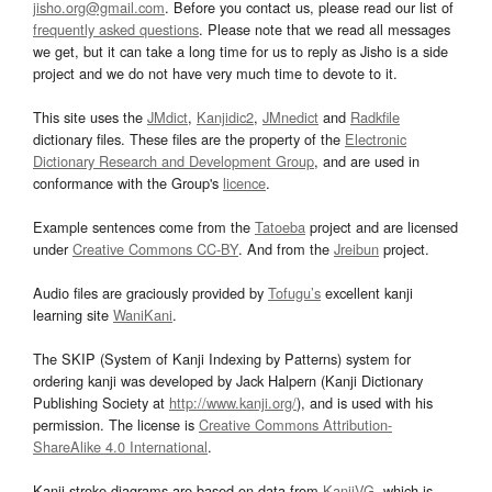
jisho.org@gmail.com
. Before you contact us, please read our list of
frequently asked questions
. Please note that we read all messages
we get, but it can take a long time for us to reply as Jisho is a side
project and we do not have very much time to devote to it.
This site uses the
JMdict
,
Kanjidic2
,
JMnedict
and
Radkfile
dictionary files. These files are the property of the
Electronic
Dictionary Research and Development Group
, and are used in
conformance with the Group's
licence
.
Example sentences come from the
Tatoeba
project and are licensed
under
Creative Commons CC-BY
. And from the
Jreibun
project.
Audio files are graciously provided by
Tofugu’s
excellent kanji
learning site
WaniKani
.
The SKIP (System of Kanji Indexing by Patterns) system for
ordering kanji was developed by Jack Halpern (Kanji Dictionary
Publishing Society at
http://www.kanji.org/
), and is used with his
permission. The license is
Creative Commons Attribution-
ShareAlike 4.0 International
.
Kanji stroke diagrams are based on data from
KanjiVG
, which is