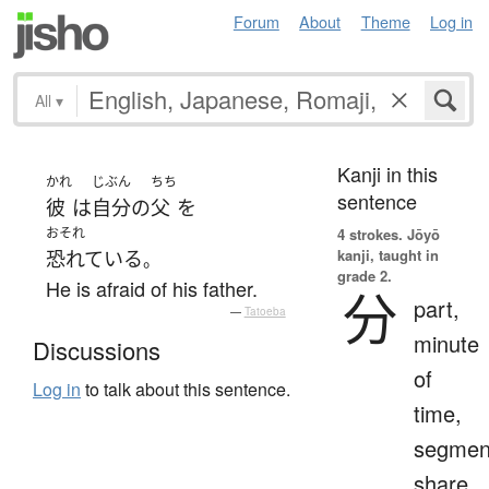
Forum
About
Theme
Log in
All
▾
Kanji in this
かれ
じぶん
ちち
sentence
彼
は
自分
の
父
を
おそれ
4 strokes.
Jōyō
kanji, taught in
恐れている
。
grade 2.
He is afraid of his father.
分
part,
—
Tatoeba
minute
Discussions
of
Log in
to talk about this sentence.
time,
segmen
share,