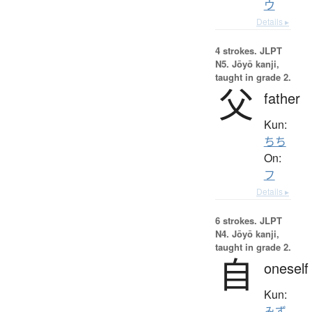
ウ
Details ▸
4 strokes.
JLPT
N5. Jōyō kanji,
taught in grade 2.
父
father
Kun:
ちち
On:
フ
Details ▸
6 strokes.
JLPT
N4. Jōyō kanji,
taught in grade 2.
自
oneself
Kun:
みず