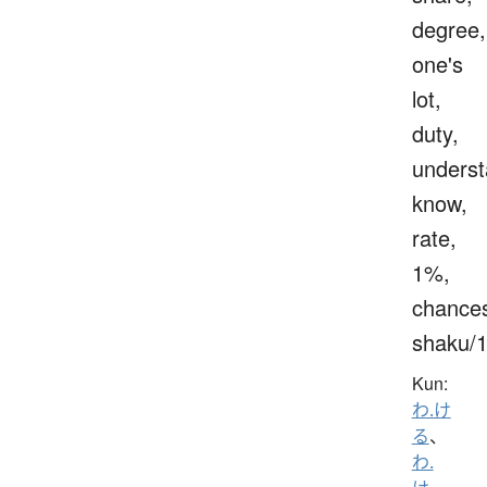
degree,
one's
lot,
duty,
underst
know,
rate,
1%,
chance
shaku/
Kun:
わ.け
る
、
わ.