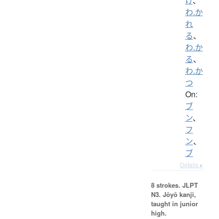
け
、
わ.か
れ
る
、
わ.か
る
、
わ.か
つ
On:
ブ
ン
、
フ
ン
、
ブ
Details ▸
8 strokes.
JLPT
N3. Jōyō kanji,
taught in junior
high.