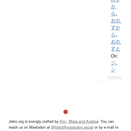
か.
ら
、
おの.
ずか
ら
、
おの.
ずと
On:
ジ
、
シ
Details ▸
Jisho.org is lovingly crafted by
Kim, Miwa and Andrew
. You can
reach us on Mastodon at
@jisho@mastodon.social
or by e-mail to