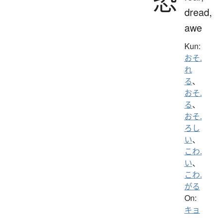
恐
dread,
awe
Kun:
おそ.
れ
る
、
おそ.
る
、
おそ.
ろし
い
、
こわ.
い
、
こわ.
がる
On:
キョ