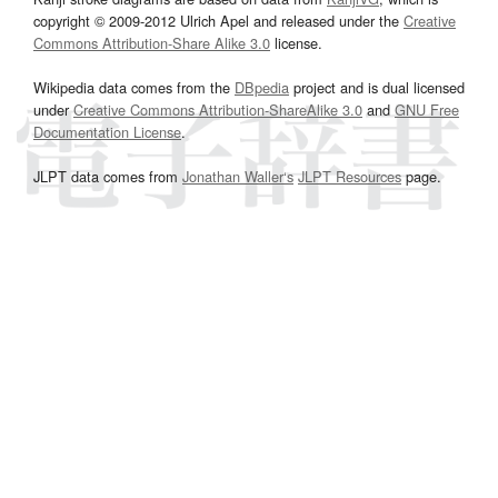
copyright © 2009-2012 Ulrich Apel and released under the
Creative
Commons Attribution-Share Alike 3.0
license.
Wikipedia data comes from the
DBpedia
project and is dual licensed
under
Creative Commons Attribution-ShareAlike 3.0
and
GNU Free
Documentation License
.
JLPT data comes from
Jonathan Waller‘s
JLPT Resources
page.