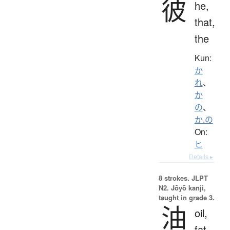
彼
he,
that,
the
Kun:
か
れ
、
か
の
、
か.の
On:
ヒ
Details ▸
8 strokes.
JLPT
N2. Jōyō kanji,
taught in grade 3.
油
oil,
fat