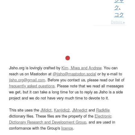
シャ
ク
、
コク
Details ▸
Jisho.org is lovingly crafted by
Kim, Miwa and Andrew
. You can
reach us on Mastodon at
@jisho@mastodon.social
or by e-mail to
jisho.org@gmail.com
. Before you contact us, please read our list of
frequently asked questions
. Please note that we read all messages
we get, but it can take a long time for us to reply as Jisho is a side
project and we do not have very much time to devote to it.
This site uses the
JMdict
,
Kanjidic2
,
JMnedict
and
Radkfile
dictionary files. These files are the property of the
Electronic
Dictionary Research and Development Group
, and are used in
conformance with the Group's
licence
.