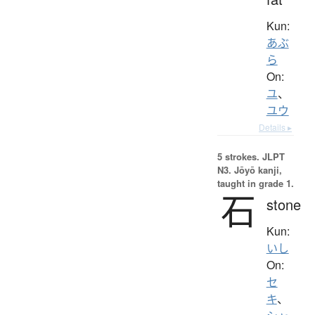
Kun:
あぶ
ら
On:
ユ
、
ユウ
Details ▸
5 strokes.
JLPT
N3. Jōyō kanji,
taught in grade 1.
石
stone
Kun:
いし
On:
セ
キ
、