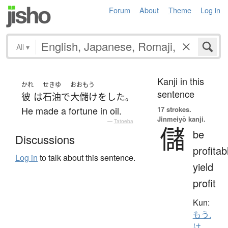
Forum
About
Theme
Log in
All
▾
Kanji in this
かれ
せきゆ
おおもう
sentence
彼
は
石油
で
大儲け
を
した
。
He made a fortune in oil.
17 strokes.
Jinmeiyō kanji.
—
Tatoeba
儲
be
Discussions
profitab
Log in
to talk about this sentence.
yield
profit
Kun:
もう.
け