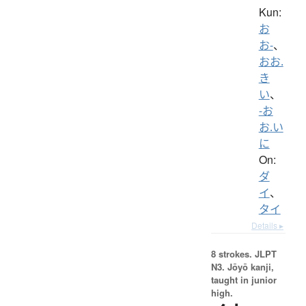
Kun:
お
お-
、
おお.
き
い
、
-お
お.い
に
On:
ダ
イ
、
タイ
Details ▸
8 strokes.
JLPT
N3. Jōyō kanji,
taught in junior
high.