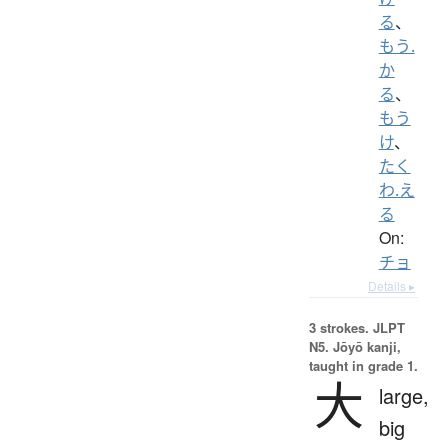
る
、
もう.
か
る
、
もう
け
、
たく
わ.え
る
On:
チョ
Details ▸
3 strokes.
JLPT
N5. Jōyō kanji,
taught in grade 1.
大
large,
big