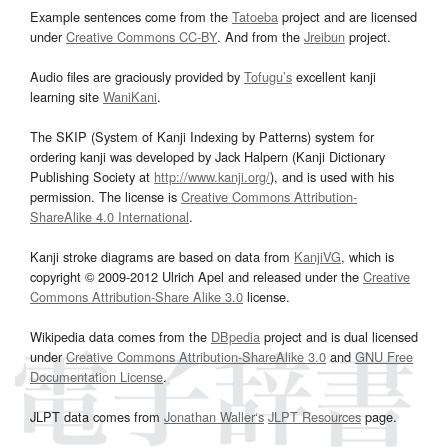
Example sentences come from the
Tatoeba
project and are licensed
under
Creative Commons CC-BY
. And from the
Jreibun
project.
Audio files are graciously provided by
Tofugu’s
excellent kanji
learning site
WaniKani
.
The SKIP (System of Kanji Indexing by Patterns) system for
ordering kanji was developed by Jack Halpern (Kanji Dictionary
Publishing Society at
http://www.kanji.org/
), and is used with his
permission. The license is
Creative Commons Attribution-
ShareAlike 4.0 International
.
Kanji stroke diagrams are based on data from
KanjiVG
, which is
copyright © 2009-2012 Ulrich Apel and released under the
Creative
Commons Attribution-Share Alike 3.0
license.
Wikipedia data comes from the
DBpedia
project and is dual licensed
under
Creative Commons Attribution-ShareAlike 3.0
and
GNU Free
Documentation License
.
JLPT data comes from
Jonathan Waller‘s
JLPT Resources
page.