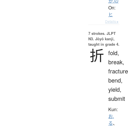
か.の
On:
ヒ
Details ▸
7 strokes.
JLPT
N3. Jōyō kanji,
taught in grade 4.
折
fold,
break,
fracture
bend,
yield,
submit
Kun:
お.
る
、