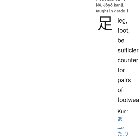
N4. Jōyō kanji,
taught in grade 1.
足
leg,
foot,
be
sufficien
counter
for
pairs
of
footwea
Kun:
あ
し
、
た.り