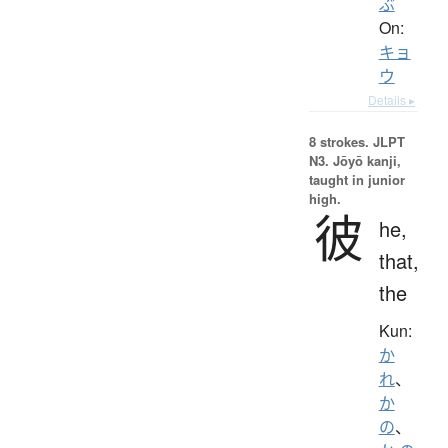
ぶ
On:
キョ
ウ
Details ▸
8 strokes.
JLPT
N3. Jōyō kanji,
taught in junior
high.
彼
he,
that,
the
Kun:
か
れ
、
か
の
、