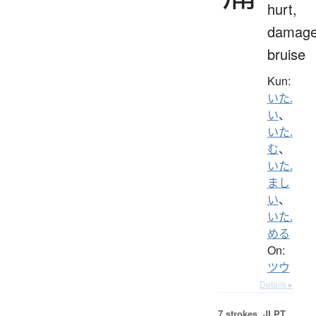
hurt,
damage
bruise
Kun:
いた.
い
、
いた.
む
、
いた.
まし
い
、
いた.
める
On:
ツウ
Details ▸
7 strokes.
JLPT