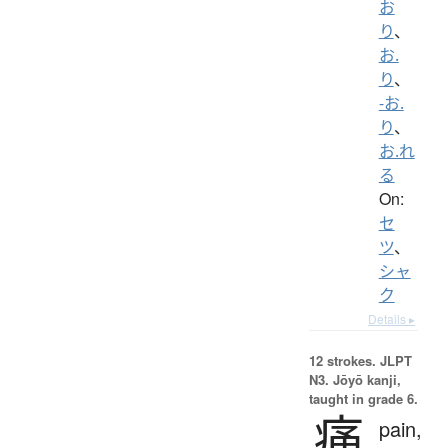
お
り
、
お.
り
、
-お.
り
、
お.れ
る
On:
セ
ツ
、
シャ
ク
Details ▸
12 strokes.
JLPT
N3. Jōyō kanji,
taught in grade 6.
痛
pain,