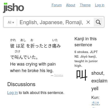
Forum
About
Theme
Log in
All
▾
Kanji in this
かれ
あし
お
いた
sentence
彼
は
足
を
折った
とき
痛み
さけ
6 strokes.
JLPT
N2. Jōyō kanji,
で
叫んでいた
。
taught in junior
He was crying with pain
high.
叫
when he broke his leg.
shout,
—
Tatoeba
exclaim
Discussions
yell
Log in
to talk about this sentence.
Kun:
さけ.