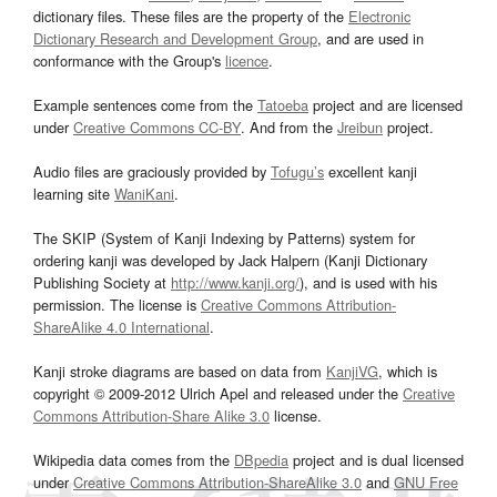
dictionary files. These files are the property of the
Electronic
Dictionary Research and Development Group
, and are used in
conformance with the Group's
licence
.
Example sentences come from the
Tatoeba
project and are licensed
under
Creative Commons CC-BY
. And from the
Jreibun
project.
Audio files are graciously provided by
Tofugu’s
excellent kanji
learning site
WaniKani
.
The SKIP (System of Kanji Indexing by Patterns) system for
ordering kanji was developed by Jack Halpern (Kanji Dictionary
Publishing Society at
http://www.kanji.org/
), and is used with his
permission. The license is
Creative Commons Attribution-
ShareAlike 4.0 International
.
Kanji stroke diagrams are based on data from
KanjiVG
, which is
copyright © 2009-2012 Ulrich Apel and released under the
Creative
Commons Attribution-Share Alike 3.0
license.
Wikipedia data comes from the
DBpedia
project and is dual licensed
under
Creative Commons Attribution-ShareAlike 3.0
and
GNU Free