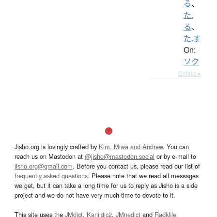
る
、
た.
る
、
た.す
On:
ソク
Details ▸
Jisho.org is lovingly crafted by
Kim, Miwa and Andrew
. You can
reach us on Mastodon at
@jisho@mastodon.social
or by e-mail to
jisho.org@gmail.com
. Before you contact us, please read our list of
frequently asked questions
. Please note that we read all messages
we get, but it can take a long time for us to reply as Jisho is a side
project and we do not have very much time to devote to it.
This site uses the
JMdict
,
Kanjidic2
,
JMnedict
and
Radkfile