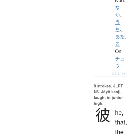
Kun:
な
か
、
う
ち
、
あた.
る
On:
チュ
ウ
Details ▸
8 strokes.
JLPT
N3. Jōyō kanji,
taught in junior
high.
彼
he,
that,
the