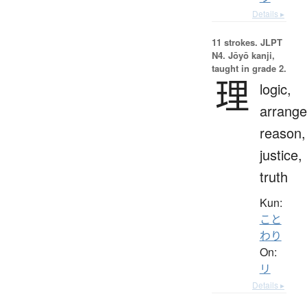
Details ▸
11 strokes.
JLPT
N4. Jōyō kanji,
taught in grade 2.
理
logic,
arrang
reason,
justice,
truth
Kun:
こと
わり
On:
リ
Details ▸