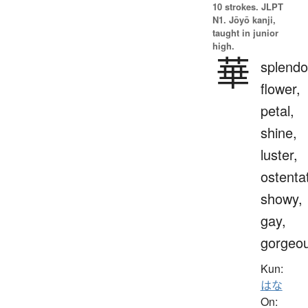
10 strokes.
JLPT
N1. Jōyō kanji,
taught in junior
high.
華
splendo
flower,
petal,
shine,
luster,
ostenta
showy,
gay,
gorgeo
Kun:
はな
On: