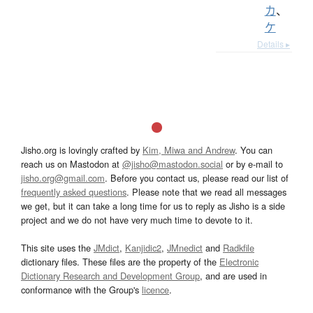
カ
、
ケ
Details ▸
Jisho.org is lovingly crafted by
Kim, Miwa and Andrew
. You can
reach us on Mastodon at
@jisho@mastodon.social
or by e-mail to
jisho.org@gmail.com
. Before you contact us, please read our list of
frequently asked questions
. Please note that we read all messages
we get, but it can take a long time for us to reply as Jisho is a side
project and we do not have very much time to devote to it.
This site uses the
JMdict
,
Kanjidic2
,
JMnedict
and
Radkfile
dictionary files. These files are the property of the
Electronic
Dictionary Research and Development Group
, and are used in
conformance with the Group's
licence
.