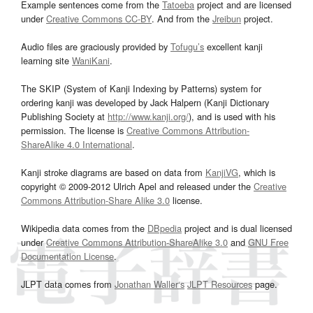
Example sentences come from the
Tatoeba
project and are licensed
under
Creative Commons CC-BY
. And from the
Jreibun
project.
Audio files are graciously provided by
Tofugu’s
excellent kanji
learning site
WaniKani
.
The SKIP (System of Kanji Indexing by Patterns) system for
ordering kanji was developed by Jack Halpern (Kanji Dictionary
Publishing Society at
http://www.kanji.org/
), and is used with his
permission. The license is
Creative Commons Attribution-
ShareAlike 4.0 International
.
Kanji stroke diagrams are based on data from
KanjiVG
, which is
copyright © 2009-2012 Ulrich Apel and released under the
Creative
Commons Attribution-Share Alike 3.0
license.
Wikipedia data comes from the
DBpedia
project and is dual licensed
under
Creative Commons Attribution-ShareAlike 3.0
and
GNU Free
Documentation License
.
JLPT data comes from
Jonathan Waller‘s
JLPT Resources
page.