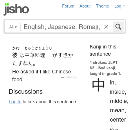
Forum
About
Theme
Log in
All
▾
Kanji in this
かれ
ちゅうかりょうり
sentence
彼
は
中華料理
が
すき
か
4 strokes.
JLPT
たずねた
。
N5. Jōyō kanji,
He asked if I like Chinese
taught in grade 1.
中
food.
—
Tatoeba
in,
Discussions
inside,
middle,
Log in
to talk about this sentence.
mean,
center