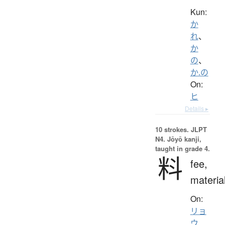
Kun:
か
れ
、
か
の
、
か.の
On:
ヒ
Details ▸
10 strokes.
JLPT
N4. Jōyō kanji,
taught in grade 4.
料
fee,
materia
On:
リョ
ウ