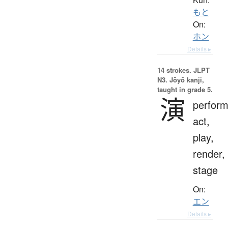
もと
On:
ホン
Details ▸
14 strokes.
JLPT
N3. Jōyō kanji,
taught in grade 5.
演
perfor
act,
play,
render,
stage
On:
エン
Details ▸