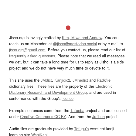
Jisho.org is lovingly crafted by
Kim, Miwa and Andrew
. You can
reach us on Mastodon at
@jisho@mastodon.social
or by e-mail to
jisho.org@gmail.com
. Before you contact us, please read our list of
frequently asked questions
. Please note that we read all messages
we get, but it can take a long time for us to reply as Jisho is a side
project and we do not have very much time to devote to it.
This site uses the
JMdict
,
Kanjidic2
,
JMnedict
and
Radkfile
dictionary files. These files are the property of the
Electronic
Dictionary Research and Development Group
, and are used in
conformance with the Group's
licence
.
Example sentences come from the
Tatoeba
project and are licensed
under
Creative Commons CC-BY
. And from the
Jreibun
project.
Audio files are graciously provided by
Tofugu’s
excellent kanji
learning site
WaniKani
.