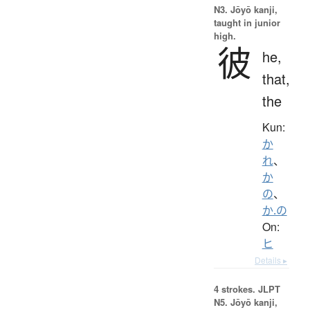
N3. Jōyō kanji,
taught in junior
high.
彼
he,
that,
the
Kun:
か
れ
、
か
の
、
か.の
On:
ヒ
Details ▸
4 strokes.
JLPT
N5. Jōyō kanji,