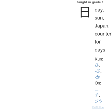
taught in grade 1.
日
day,
sun,
Japan,
counter
for
days
Kun:
ひ
、
-び
、
-か
On:
ニ
チ
、
ジツ
Details ▸