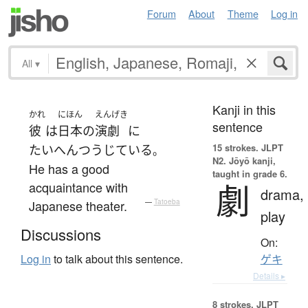
Forum
About
Theme
Log in
All
▾
Kanji in this
かれ
にほん
えんげき
sentence
彼
は
日本
の
演劇
に
15 strokes.
JLPT
たいへん
つうじている
。
N2. Jōyō kanji,
He has a good
taught in grade 6.
劇
acquaintance with
drama,
Japanese theater.
—
Tatoeba
play
Discussions
On:
Log in
to talk about this sentence.
ゲキ
Details ▸
8 strokes.
JLPT