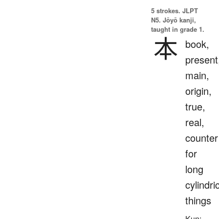
5 strokes.
JLPT
N5. Jōyō kanji,
taught in grade 1.
本
book,
present
main,
origin,
true,
real,
counter
for
long
cylindri
things
Kun: