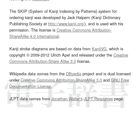
The SKIP (System of Kanji Indexing by Patterns) system for
ordering kanji was developed by Jack Halpern (Kanji Dictionary
Publishing Society at
http://www.kanji.org/
), and is used with his
permission. The license is
Creative Commons Attribution-
ShareAlike 4.0 International
.
Kanji stroke diagrams are based on data from
KanjiVG
, which is
copyright © 2009-2012 Ulrich Apel and released under the
Creative
Commons Attribution-Share Alike 3.0
license.
Wikipedia data comes from the
DBpedia
project and is dual licensed
under
Creative Commons Attribution-ShareAlike 3.0
and
GNU Free
Documentation License
.
JLPT data comes from
Jonathan Waller‘s
JLPT Resources
page.