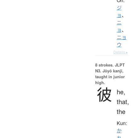
On:
ジ
ョ
、
ニ
ョ
、
ニョ
ウ
Details ▸
8 strokes.
JLPT
N3. Jōyō kanji,
taught in junior
high.
彼
he,
that,
the
Kun:
か
れ
、