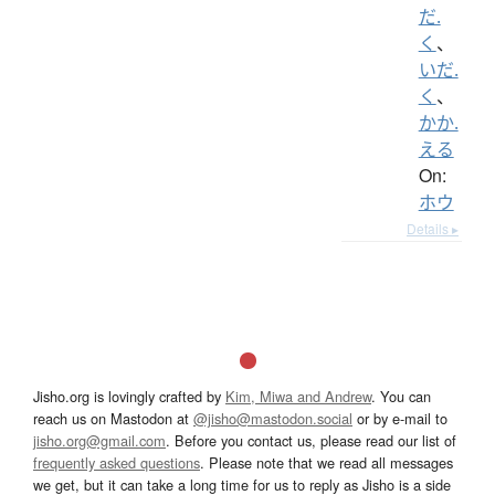
だ.
く
、
いだ.
く
、
かか.
える
On:
ホウ
Details ▸
Jisho.org is lovingly crafted by
Kim, Miwa and Andrew
. You can
reach us on Mastodon at
@jisho@mastodon.social
or by e-mail to
jisho.org@gmail.com
. Before you contact us, please read our list of
frequently asked questions
. Please note that we read all messages
we get, but it can take a long time for us to reply as Jisho is a side