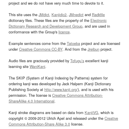
project and we do not have very much time to devote to it.
This site uses the
JMdict
,
Kanjidic2
,
JMnedict
and
Radkfile
dictionary files. These files are the property of the
Electronic
Dictionary Research and Development Group
, and are used in
conformance with the Group's
licence
.
Example sentences come from the
Tatoeba
project and are licensed
under
Creative Commons CC-BY
. And from the
Jreibun
project.
Audio files are graciously provided by
Tofugu’s
excellent kanji
learning site
WaniKani
.
The SKIP (System of Kanji Indexing by Patterns) system for
ordering kanji was developed by Jack Halpern (Kanji Dictionary
Publishing Society at
http://www.kanji.org/
), and is used with his
permission. The license is
Creative Commons Attribution-
ShareAlike 4.0 International
.
Kanji stroke diagrams are based on data from
KanjiVG
, which is
copyright © 2009-2012 Ulrich Apel and released under the
Creative
Commons Attribution-Share Alike 3.0
license.