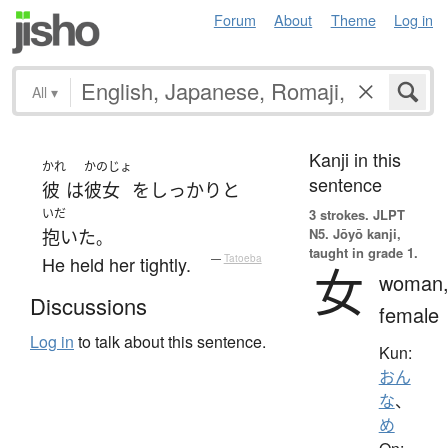
Forum
About
Theme
Log in
All
▾
Kanji in this
かれ
かのじょ
sentence
彼
は
彼女
を
しっかりと
いだ
3 strokes.
JLPT
N5. Jōyō kanji,
抱いた
。
taught in grade 1.
He held her tightly.
—
Tatoeba
女
woman
Discussions
female
Log in
to talk about this sentence.
Kun:
おん
な
、
め