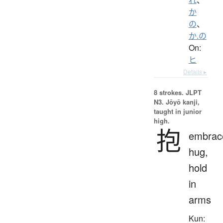
か
の
、
か.の
On:
ヒ
Details ▸
8 strokes.
JLPT
N3. Jōyō kanji,
taught in junior
high.
抱
embrac
hug,
hold
in
arms
Kun: