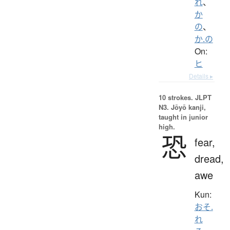
れ
、
か
の
、
か.の
On:
ヒ
Details ▸
10 strokes.
JLPT
N3. Jōyō kanji,
taught in junior
high.
恐
fear,
dread,
awe
Kun:
おそ.
れ