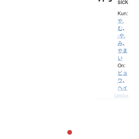
sick
Kun:
や.
む
、
-や.
み
、
やま
い
On:
ビョ
ウ
、
ヘイ
Details ▸