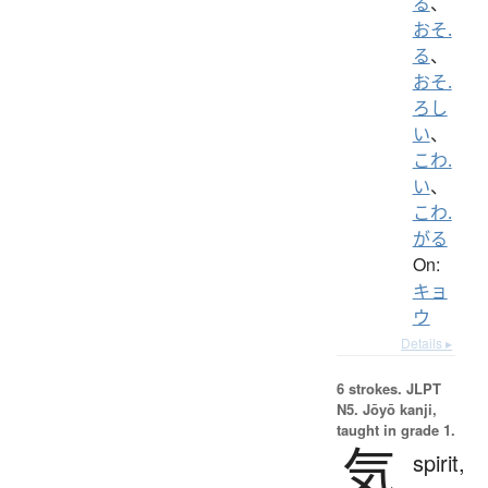
る
、
おそ.
る
、
おそ.
ろし
い
、
こわ.
い
、
こわ.
がる
On:
キョ
ウ
Details ▸
6 strokes.
JLPT
N5. Jōyō kanji,
taught in grade 1.
気
spirit,