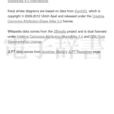
ShareAlike 4.0 International
.
Kanji stroke diagrams are based on data from
KanjiVG
, which is
copyright © 2009-2012 Ulrich Apel and released under the
Creative
Commons Attribution-Share Alike 3.0
license.
Wikipedia data comes from the
DBpedia
project and is dual licensed
under
Creative Commons Attribution-ShareAlike 3.0
and
GNU Free
Documentation License
.
JLPT data comes from
Jonathan Waller‘s
JLPT Resources
page.