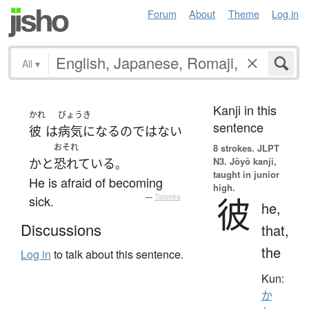
Forum
About
Theme
Log in
All
▾
Kanji in this
かれ
びょうき
sentence
彼
は
病気になる
の
ではない
おそれ
8 strokes.
JLPT
N3. Jōyō kanji,
か
と
恐れている
。
taught in junior
He is afraid of becoming
high.
彼
sick.
—
Tatoeba
he,
Discussions
that,
the
Log in
to talk about this sentence.
Kun:
か