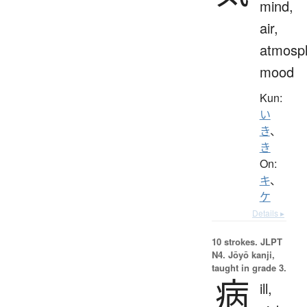
mind,
air,
atmosp
mood
Kun:
い
き
、
き
On:
キ
、
ケ
Details ▸
10 strokes.
JLPT
N4. Jōyō kanji,
taught in grade 3.
病
ill,