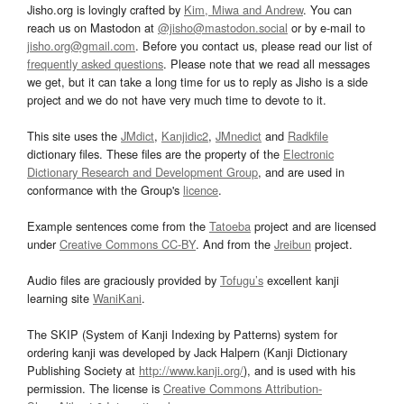
Jisho.org is lovingly crafted by
Kim, Miwa and Andrew
. You can
reach us on Mastodon at
@jisho@mastodon.social
or by e-mail to
jisho.org@gmail.com
. Before you contact us, please read our list of
frequently asked questions
. Please note that we read all messages
we get, but it can take a long time for us to reply as Jisho is a side
project and we do not have very much time to devote to it.
This site uses the
JMdict
,
Kanjidic2
,
JMnedict
and
Radkfile
dictionary files. These files are the property of the
Electronic
Dictionary Research and Development Group
, and are used in
conformance with the Group's
licence
.
Example sentences come from the
Tatoeba
project and are licensed
under
Creative Commons CC-BY
. And from the
Jreibun
project.
Audio files are graciously provided by
Tofugu’s
excellent kanji
learning site
WaniKani
.
The SKIP (System of Kanji Indexing by Patterns) system for
ordering kanji was developed by Jack Halpern (Kanji Dictionary
Publishing Society at
http://www.kanji.org/
), and is used with his
permission. The license is
Creative Commons Attribution-