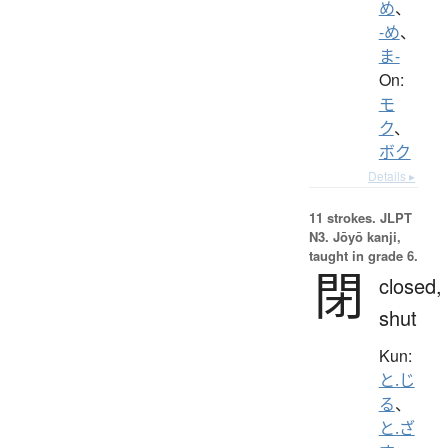
め
、
-め
、
ま-
On:
モ
ク
、
ボク
Details ▸
11 strokes.
JLPT
N3. Jōyō kanji,
taught in grade 6.
閉
closed,
shut
Kun:
と.じ
る
、
と.ざ