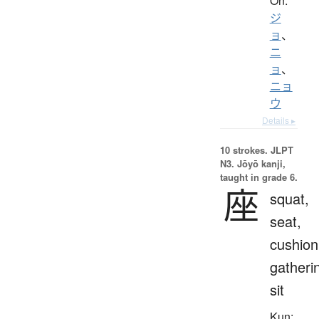
On:
ジ
ョ
、
ニ
ョ
、
ニョ
ウ
Details ▸
10 strokes.
JLPT
N3. Jōyō kanji,
taught in grade 6.
座
squat,
seat,
cushion
gatheri
sit
Kun: