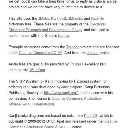
we get, but it can take a long time for us to reply as Jisho is a side
project and we do not have very much time to devote to it.
This site uses the
JMdict
,
Kanjidic2
,
JMnedict
and
Radkfile
dictionary files. These files are the property of the
Electronic
Dictionary Research and Development Group
, and are used in
conformance with the Group's
licence
.
Example sentences come from the
Tatoeba
project and are licensed
under
Creative Commons CC-BY
. And from the
Jreibun
project.
Audio files are graciously provided by
Tofugu’s
excellent kanji
learning site
WaniKani
.
The SKIP (System of Kanji Indexing by Patterns) system for
ordering kanji was developed by Jack Halpern (Kanji Dictionary
Publishing Society at
http://www.kanji.org/
), and is used with his
permission. The license is
Creative Commons Attribution-
ShareAlike 4.0 International
.
Kanji stroke diagrams are based on data from
KanjiVG
, which is
copyright © 2009-2012 Ulrich Apel and released under the
Creative
Commons Attribution-Share Alike 3.0
license.