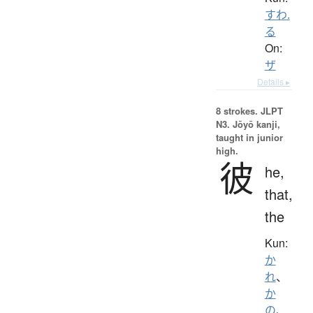
すわ.
る
On:
ザ
Details ▸
8 strokes.
JLPT
N3. Jōyō kanji,
taught in junior
high.
彼
he,
that,
the
Kun:
か
れ
、
か
の
、