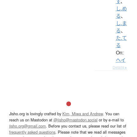
す
、
し.め
る
、
し.ま
る
、
た.て
る
On:
ヘイ
Details ▸
Jisho.org is lovingly crafted by
Kim, Miwa and Andrew
. You can
reach us on Mastodon at
@jisho@mastodon.social
or by e-mail to
jisho.org@gmail.com
. Before you contact us, please read our list of
frequently asked questions
. Please note that we read all messages