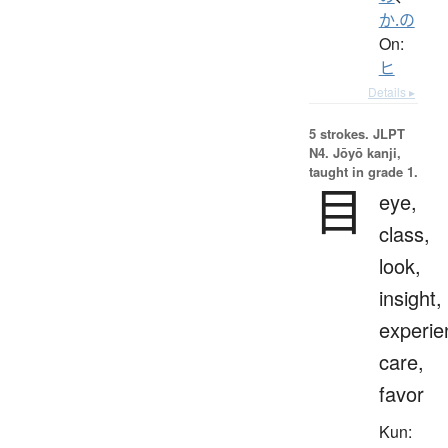
か.の
On:
ヒ
Details ▸
5 strokes.
JLPT
N4. Jōyō kanji,
taught in grade 1.
目
eye,
class,
look,
insight,
experie
care,
favor
Kun: