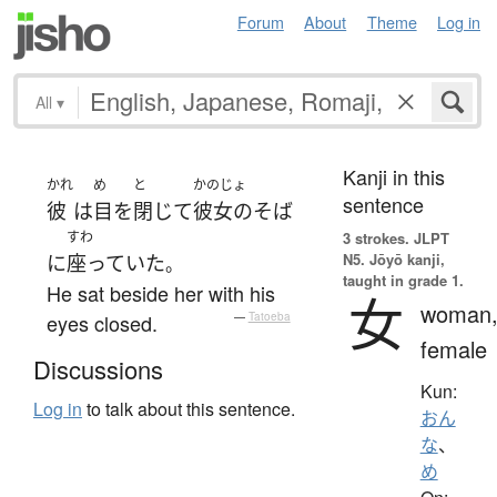
Forum
About
Theme
Log in
All
▾
Kanji in this
かれ
め
と
かのじょ
sentence
彼
は
目
を
閉じて
彼女の
そば
すわ
3 strokes.
JLPT
N5. Jōyō kanji,
に
座っていた
。
taught in grade 1.
He sat beside her with his
女
woman
eyes closed.
—
Tatoeba
female
Discussions
Kun:
Log in
to talk about this sentence.
おん
な
、
め