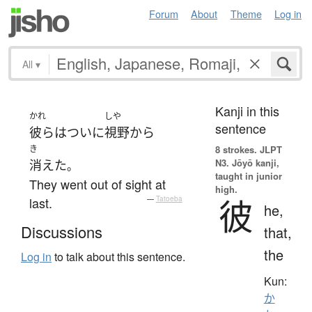
Forum
About
Theme
Log in
All
▾
Kanji in this
かれ
しや
sentence
彼ら
は
ついに
視野
から
き
8 strokes.
JLPT
N3. Jōyō kanji,
消えた
。
taught in junior
They went out of sight at
high.
彼
last.
—
Tatoeba
he,
Discussions
that,
the
Log in
to talk about this sentence.
Kun:
か