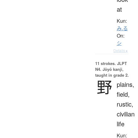
at
Kun:
み.る
On:
シ
Details ▸
11 strokes.
JLPT
N4. Jōyō kanji,
taught in grade 2.
野
plains,
field,
rustic,
civilian
life
Kun: