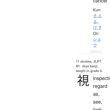
cancel
Kun:
き.え
る
、
け.す
On:
ショ
ウ
Details ▸
11 strokes.
JLPT
N1. Jōyō kanji,
taught in grade 6.
視
inspecti
regard
as,
see,
look