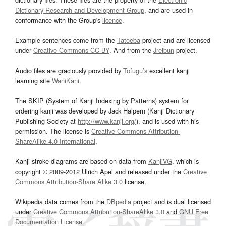
Dictionary Research and Development Group
, and are used in
conformance with the Group's
licence
.
Example sentences come from the
Tatoeba
project and are licensed
under
Creative Commons CC-BY
. And from the
Jreibun
project.
Audio files are graciously provided by
Tofugu’s
excellent kanji
learning site
WaniKani
.
The SKIP (System of Kanji Indexing by Patterns) system for
ordering kanji was developed by Jack Halpern (Kanji Dictionary
Publishing Society at
http://www.kanji.org/
), and is used with his
permission. The license is
Creative Commons Attribution-
ShareAlike 4.0 International
.
Kanji stroke diagrams are based on data from
KanjiVG
, which is
copyright © 2009-2012 Ulrich Apel and released under the
Creative
Commons Attribution-Share Alike 3.0
license.
Wikipedia data comes from the
DBpedia
project and is dual licensed
under
Creative Commons Attribution-ShareAlike 3.0
and
GNU Free
Documentation License
.