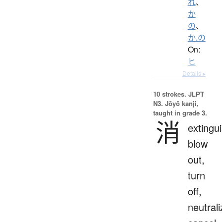
れ
、
か
の
、
か.の
On:
ヒ
Details ▸
10 strokes.
JLPT
N3. Jōyō kanji,
taught in grade 3.
消
extingui
blow
out,
turn
off,
neutrali