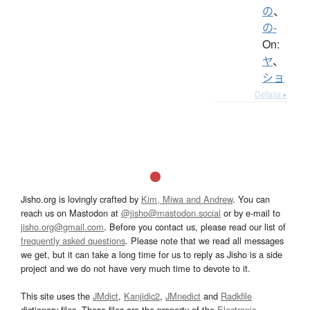
の
、
の-
On:
ヤ
、
ショ
Details ▸
Jisho.org is lovingly crafted by
Kim, Miwa and Andrew
. You can
reach us on Mastodon at
@jisho@mastodon.social
or by e-mail to
jisho.org@gmail.com
. Before you contact us, please read our list of
frequently asked questions
. Please note that we read all messages
we get, but it can take a long time for us to reply as Jisho is a side
project and we do not have very much time to devote to it.
This site uses the
JMdict
,
Kanjidic2
,
JMnedict
and
Radkfile
dictionary files. These files are the property of the
Electronic