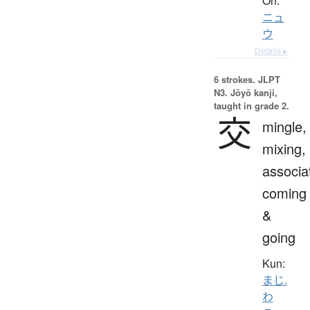
On:
ニュ
ウ
Details ▸
6 strokes.
JLPT
N3. Jōyō kanji,
taught in grade 2.
交
mingle,
mixing,
associa
coming
&
going
Kun:
まじ.
わ