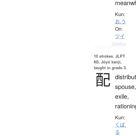
meanwh
Kun:
お.う
On:
ツイ
Details ▸
10 strokes.
JLPT
N3. Jōyō kanji,
taught in grade 3.
配
distribu
spouse
exile,
rationin
Kun:
くば.
る