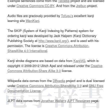
Example sentences come from the
Tatoeba
project and are licensed
under
Creative Commons CC-BY
. And from the
Jreibun
project.
Audio files are graciously provided by
Tofugu’s
excellent kanji
learning site
WaniKani
.
The SKIP (System of Kanji Indexing by Patterns) system for
ordering kanji was developed by Jack Halpern (Kanji Dictionary
Publishing Society at
http://www.kanji.org/
), and is used with his
permission. The license is
Creative Commons Attribution-
ShareAlike 4.0 International
.
Kanji stroke diagrams are based on data from
KanjiVG
, which is
copyright © 2009-2012 Ulrich Apel and released under the
Creative
Commons Attribution-Share Alike 3.0
license.
Wikipedia data comes from the
DBpedia
project and is dual licensed
under
Creative Commons Attribution-ShareAlike 3.0
and
GNU Free
Documentation License
.
JLPT data comes from
Jonathan Waller‘s
JLPT Resources
page.