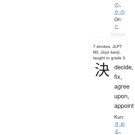
の
、
か.の
On:
ヒ
Details ▸
7 strokes.
JLPT
N3. Jōyō kanji,
taught in grade 3.
決
decide,
fix,
agree
upon,
appoint
Kun:
き.め
る
、