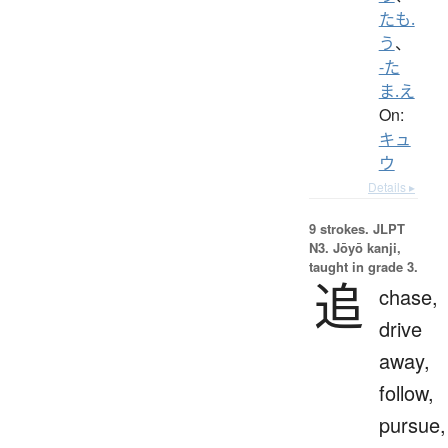
たも.
う
、
-た
ま.え
On:
キュ
ウ
Details ▸
9 strokes.
JLPT
N3. Jōyō kanji,
taught in grade 3.
追
chase,
drive
away,
follow,
pursue,