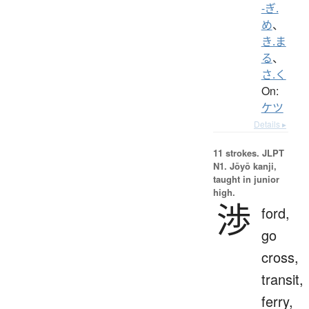
-ぎ.
め
、
き.ま
る
、
さ.く
On:
ケツ
Details ▸
11 strokes.
JLPT
N1. Jōyō kanji,
taught in junior
high.
渉
ford,
go
cross,
transit,
ferry,