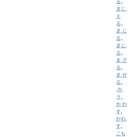
る
、
まじ.
え
る
、
ま.じ
る
、
まじ.
る
、
ま.ざ
る
、
ま.ぜ
る
、
-か.
う
、
か.わ
す
、
かわ.
す
、
こも