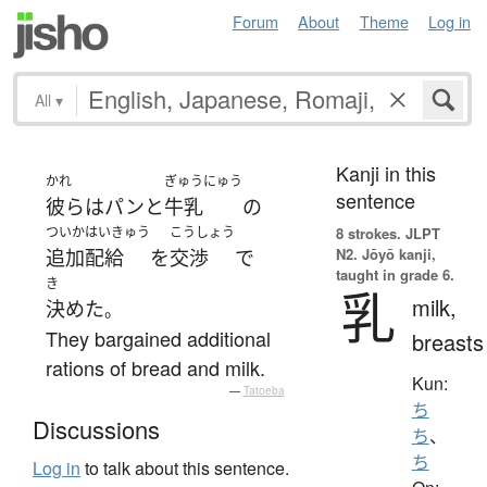
Forum
About
Theme
Log in
All
▾
Kanji in this
かれ
ぎゅうにゅう
sentence
彼ら
は
パン
と
牛乳
の
ついか
はいきゅう
こうしょう
8 strokes.
JLPT
N2. Jōyō kanji,
追加
配給
を
交渉
で
taught in grade 6.
き
乳
milk,
決めた
。
They bargained additional
breasts
rations of bread and milk.
Kun:
—
Tatoeba
ち
Discussions
ち
、
ち
Log in
to talk about this sentence.