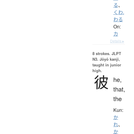
る
、
くわ.
わる
On:
カ
Details ▸
8 strokes.
JLPT
N3. Jōyō kanji,
taught in junior
high.
彼
he,
that,
the
Kun:
か
れ
、
か