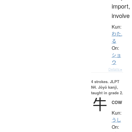
import,
involve
Kun:
わた.
る
On:
ショ
ウ
Details ▸
4 strokes.
JLPT
N4. Jōyō kanji,
taught in grade 2.
牛
cow
Kun:
うし
On: