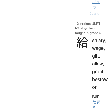
ギュ
ウ
Details ▸
12 strokes.
JLPT
N3. Jōyō kanji,
taught in grade 4.
給
salary,
wage,
gift,
allow,
grant,
bestow
on
Kun:
たま.
う
、