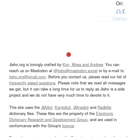
On:
ハイ
Details ▸
Jisho.org is lovingly crafted by
Kim, Miwa and Andrew
. You can
reach us on Mastodon at
@jisho@mastodon.social
or by e-mail to
jisho.org@gmail.com
. Before you contact us, please read our list of
frequently asked questions
. Please note that we read all messages
we get, but it can take a long time for us to reply as Jisho is a side
project and we do not have very much time to devote to it.
This site uses the
JMdict
,
Kanjidic2
,
JMnedict
and
Radkfile
dictionary files. These files are the property of the
Electronic
Dictionary Research and Development Group
, and are used in
conformance with the Group's
licence
.