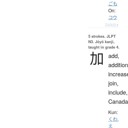
ごも
On:
コウ
Details ▸
5 strokes.
JLPT
N3. Jōyō kanji,
taught in grade 4.
加
add,
addition
increas
join,
include,
Canada
Kun:
くわ.
え