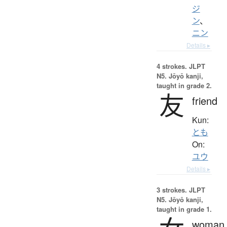
ジ
ン
、
ニン
Details ▸
4 strokes.
JLPT
N5. Jōyō kanji,
taught in grade 2.
友
friend
Kun:
とも
On:
ユウ
Details ▸
3 strokes.
JLPT
N5. Jōyō kanji,
taught in grade 1.
woman