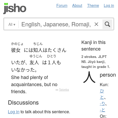
Forum
About
Theme
Log in
All
▾
Kanji in this
かのじょ
ちじん
sentence
彼女
には
知人
は
たくさん
ゆうじん
ひとり
2 strokes.
JLPT
N5. Jōyō kanji,
いた
が
友人
は
１人
も
、
taught in grade 1.
いなかった
。
人
person
She had plenty of
acquaintances, but no
Kun:
friends.
—
Tatoeba
ひ
と
、
Discussions
-り
、
-と
Log in
to talk about this sentence.
On: