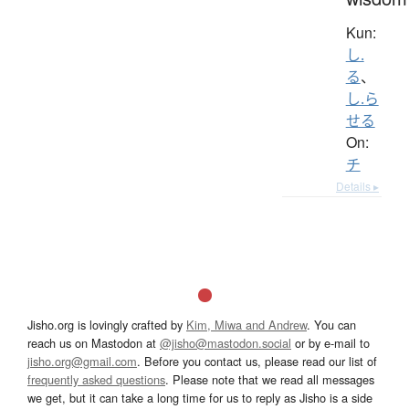
Kun:
し.
る
、
し.ら
せる
On:
チ
Details ▸
Jisho.org is lovingly crafted by
Kim, Miwa and Andrew
. You can
reach us on Mastodon at
@jisho@mastodon.social
or by e-mail to
jisho.org@gmail.com
. Before you contact us, please read our list of
frequently asked questions
. Please note that we read all messages
we get, but it can take a long time for us to reply as Jisho is a side