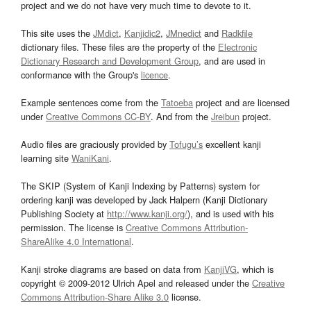
project and we do not have very much time to devote to it.
This site uses the
JMdict
,
Kanjidic2
,
JMnedict
and
Radkfile
dictionary files. These files are the property of the
Electronic
Dictionary Research and Development Group
, and are used in
conformance with the Group's
licence
.
Example sentences come from the
Tatoeba
project and are licensed
under
Creative Commons CC-BY
. And from the
Jreibun
project.
Audio files are graciously provided by
Tofugu’s
excellent kanji
learning site
WaniKani
.
The SKIP (System of Kanji Indexing by Patterns) system for
ordering kanji was developed by Jack Halpern (Kanji Dictionary
Publishing Society at
http://www.kanji.org/
), and is used with his
permission. The license is
Creative Commons Attribution-
ShareAlike 4.0 International
.
Kanji stroke diagrams are based on data from
KanjiVG
, which is
copyright © 2009-2012 Ulrich Apel and released under the
Creative
Commons Attribution-Share Alike 3.0
license.