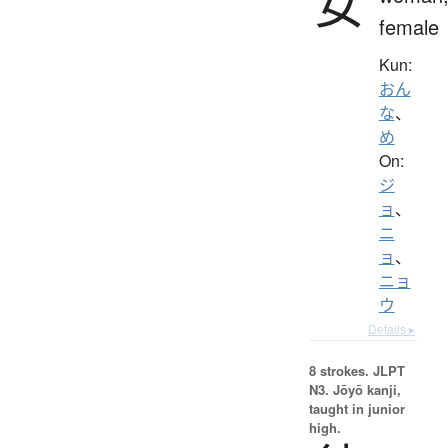
女
female
Kun:
おん
な
、
め
On:
ジ
ョ
、
ニ
ョ
、
ニョ
ウ
Details ▸
8 strokes.
JLPT
N3. Jōyō kanji,
taught in junior
high.