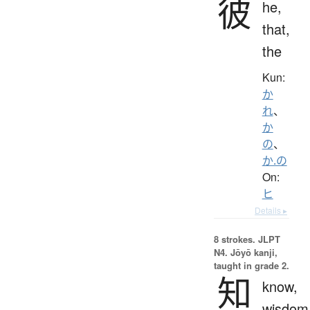
彼
he,
that,
the
Kun:
か
れ
、
か
の
、
か.の
On:
ヒ
Details ▸
8 strokes.
JLPT
N4. Jōyō kanji,
taught in grade 2.
知
know,
wisdom