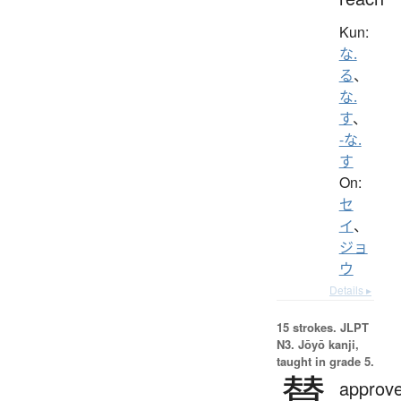
Kun:
な.
る
、
な.
す
、
-な.
す
On:
セ
イ
、
ジョ
ウ
Details ▸
15 strokes.
JLPT
N3. Jōyō kanji,
taught in grade 5.
賛
approve