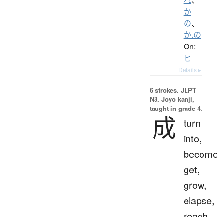
か
の
、
か.の
On:
ヒ
Details ▸
6 strokes.
JLPT
N3. Jōyō kanji,
taught in grade 4.
成
turn
into,
become
get,
grow,
elapse,
reach