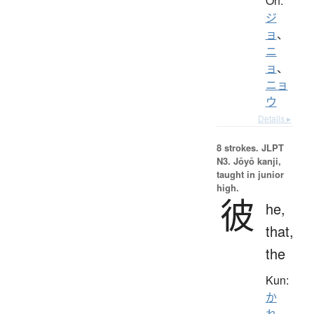
On:
ジ
ョ
、
ニ
ョ
、
ニョ
ウ
Details ▸
8 strokes.
JLPT
N3. Jōyō kanji,
taught in junior
high.
彼
he,
that,
the
Kun:
か
れ
、