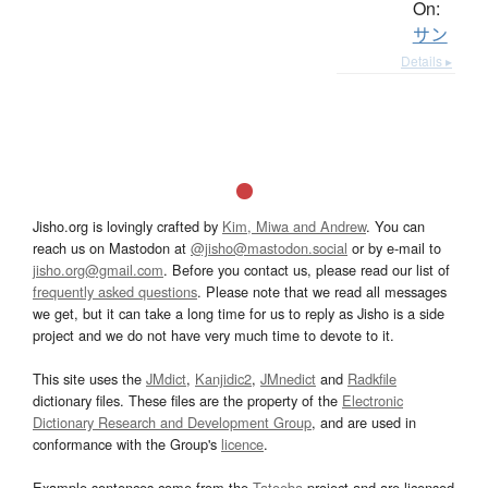
On:
サン
Details ▸
Jisho.org is lovingly crafted by
Kim, Miwa and Andrew
. You can
reach us on Mastodon at
@jisho@mastodon.social
or by e-mail to
jisho.org@gmail.com
. Before you contact us, please read our list of
frequently asked questions
. Please note that we read all messages
we get, but it can take a long time for us to reply as Jisho is a side
project and we do not have very much time to devote to it.
This site uses the
JMdict
,
Kanjidic2
,
JMnedict
and
Radkfile
dictionary files. These files are the property of the
Electronic
Dictionary Research and Development Group
, and are used in
conformance with the Group's
licence
.
Example sentences come from the
Tatoeba
project and are licensed