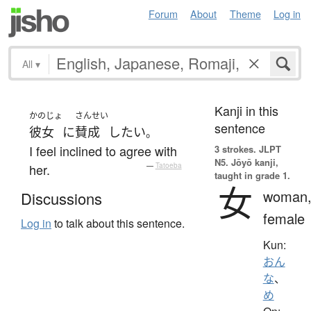
Forum
About
Theme
Log in
All
▾
Kanji in this
かのじょ
さんせい
sentence
彼女
に
賛成
したい
。
I feel inclined to agree with
3 strokes.
JLPT
N5. Jōyō kanji,
her.
—
Tatoeba
taught in grade 1.
女
woman
Discussions
female
Log in
to talk about this sentence.
Kun:
おん
な
、
め