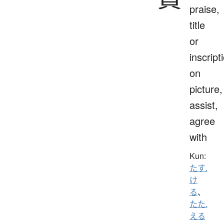
praise,
title
or
inscript
on
picture,
assist,
agree
with
Kun:
たす.
け
る
、
たた.
える