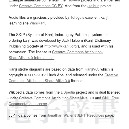
under
Creative Commons CC-BY
. And from the
Jreibun
project.
Audio files are graciously provided by
Tofugu’s
excellent kanji
learning site
WaniKani
.
The SKIP (System of Kanji Indexing by Patterns) system for
ordering kanji was developed by Jack Halpern (Kanji Dictionary
Publishing Society at
http://www.kanji.org/
), and is used with his
permission. The license is
Creative Commons Attribution-
ShareAlike 4.0 International
.
Kanji stroke diagrams are based on data from
KanjiVG
, which is
copyright © 2009-2012 Ulrich Apel and released under the
Creative
Commons Attribution-Share Alike 3.0
license.
Wikipedia data comes from the
DBpedia
project and is dual licensed
under
Creative Commons Attribution-ShareAlike 3.0
and
GNU Free
Documentation License
.
JLPT data comes from
Jonathan Waller‘s
JLPT Resources
page.