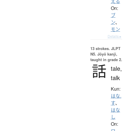
える
On:
ブ
ン
、
モン
Details ▸
13 strokes.
JLPT
N5. Jōyō kanji,
taught in grade 2.
話
tale,
talk
Kun:
はな.
す
、
はな
し
On:
ワ