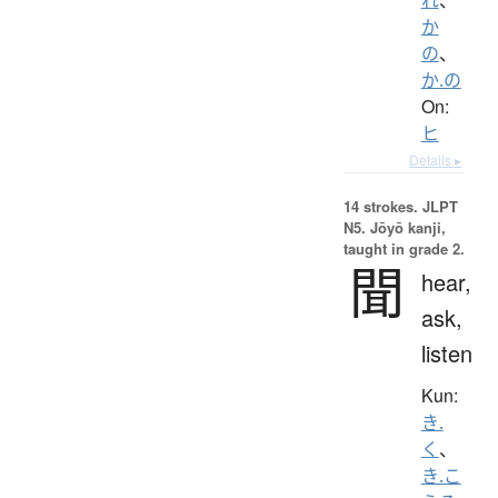
か
の
、
か.の
On:
ヒ
Details ▸
14 strokes.
JLPT
N5. Jōyō kanji,
taught in grade 2.
聞
hear,
ask,
listen
Kun:
き.
く
、
き.こ