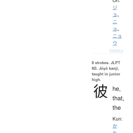
On:
ジ
ョ
、
ニ
ョ
、
ニョ
ウ
Details ▸
8 strokes.
JLPT
N3. Jōyō kanji,
taught in junior
high.
彼
he,
that,
the
Kun:
か
れ
、