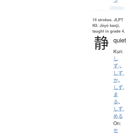
Details ▸
14 strokes.
JLPT
N3. Jōyō kanji,
taught in grade 4.
静
quiet
Kun:
し
ず-
、
しず.
か
、
しず.
ま
る
、
しず.
める
On:
セ