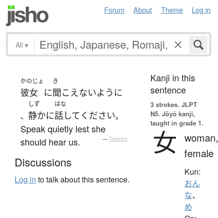
Forum
About
Theme
Log in
All
▾
Kanji in this
かのじょ
き
sentence
彼女
に
聞こえない
ように
しず
はな
3 strokes.
JLPT
N5. Jōyō kanji,
静か
に
話して
ください
、
。
taught in grade 1.
Speak quietly lest she
女
woman
should hear us.
—
Tatoeba
female
Discussions
Kun:
Log in
to talk about this sentence.
おん
な
、
め