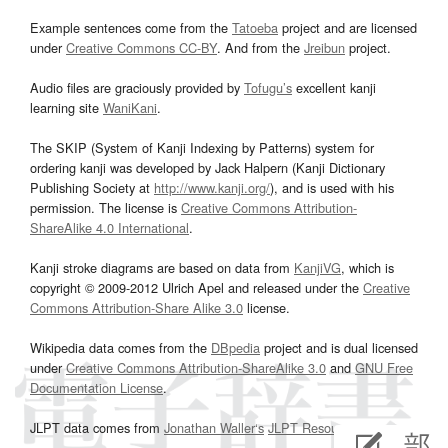
Example sentences come from the
Tatoeba
project and are licensed
under
Creative Commons CC-BY
. And from the
Jreibun
project.
Audio files are graciously provided by
Tofugu’s
excellent kanji
learning site
WaniKani
.
The SKIP (System of Kanji Indexing by Patterns) system for
ordering kanji was developed by Jack Halpern (Kanji Dictionary
Publishing Society at
http://www.kanji.org/
), and is used with his
permission. The license is
Creative Commons Attribution-
ShareAlike 4.0 International
.
Kanji stroke diagrams are based on data from
KanjiVG
, which is
copyright © 2009-2012 Ulrich Apel and released under the
Creative
Commons Attribution-Share Alike 3.0
license.
Wikipedia data comes from the
DBpedia
project and is dual licensed
under
Creative Commons Attribution-ShareAlike 3.0
and
GNU Free
Documentation License
.
JLPT data comes from
Jonathan Waller‘s
JLPT Resources
page.