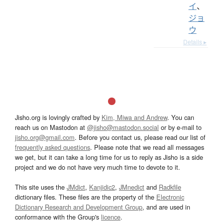
イ
、
ジョ
ウ
Details ▸
Jisho.org is lovingly crafted by
Kim, Miwa and Andrew
. You can
reach us on Mastodon at
@jisho@mastodon.social
or by e-mail to
jisho.org@gmail.com
. Before you contact us, please read our list of
frequently asked questions
. Please note that we read all messages
we get, but it can take a long time for us to reply as Jisho is a side
project and we do not have very much time to devote to it.
This site uses the
JMdict
,
Kanjidic2
,
JMnedict
and
Radkfile
dictionary files. These files are the property of the
Electronic
Dictionary Research and Development Group
, and are used in
conformance with the Group's
licence
.