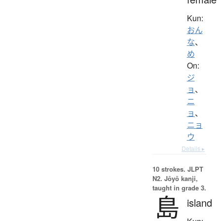
Kun:
おん
な
、
め
On:
ジ
ョ
、
ニ
ョ
、
ニョ
ウ
Details ▸
10 strokes.
JLPT
N2. Jōyō kanji,
taught in grade 3.
島
island