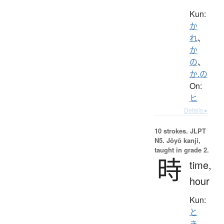
Kun:
か
れ
、
か
の
、
か.の
On:
ヒ
Details ▸
10 strokes.
JLPT
N5. Jōyō kanji,
taught in grade 2.
時
time,
hour
Kun:
と
き
、