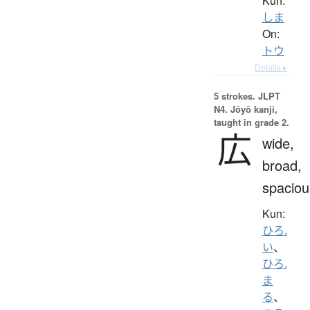
Kun:
しま
On:
トウ
Details ▸
5 strokes.
JLPT
N4. Jōyō kanji,
taught in grade 2.
広
wide,
broad,
spaciou
Kun:
ひろ.
い
、
ひろ.
ま
る
、