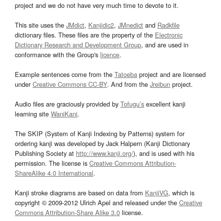
project and we do not have very much time to devote to it.
This site uses the
JMdict
,
Kanjidic2
,
JMnedict
and
Radkfile
dictionary files. These files are the property of the
Electronic
Dictionary Research and Development Group
, and are used in
conformance with the Group's
licence
.
Example sentences come from the
Tatoeba
project and are licensed
under
Creative Commons CC-BY
. And from the
Jreibun
project.
Audio files are graciously provided by
Tofugu’s
excellent kanji
learning site
WaniKani
.
The SKIP (System of Kanji Indexing by Patterns) system for
ordering kanji was developed by Jack Halpern (Kanji Dictionary
Publishing Society at
http://www.kanji.org/
), and is used with his
permission. The license is
Creative Commons Attribution-
ShareAlike 4.0 International
.
Kanji stroke diagrams are based on data from
KanjiVG
, which is
copyright © 2009-2012 Ulrich Apel and released under the
Creative
Commons Attribution-Share Alike 3.0
license.