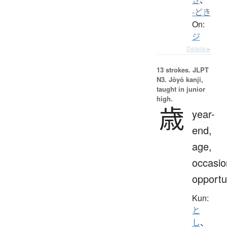
-どき
On:
ジ
Details ▸
13 strokes.
JLPT
N3. Jōyō kanji,
taught in junior
high.
歳
year-
end,
age,
occasio
opportu
Kun:
と
し
、