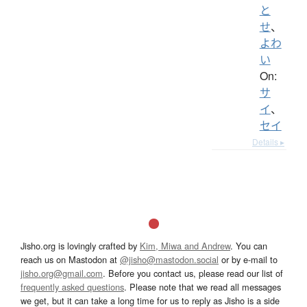
と
せ
、
よわ
い
On:
サ
イ
、
セイ
Details ▸
Jisho.org is lovingly crafted by
Kim, Miwa and Andrew
. You can
reach us on Mastodon at
@jisho@mastodon.social
or by e-mail to
jisho.org@gmail.com
. Before you contact us, please read our list of
frequently asked questions
. Please note that we read all messages
we get, but it can take a long time for us to reply as Jisho is a side