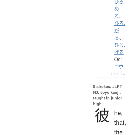
ひろ.
め
る
、
ひろ.
が
る
、
ひろ.
げる
On:
コウ
Details ▸
8 strokes.
JLPT
N3. Jōyō kanji,
taught in junior
high.
彼
he,
that,
the