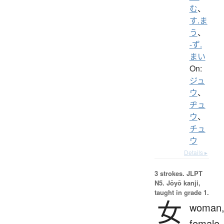
む
、
す.ま
う
、
-ず.
まい
On:
ジュ
ウ
、
ヂュ
ウ
、
チュ
ウ
Details ▸
3 strokes.
JLPT
N5. Jōyō kanji,
taught in grade 1.
女
woman
female