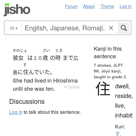
Forum
About
Theme
Log in
All
▾
Kanji in this
かのじょ
さい
とき
sentence
彼女
は
歳
の
時
まで
１０
広
す
7 strokes.
JLPT
N4. Jōyō kanji,
に
住んでいた
島
。
taught in grade 3.
She had lived in Hiroshima
住
dwell,
until she was ten.
—
Tatoeba
reside,
Discussions
live,
Log in
to talk about this sentence.
inhabit
Kun:
す.