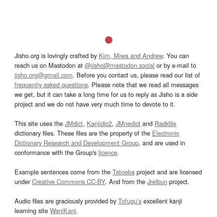
Jisho.org is lovingly crafted by
Kim, Miwa and Andrew
. You can
reach us on Mastodon at
@jisho@mastodon.social
or by e-mail to
jisho.org@gmail.com
. Before you contact us, please read our list of
frequently asked questions
. Please note that we read all messages
we get, but it can take a long time for us to reply as Jisho is a side
project and we do not have very much time to devote to it.
This site uses the
JMdict
,
Kanjidic2
,
JMnedict
and
Radkfile
dictionary files. These files are the property of the
Electronic
Dictionary Research and Development Group
, and are used in
conformance with the Group's
licence
.
Example sentences come from the
Tatoeba
project and are licensed
under
Creative Commons CC-BY
. And from the
Jreibun
project.
Audio files are graciously provided by
Tofugu’s
excellent kanji
learning site
WaniKani
.