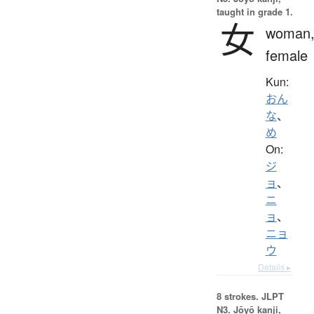
taught in grade 1.
女
woman
female
Kun:
おん
な
、
め
On:
ジ
ョ
、
ニ
ョ
、
ニョ
ウ
Details ▸
8 strokes.
JLPT
N3. Jōyō kanji,