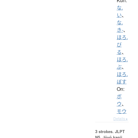
Kun:
な.
い
、
な.
き-
、
ほろ.
び
る
、
ほろ.
ぶ
、
ほろ.
ぼす
On:
ボ
ウ
、
モウ
Details ▸
3 strokes.
JLPT
N5. Jōyō kanji,