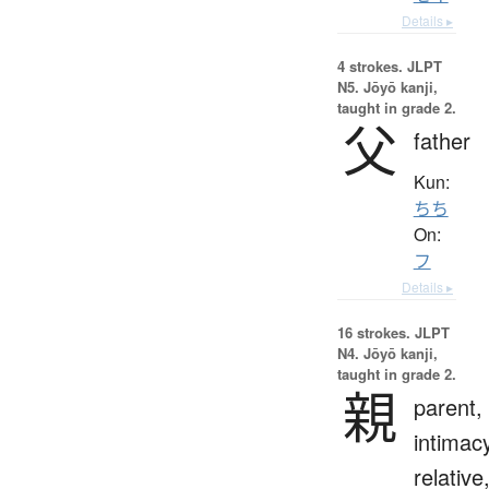
Details ▸
4 strokes.
JLPT
N5. Jōyō kanji,
taught in grade 2.
父
father
Kun:
ちち
On:
フ
Details ▸
16 strokes.
JLPT
N4. Jōyō kanji,
taught in grade 2.
親
parent,
intimac
relative