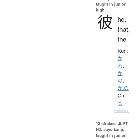
taught in junior
high.
彼
he,
that,
the
Kun:
か
れ
、
か
の
、
か.の
On:
ヒ
Details ▸
13 strokes.
JLPT
N3. Jōyō kanji,
taught in junior