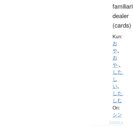
familiari
dealer
(cards)
Kun:
お
や
、
お
や-
、
した.
し
い
、
した.
しむ
On:
シン
Details ▸