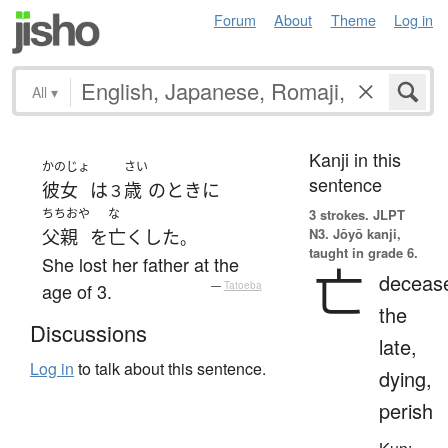
Forum
About
Theme
Log in
All
▾
Kanji in this
かのじょ
さい
sentence
彼女
は
歳
の
とき
に
３
ちちおや
な
3 strokes.
JLPT
N3. Jōyō kanji,
父親
を
亡くした
。
taught in grade 6.
She lost her father at the
亡
deceas
age of 3.
—
Tatoeba
the
Discussions
late,
Log in
to talk about this sentence.
dying,
perish