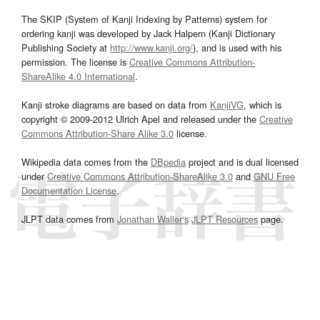
The SKIP (System of Kanji Indexing by Patterns) system for
ordering kanji was developed by Jack Halpern (Kanji Dictionary
Publishing Society at
http://www.kanji.org/
), and is used with his
permission. The license is
Creative Commons Attribution-
ShareAlike 4.0 International
.
Kanji stroke diagrams are based on data from
KanjiVG
, which is
copyright © 2009-2012 Ulrich Apel and released under the
Creative
Commons Attribution-Share Alike 3.0
license.
Wikipedia data comes from the
DBpedia
project and is dual licensed
under
Creative Commons Attribution-ShareAlike 3.0
and
GNU Free
Documentation License
.
JLPT data comes from
Jonathan Waller‘s
JLPT Resources
page.