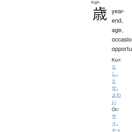
high.
歳
year-
end,
age,
occasio
opportu
Kun:
と
し
、
と
せ
、
よわ
い
On:
サ
イ
、
セイ