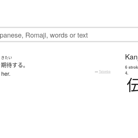
Kanj
きたい
を
期待
する
。
6 strok
 her.
—
Tatoeba
4.