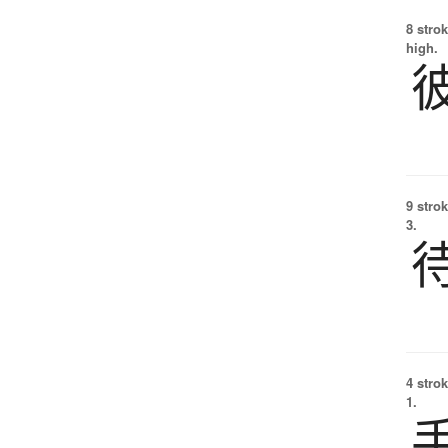
8 strok
high.
9 strok
3.
4 strok
1.