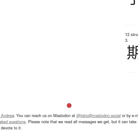
12 str
3.
 Andrew
. You can reach us on Mastodon at
@jisho@mastodon.social
or by e-m
asked questions
. Please note that we read all messages we get, but it can take a
devote to it.