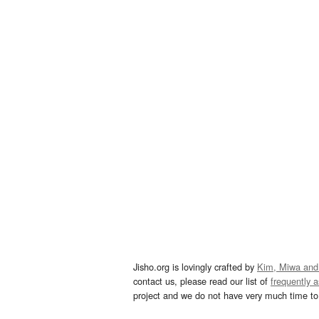
Jisho.org is lovingly crafted by
Kim, Miwa and
contact us, please read our list of
frequently 
project and we do not have very much time to 