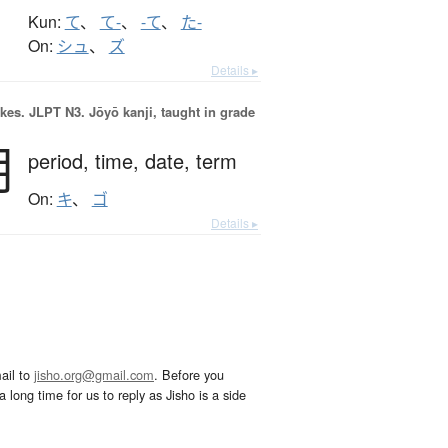
Kun:
て
、
て-
、
-て
、
た-
On:
シュ
、
ズ
Details ▸
okes.
JLPT N3. Jōyō kanji, taught in grade
期
period,
time,
date,
term
On:
キ
、
ゴ
Details ▸
ail to
jisho.org@gmail.com
. Before you
 long time for us to reply as Jisho is a side