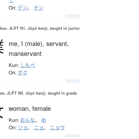
て
On:
デン
、
テン
Details ▸
okes.
JLPT N1. Jōyō kanji, taught in junior
僕
me,
I (male),
servant,
manservant
Kun:
しもべ
On:
ボク
Details ▸
es.
JLPT N5. Jōyō kanji, taught in grade
女
woman,
female
Kun:
おんな
、
め
On:
ジョ
、
ニョ
、
ニョウ
Details ▸