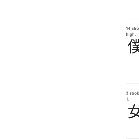
14 str
high.
3 strok
1.