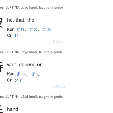
es.
JLPT N3. Jōyō kanji, taught in junior
彼
he,
that,
the
Kun:
かれ
、
かの
、
か.の
On:
ヒ
Details ▸
es.
JLPT N4. Jōyō kanji, taught in grade
待
wait,
depend on
Kun:
ま.つ
、
-ま.ち
On:
タイ
Details ▸
es.
JLPT N4. Jōyō kanji, taught in grade
手
hand