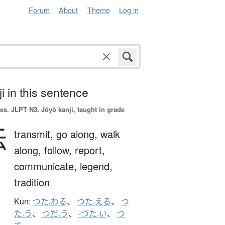
Forum
About
Theme
Log in
i in this sentence
es.
JLPT N3. Jōyō kanji, taught in grade
伝
transmit,
go along,
walk
along,
follow,
report,
communicate,
legend,
tradition
Kun:
つた.わる
、
つた.える
、
つ
た.う
、
つだ.う
、
-づた.い
、
つ