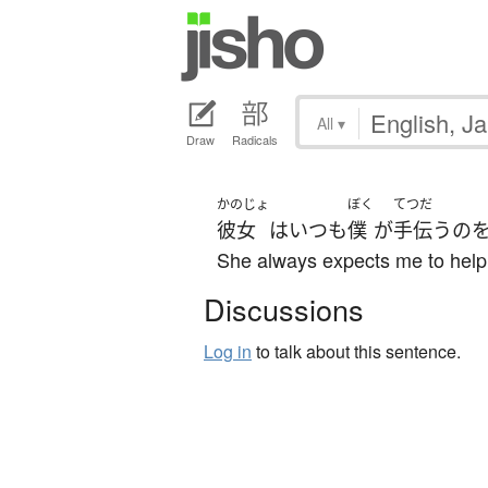
All
▾
Draw
Radicals
かのじょ
ぼく
てつだ
彼女
は
いつも
僕
が
手伝う
の
She always expects me to help
Discussions
Log in
to talk about this sentence.