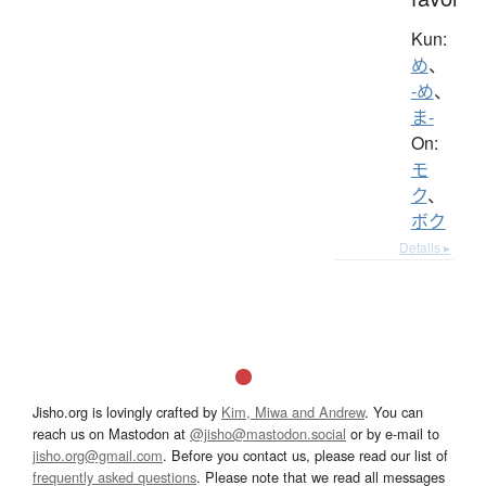
Kun:
め
、
-め
、
ま-
On:
モ
ク
、
ボク
Details ▸
Jisho.org is lovingly crafted by
Kim, Miwa and Andrew
. You can
reach us on Mastodon at
@jisho@mastodon.social
or by e-mail to
jisho.org@gmail.com
. Before you contact us, please read our list of
frequently asked questions
. Please note that we read all messages